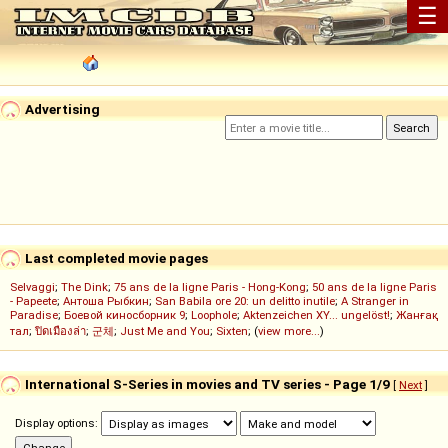
☰
Advertising
Last completed movie pages
Selvaggi
;
The Dink
;
75 ans de la ligne Paris - Hong-Kong
;
50 ans de la ligne Paris
- Papeete
;
Антоша Рыбкин
;
San Babila ore 20: un delitto inutile
;
A Stranger in
Paradise
;
Боевой киносборник 9
;
Loophole
;
Aktenzeichen XY... ungelöst!
;
Жанғақ
тал
;
ปิดเมืองล่า
;
군체
;
Just Me and You
;
Sixten
; (
view more...
)
International S-Series in movies and TV series - Page 1/9
[
Next
]
Display options: