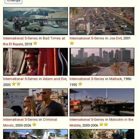
International
S
-
Series
in
Bad Times at
International
S
-
Series
in
Joe Dirt
, 2001
the El Royale
, 2018
International
S
-
Series
in
Adam and Eve
,
International
S
-
Series
in
Matlock
, 1986-
2005
1995
International
S
-
Series
in
Criminal
International
S
-
Series
in
Malcolm in the
Minds
, 2005-2026
Middle
, 2000-2006