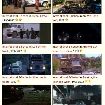
International
S
-
series
in
Super Force
,
International
S
-
Series
in
Are We Done
1990-1992
Yet?
, 2007
International
S
-
Series
in
La Femme
International
S
-
Series
in
Amityville: A
Nikita
, 1997-2001
New Generation
, 1993
International
S
-
Series
in
Alias viento
International
S
-
Series
in
Sabrina, the
negro
, 2002
Teenage Witch
, 1996-2003