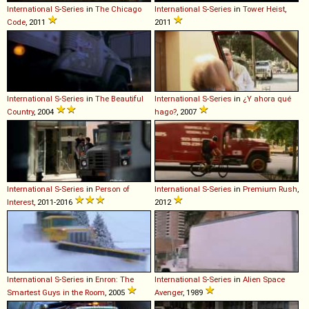
International
S
-
Series
in
The Chicago
International
S
-
Series
in
Tower Heist
,
Code
, 2011
2011
International
S
-
Series
in
The Beautiful
International
S
-
Series
in
¿Y ahora qué
Country
, 2004
hago?
, 2007
International
S
-
Series
in
Person of
International
S
-
Series
in
Premium Rush
,
Interest
, 2011-2016
2012
International
S
-
Series
in
Enron: The
International
S
-
Series
in
Alien Space
Smartest Guys in the Room
, 2005
Avenger
, 1989