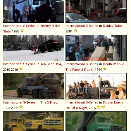
International
S
-
Series
in
Enemy of the
International
S
-
Series
in
Double Take
,
State
, 1998
2001
International
S
-
Series
in
Top Gear USA
,
International
S
-
Series
in
Death Wish V:
2010-2016
The Face of Death
, 1994
International
S
-
Series
in
The X Files
,
International
S
-
Series
in
Dustin Lynch:
1993-2002
Hell of a Night
, 2015