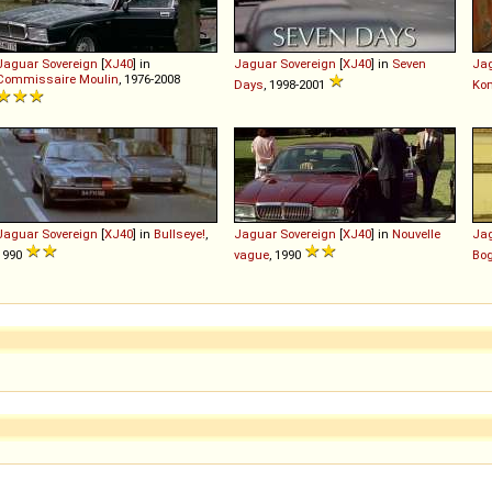
Jaguar
Sovereign
[
XJ40
] in
Jaguar
Sovereign
[
XJ40
] in
Seven
Ja
Commissaire Moulin
, 1976-2008
Days
, 1998-2001
Ko
Jaguar
Sovereign
[
XJ40
] in
Bullseye!
,
Jaguar
Sovereign
[
XJ40
] in
Nouvelle
Ja
1990
vague
, 1990
Bo