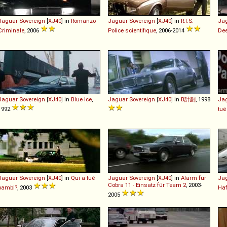
Jaguar
Sovereign
[
XJ40
] in
Romanzo
Jaguar
Sovereign
[
XJ40
] in
R.I.S.
Ja
Criminale
, 2006
Police scientifique
, 2006-2014
De
Jaguar
Sovereign
[
XJ40
] in
Blue Ice
,
Jaguar
Sovereign
[
XJ40
] in
B計劃
, 1998
Ja
1992
tué
Jaguar
Sovereign
[
XJ40
] in
Qui a tué
Jaguar
Sovereign
[
XJ40
] in
Alarm für
Ja
Cobra 11 - Einsatz für Team 2
, 2003-
bambi?
, 2003
Ha
2005