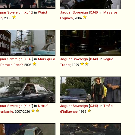
guar
Sovereign
[
XJ40
] in
Waist
Jaguar
Sovereign
[
XJ40
] in
Massive
ep
, 2006
Engines
, 2004
guar
Sovereign
[
XJ40
] in
Mais qui a
Jaguar
Sovereign
[
XJ40
] in
Rogue
 Pamela Rose?
, 2003
Trader
, 1999
guar
Sovereign
[
XJ40
] in
Notruf
Jaguar
Sovereign
[
XJ40
] in
Trafic
fenkante
, 2007-2026
d'influence
, 1999