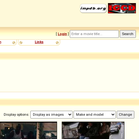
[
Login
]
m
Links
Display options: