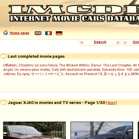
Home page
Search
Uni
Last completed movie pages
Utflykten
;
Chiedimi se sono felice
;
The Wicked Within
;
Danur: The Last Chapter
;
Ah 
ángel
;
Un verano para matar
;
Celý deň obchádzam panelák
;
Dynastie Knie: 100 Jah
Jetliner
;
Ең сұлу
;
サーバント×サービス
;
Assault on Precinct 13
;
笑ゥせぇるすまんNEW
Jaguar XJ40 in movies and TV series - Page 1/30
[
Next
]