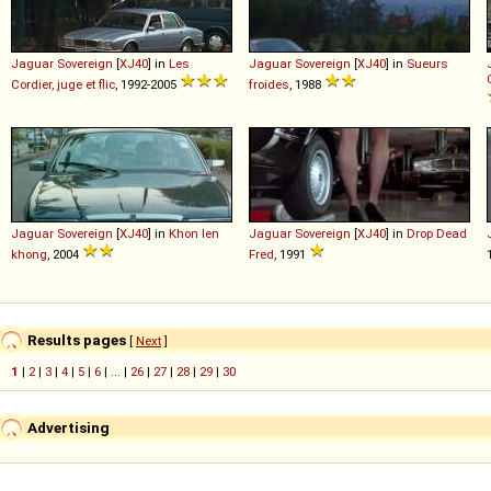
Jaguar
Sovereign
[
XJ40
] in
Les
Jaguar
Sovereign
[
XJ40
] in
Sueurs
Cordier, juge et flic
, 1992-2005
froides
, 1988
Jaguar
Sovereign
[
XJ40
] in
Khon len
Jaguar
Sovereign
[
XJ40
] in
Drop Dead
khong
, 2004
Fred
, 1991
Results pages
[
Next
]
1
|
2
|
3
|
4
|
5
|
6
| ... |
26
|
27
|
28
|
29
|
30
Advertising