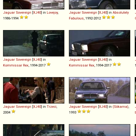
Jaguar
Sovereign
[
XJ40
] in
Lovejoy
,
Jaguar
Sovereign
[
XJ40
] in
Absolutely
1986-1994
Fabulous
, 1992-2012
Jaguar
Sovereign
[
XJ40
] in
Jaguar
Sovereign
[
XJ40
] in
Kommissar Rex
, 1994-2017
Kommissar Rex
, 1994-2017
Jaguar
Sovereign
[
XJ40
] in
Trzeci
,
Jaguar
Sovereign
[
XJ40
] in
(Sökarna)
,
2004
1993