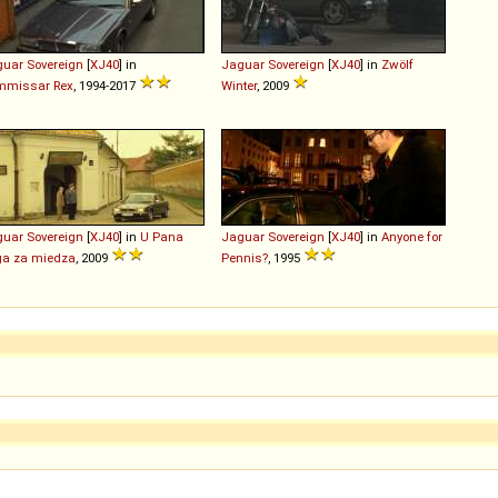
guar
Sovereign
[
XJ40
] in
Jaguar
Sovereign
[
XJ40
] in
Zwölf
mmissar Rex
, 1994-2017
Winter
, 2009
guar
Sovereign
[
XJ40
] in
U Pana
Jaguar
Sovereign
[
XJ40
] in
Anyone for
ga za miedza
, 2009
Pennis?
, 1995