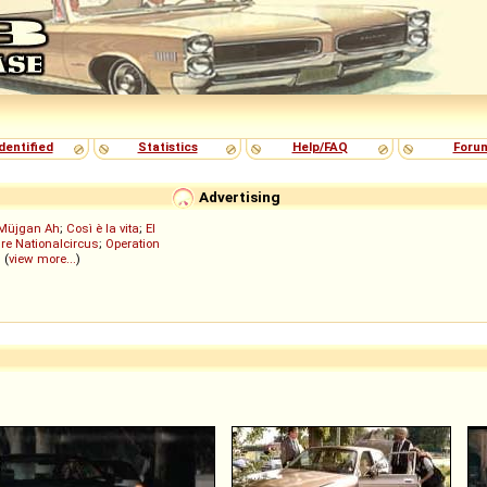
dentified
Statistics
Help/FAQ
Foru
Advertising
Müjgan Ah
;
Così è la vita
;
El
re Nationalcircus
;
Operation
; (
view more...
)