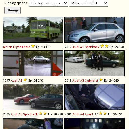
Display options:
Albion
Clydesdale
Ep. 23.167
2012
Audi
A1
Sportback
Ep. 24.134
1997
Audi
A3
Ep. 24.240
2015
Audi
A3
Cabriolet
Ep. 24.049
2005
Audi
A3
Sportback
Ep. 30.230
2006
Audi
A4
Avant
B7
Ep. 26.021