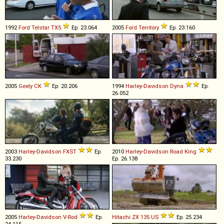
1992
Ford
Telstar
TX5
Ep. 23.064
2005
Ford
Territory
Ep. 23.160
2005
Geely
CK
Ep. 20.206
1994
Harley-Davidson
Dyna
Ep.
26.052
2003
Harley-Davidson
FXST
Ep.
2010
Harley-Davidson
Road
King
33.230
Ep. 26.138
2005
Harley-Davidson
V
-
Rod
Ep.
Hitachi
ZX
135
US
Ep. 25.234
24.115