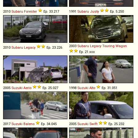
2010
Subaru
Forester
Ep. 33.217
1991
Subaru
Justy
Ep. 5.250
2003
Subaru
Legacy
Touring
Wagon
2010
Subaru
Legacy
Ep. 23.226
Ep. 21.xxx
2005
Suzuki
Aerio
Ep. 25.027
1998
Suzuki
Alto
Ep. 31.051
2017
Suzuki
Baleno
Ep. 34.045
2005
Suzuki
Swift
Ep. 25.232