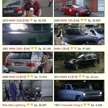
2010
BMW
320d
[
E90
]
Ep. 26.220
2004
BMW
320i
[
E46
]
Ep. 20.069
2001
BMW
330Ci
[
E46
]
Ep. 25.196
BMW
5
[
E60
]
Ep. 31.043
2005
BMW
X5
[
E53
]
Ep. 15.210
2012
BMW
X5
[
E70
]
Ep. 22.xxx
BSA
A65
Lightning
Ep. 26.047
1967
Chevrolet
Chevy
II
Ep. 4.244