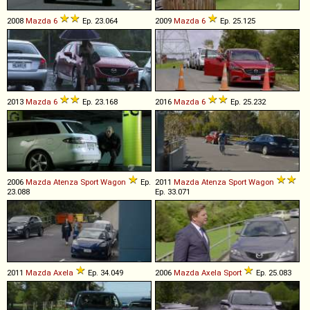
2008
Mazda
6
Ep. 23.064
2009
Mazda
6
Ep. 25.125
2013
Mazda
6
Ep. 23.168
2016
Mazda
6
Ep. 25.232
2006
Mazda
Atenza
Sport
Wagon
Ep.
2011
Mazda
Atenza
Sport
Wagon
23.088
Ep. 33.071
2011
Mazda
Axela
Ep. 34.049
2006
Mazda
Axela
Sport
Ep. 25.083