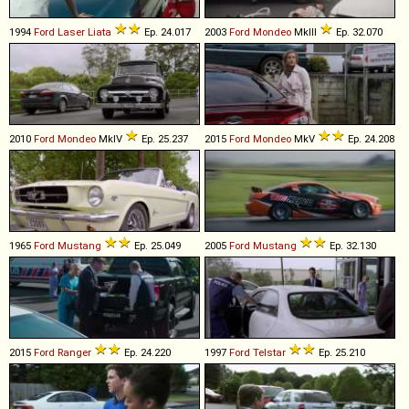
1994
Ford
Laser
Liata
Ep. 24.017
2003
Ford
Mondeo
MkIII
Ep. 32.070
2010
Ford
Mondeo
MkIV
Ep. 25.237
2015
Ford
Mondeo
MkV
Ep. 24.208
1965
Ford
Mustang
Ep. 25.049
2005
Ford
Mustang
Ep. 32.130
2015
Ford
Ranger
Ep. 24.220
1997
Ford
Telstar
Ep. 25.210