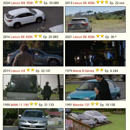
2024
Lexus
NX
350h
Ep. 33.080
2013
Lexus
RX
450h
Ep. 22.xxx
2016
Lexus
RX
450h
Ep. 25.083
2021
Lexus
RX
450h
Ep. 30.?
2019
Lexus
UX
Ep. 32.141
1979
Mack
R
-
Series
Ep. 4.244
1995
MAN
11
.
190
Ep. 31.133
1991
Mazda
121
Ep. 18.158