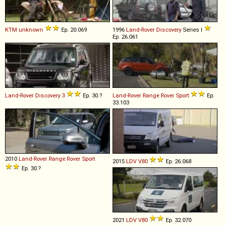
KTM
unknown
Ep. 20.069
1996
Land-Rover
Discovery
Series I
Ep. 26.061
Land-Rover
Discovery
3
Ep. 30.?
Land-Rover
Range
Rover
Sport
Ep.
33.103
2010
Land-Rover
Range
Rover
Sport
2015
LDV
V80
Ep. 26.068
Ep. 30.?
2021
LDV
V80
Ep. 32.070