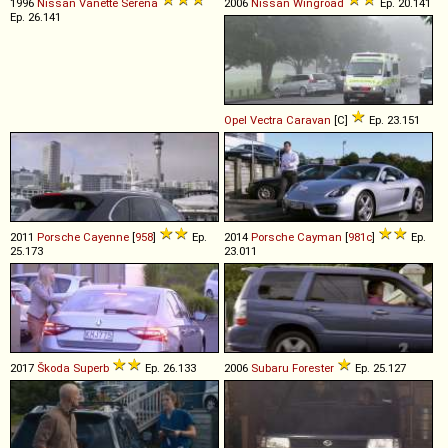
1996
Nissan
Vanette
Serena
2006
Nissan
Wingroad
Ep. 20.141
Ep. 26.141
Opel
Vectra
Caravan
[C]
Ep. 23.151
2011
Porsche
Cayenne
[
958
]
Ep.
2014
Porsche
Cayman
[
981c
]
Ep.
25.173
23.011
2017
Škoda
Superb
Ep. 26.133
2006
Subaru
Forester
Ep. 25.127