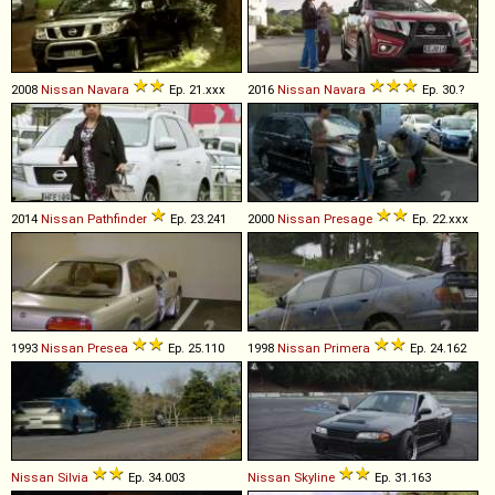
2008
Nissan
Navara
Ep. 21.xxx
2016
Nissan
Navara
Ep. 30.?
2014
Nissan
Pathfinder
Ep. 23.241
2000
Nissan
Presage
Ep. 22.xxx
1993
Nissan
Presea
Ep. 25.110
1998
Nissan
Primera
Ep. 24.162
Nissan
Silvia
Ep. 34.003
Nissan
Skyline
Ep. 31.163