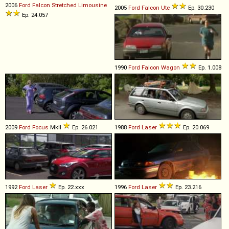
2006
Ford
Falcon
Stretched
Limousine
2005
Ford
Falcon
Ute
Ep. 30.230
Ep. 24.057
1990
Ford
Falcon
Wagon
Ep. 1.008
2009
Ford
Focus
MkII
Ep. 26.021
1988
Ford
Laser
Ep. 20.069
1992
Ford
Laser
Ep. 22.xxx
1996
Ford
Laser
Ep. 23.216