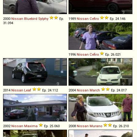
2000
Nissan
Bluebird
Sylphy
Ep.
1989
Nissan
Cefiro
Ep. 24.146
31.094
1996
Nissan
Cefiro
Ep. 26.021
2014
Nissan
Leaf
Ep. 24.112
2004
Nissan
March
Ep. 24.017
2002
Nissan
Maxima
Ep. 25.060
2008
Nissan
Murano
Ep. 26.210