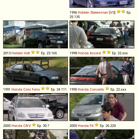
1996
Holden
Statesman
[
VS
]
Ep.
25.135
2013
Holden
Volt
Ep. 23.165
1998
Honda
Accord
Ep. 22.xxx
1991
Honda
Civic
Ferio
Ep. 24.111
1990
Honda
Concerto
Ep. 22.xxx
2005
Honda
CR
-
V
Ep. 30.?
2005
Honda
Fit
Ep. 26.220