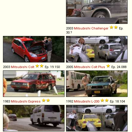
2003
Mitsubishi
Challenger
Ep.
30.?
2003
Mitsubishi
Colt
Ep. 19.150
2005
Mitsubishi
Colt
Plus
Ep. 24.088
1983
Mitsubishi
Express
1992
Mitsubishi
L
-
200
Ep. 18.104