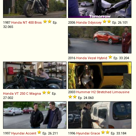
1987
Honda
NT
400
Bros
Ep.
2006
Honda
Odyssey
Ep. 26.101
32.065
2016
Honda
Vezel
Hybrid
Ep. 33.204
2003
Hummer
H2
Stretched
Limousine
Honda
VT
250
C
Magna
Ep.
27.002
Ep. 24.060
1997
Hyundai
Accent
Ep. 26.211
1996
Hyundai
Grace
Ep. 33.184