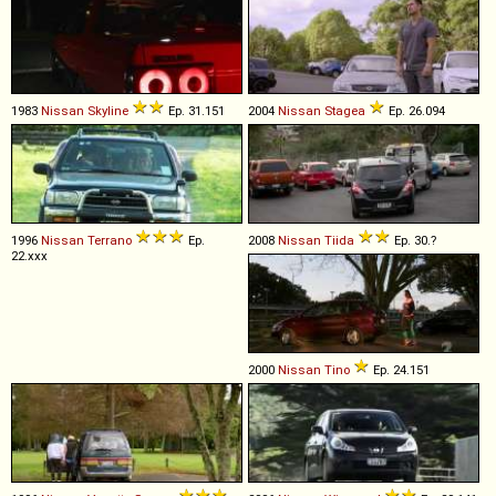
1983
Nissan
Skyline
Ep. 31.151
2004
Nissan
Stagea
Ep. 26.094
1996
Nissan
Terrano
Ep.
2008
Nissan
Tiida
Ep. 30.?
22.xxx
2000
Nissan
Tino
Ep. 24.151