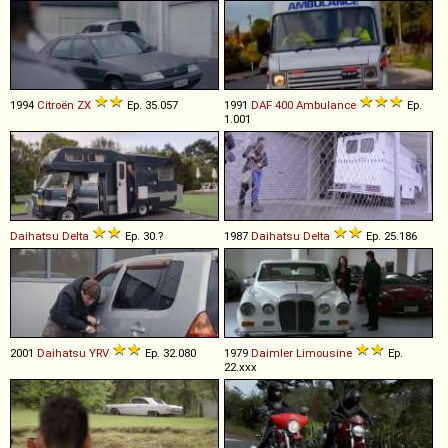
1994
Citroën
ZX
Ep. 35.057
1991
DAF
400
Ambulance
Ep.
1.001
Daihatsu
Delta
Ep. 30.?
1987
Daihatsu
Delta
Ep. 25.186
2001
Daihatsu
YRV
Ep. 32.080
1979
Daimler
Limousine
Ep.
22.xxx