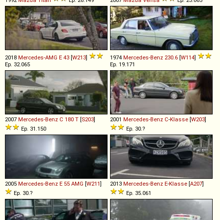
1992
Mazda
Titan
Ep. 26.149
2007
Mazda
Verisa
Ep. 23.065
2018
Mercedes-AMG
E
43
[
W213
]
1974
Mercedes-Benz
230
.
6
[
W114
]
Ep. 32.065
Ep. 19.171
2007
Mercedes-Benz
C
180
T
[
S203
]
2001
Mercedes-Benz
C
-
Klasse
[
W203
]
Ep. 31.150
Ep. 30.?
2005
Mercedes-Benz
E
55
AMG
[
W211
]
2013
Mercedes-Benz
E
-
Klasse
[
A207
]
Ep. 30.?
Ep. 35.061