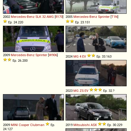
2002
Mercedes-Benz
SLK
32
AMG
[
R170
]
2005
Mercedes-Benz
Sprinter
[
T1N
]
Ep. 24.220
Ep. 23.151
2009
Mercedes-Benz
Sprinter
[
W906
]
2024
MG
4
EV
Ep. 33.163
Ep. 26.200
2023
MG
ZS
EV
Ep. 32.?
2009
MINI
Cooper
Clubman
Ep.
2019
Mitsubishi
ASX
Ep. 30.229
24.127