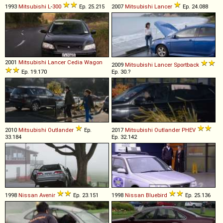
1993
Mitsubishi
L
-
300
Ep. 25.215
2007
Mitsubishi
Lancer
Ep. 24.088
2001
Mitsubishi
Lancer
Cedia
Wagon
2009
Mitsubishi
Lancer
Sportback
Ep. 19.170
Ep. 30.?
2010
Mitsubishi
Outlander
Ep.
2017
Mitsubishi
Outlander
PHEV
33.184
Ep. 32.142
1998
Nissan
Avenir
Ep. 23.151
1998
Nissan
Bluebird
Ep. 25.136