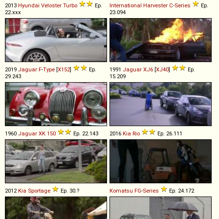
2013
Hyundai
Veloster
Turbo
Ep.
International Harvester
C
-
Series
Ep.
22.xxx
23.094
2019
Jaguar
F
-
Type
[
X152
]
Ep.
1991
Jaguar
XJ6
[
XJ40
]
Ep.
29.243
15.209
1960
Jaguar
XK
150
Ep. 22.143
2016
Kia
Rio
Ep. 26.111
2012
Kia
Sportage
Ep. 30.?
Komatsu
FG
-
Series
Ep. 24.172