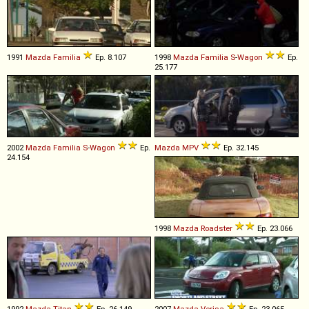
1991
Mazda
Familia
Ep. 8.107
1998
Mazda
Familia
S
-
Wagon
Ep.
25.177
2002
Mazda
Familia
S
-
Wagon
Ep.
Mazda
MPV
Ep. 32.145
24.154
1998
Mazda
Roadster
Ep. 23.066