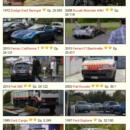
1972
Dodge
Dart
Swinger
Ep. 25.055
2008
Ducati
Monster
696+
Ep.
24.118
2015
Ferrari
California
T
Ep.
2015
Ferrari
F12berlinetta
Ep.
24.121
25.017
2013
Fiat
500
Ep. 24.122
2002
Fiat
Ducato
Ep. 30.?
1985
Ford
Cargo
Ep. 5.249
1997
Ford
Explorer
Ep. 32.100