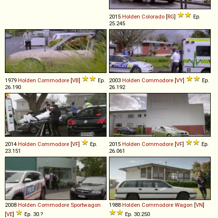
2015
Holden
Colorado
[
RG
]
Ep.
25.245
1979
Holden
Commodore
[
VB
]
Ep.
2003
Holden
Commodore
[
VY
]
Ep.
26.190
26.192
2014
Holden
Commodore
[
VF
]
Ep.
2015
Holden
Commodore
[
VF
]
Ep.
23.151
26.061
2008
Holden
Commodore
Sportwagon
1988
Holden
Commodore
Wagon
[
VN
]
[
VE
]
Ep. 30.?
Ep. 30.250