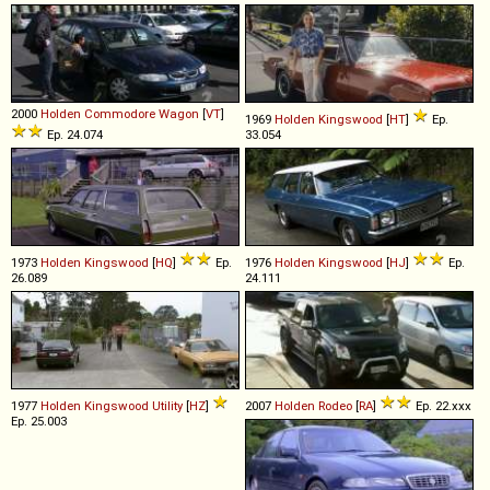
2000
Holden
Commodore
Wagon
[
VT
]
1969
Holden
Kingswood
[
HT
]
Ep.
Ep. 24.074
33.054
1973
Holden
Kingswood
[
HQ
]
Ep.
1976
Holden
Kingswood
[
HJ
]
Ep.
26.089
24.111
1977
Holden
Kingswood
Utility
[
HZ
]
2007
Holden
Rodeo
[
RA
]
Ep. 22.xxx
Ep. 25.003