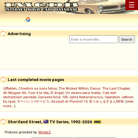
☰
Advertising
Last completed movie pages
Utflykten
;
Chiedimi se sono felice
;
The Wicked Within
;
Danur: The Last Chapter
;
Ah Müjgan Ah
;
Così è la vita
;
El ángel
;
Un verano para matar
;
Celý deň
obchádzam panelák
;
Dynastie Knie: 100 Jahre Nationalcircus
;
Operation Jetliner
;
Ең сұлу
;
サーバント×サービス
;
Assault on Precinct 13
;
笑ゥせぇるすまんNEW
; (
view
more...
)
Shortland Street,
TV Series, 1992-2026
Pictures provided by:
MisterZ