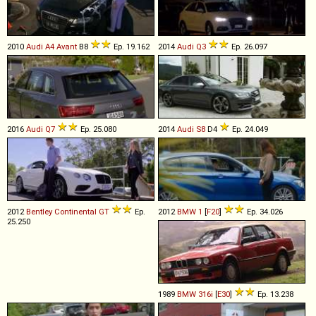
2010
Audi
A4
Avant
B8
Ep. 19.162
2014
Audi
Q3
Ep. 26.097
2016
Audi
Q7
Ep. 25.080
2014
Audi
S8
D4
Ep. 24.049
2012
Bentley
Continental
GT
Ep.
2012
BMW
1
[
F20
]
Ep. 34.026
25.250
1989
BMW
316i
[
E30
]
Ep. 13.238