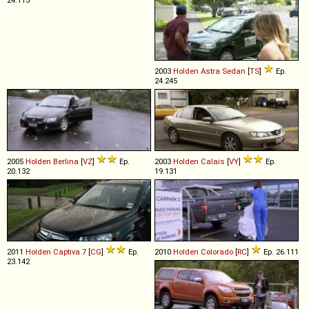
2003
Holden
Astra
Sedan
[
TS
]
Ep.
24.245
2005
Holden
Berlina
[
VZ
]
Ep.
2003
Holden
Calais
[
VY
]
Ep.
20.132
19.131
2011
Holden
Captiva
7
[
CG
]
Ep.
2010
Holden
Colorado
[
RC
]
Ep. 26.111
23.142