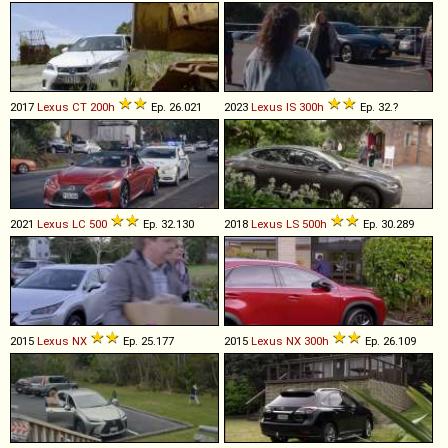
2017
Lexus
CT
200h
Ep. 26.021
2023
Lexus
IS
300h
Ep. 32.?
2021
Lexus
LC
500
Ep. 32.130
2018
Lexus
LS
500h
Ep. 30.289
2015
Lexus
NX
Ep. 25.177
2015
Lexus
NX
300h
Ep. 26.109