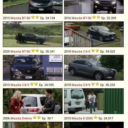
2015
Mazda
BT
-
50
Ep. 24.134
2016
Mazda
BT
-
50
Ep. 25.209
2020
Mazda
BT
-
50
Ep. 30.241
2018
Mazda
CX
-
5
Ep. 34.023
2015
Mazda
CX
-
9
Ep. 24.095
2018
Mazda
CX
-
9
Ep. 30.233
2006
Mazda
Demio
Ep. 30.?
2010
Mazda
E
-
2000
Ep. 24.017