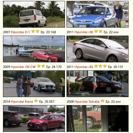
2007
Hyundai
H
-
1
Ep. 23.168
2011
Hyundai
i30
Ep. 22.xxx
2009
Hyundai
i30
CW
Ep. 24.170
2011
Hyundai
i45
Ep. 20.131
2018
Hyundai
Kona
Ep. 35.057
2008
Hyundai
Sonata
Ep. 22.xxx