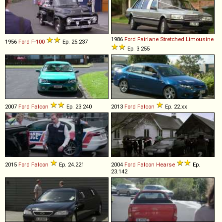
1986
Ford
Fairlane
Stretched
Limousine
1956
Ford
F
-
100
Ep. 25.237
Ep. 3.255
2007
Ford
Falcon
Ep. 23.240
2013
Ford
Falcon
Ep. 22.xx
2015
Ford
Falcon
Ep. 24.221
2004
Ford
Falcon
Hearse
Ep.
23.142