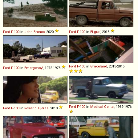
Ford
F
-
100
in
John Bronco
, 2020
Ford
F
-
100
in
El gurí
, 2015
Ford
F
-
100
in
Graceland
, 2013-2015
Ford
F
-
100
in
Emergency!
, 1972-1978
Ford
F
-
100
in
Medical Center
, 1969-1976
Ford
F
-
100
in
Rosario Tijeras
, 2010