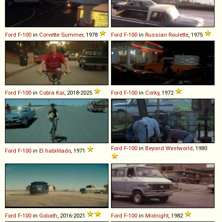
Ford
F
-
100
in
Corvette Summer
, 1978
Ford
F
-
100
in
Russian Roulette
, 1975
Ford
F
-
100
in
Cobra Kai
, 2018-2025
Ford
F
-
100
in
Corky
, 1972
Ford
F
-
100
in
Beyond Westworld
, 1980
Ford
F
-
100
in
El habilitado
, 1971
Ford
F
-
100
in
Goliath
, 2016-2021
Ford
F
-
100
in
Midnight
, 1982