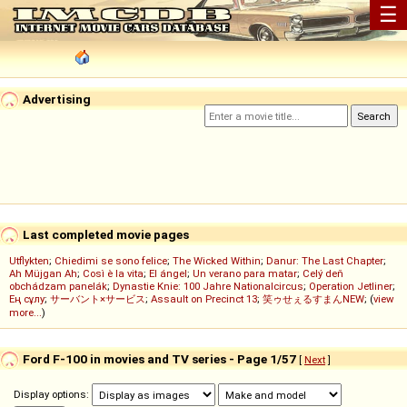
☰
Advertising
Last completed movie pages
Utflykten
;
Chiedimi se sono felice
;
The Wicked Within
;
Danur: The Last Chapter
;
Ah Müjgan Ah
;
Così è la vita
;
El ángel
;
Un verano para matar
;
Celý deň
obchádzam panelák
;
Dynastie Knie: 100 Jahre Nationalcircus
;
Operation Jetliner
;
Ең сұлу
;
サーバント×サービス
;
Assault on Precinct 13
;
笑ゥせぇるすまんNEW
; (
view
more...
)
Ford F-100 in movies and TV series - Page 1/57
[
Next
]
Display options: