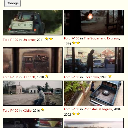
Ford
F
-
100
in
The Sugarland Express
,
Ford
F
-
100
in
Un amor
, 2011
1974
Ford
F
-
100
in
Standoff
, 1998
Ford
F
-
100
in
Lockdown
, 1990
Ford
F
-
100
in
Porto dos Milagres
, 2001-
Ford
F
-
100
in
Kóblic
, 2016
2002