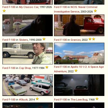
Ford
F
-
100
in
My Classic Car
, 1997-2026
Ford
F
-
100
in
NCIS: Naval Criminal
Investigative Service
, 2003-2026
Ford
F
-
100
in
Sliders
, 1995-2000
Ford
F
-
100
in
Granizo
, 2022
Ford
F
-
100
in
Apollo 10 1/2: A Space Age
Ford
F
-
100
in
Cop Shop
, 1977-1984
Adventure
, 2022
Ford
F
-
100
in
#Stuck
, 2014
Ford
F
-
100
in
The Love Bug
, 1968