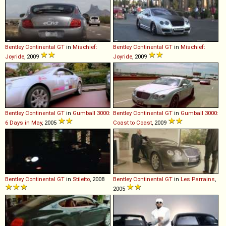
Bentley
Continental
GT
in
Mischief:
Bentley
Continental
GT
in
Mischief:
Joyride
, 2009
Joyride
, 2009
Bentley
Continental
GT
in
Gumball 3000:
Bentley
Continental
GT
in
Gumball 3000:
6 Days in May
, 2005
Coast to Coast
, 2009
Bentley
Continental
GT
in
Stiletto
, 2008
Bentley
Continental
GT
in
Les Parrains
,
2005