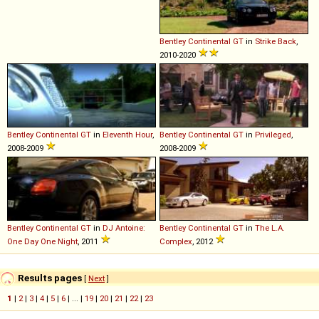
Bentley
Continental
GT
in
Strike Back
,
2010-2020
Bentley
Continental
GT
in
Eleventh Hour
,
Bentley
Continental
GT
in
Privileged
,
2008-2009
2008-2009
Bentley
Continental
GT
in
DJ Antoine:
Bentley
Continental
GT
in
The L.A.
One Day One Night
, 2011
Complex
, 2012
Results pages
[
Next
]
1
|
2
|
3
|
4
|
5
|
6
| ... |
19
|
20
|
21
|
22
|
23