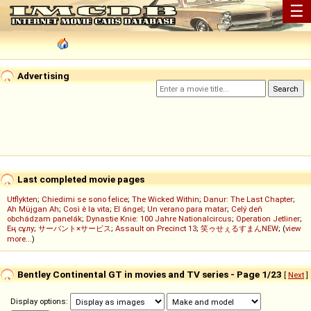
☰
Advertising
Last completed movie pages
Utflykten
;
Chiedimi se sono felice
;
The Wicked Within
;
Danur: The Last Chapter
;
Ah Müjgan Ah
;
Così è la vita
;
El ángel
;
Un verano para matar
;
Celý deň
obchádzam panelák
;
Dynastie Knie: 100 Jahre Nationalcircus
;
Operation Jetliner
;
Ең сұлу
;
サーバント×サービス
;
Assault on Precinct 13
;
笑ゥせぇるすまんNEW
; (
view
more...
)
Bentley Continental GT in movies and TV series - Page 1/23
[
Next
]
Display options: