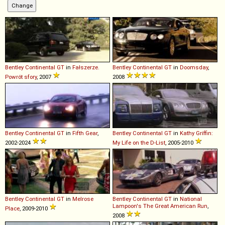
Bentley
Continental
GT
in
Fałszerze.
Bentley
Continental
GT
in
Doomsday
,
Powrót sfory
, 2007
2008
Bentley
Continental
GT
in
Fifth Gear
,
Bentley
Continental
GT
in
Kathy Griffin:
2002-2024
My Life on the D-List
, 2005-2010
Bentley
Continental
GT
in
Melrose
Bentley
Continental
GT
in
National
Lampoon's The Great American Run
,
Place
, 2009-2010
2008