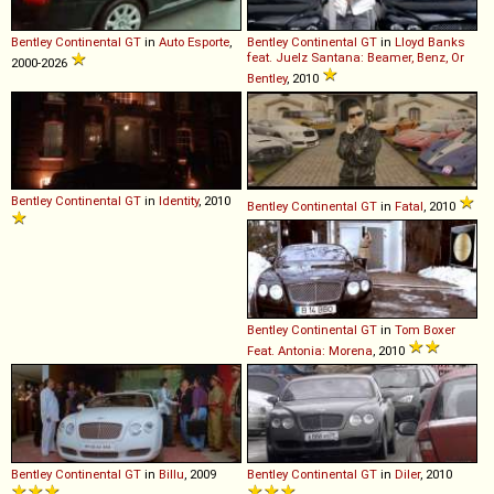
Bentley
Continental
GT
in
Auto Esporte
,
Bentley
Continental
GT
in
Lloyd Banks
feat. Juelz Santana: Beamer, Benz, Or
2000-2026
Bentley
, 2010
Bentley
Continental
GT
in
Identity
, 2010
Bentley
Continental
GT
in
Fatal
, 2010
Bentley
Continental
GT
in
Tom Boxer
Feat. Antonia: Morena
, 2010
Bentley
Continental
GT
in
Billu
, 2009
Bentley
Continental
GT
in
Diler
, 2010