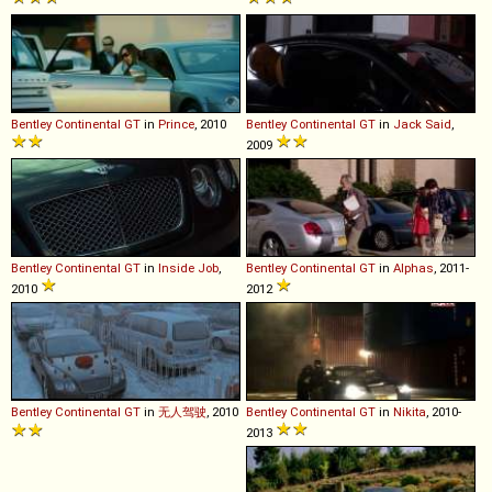
Bentley
Continental
GT
in
Prince
, 2010
Bentley
Continental
GT
in
Jack Said
,
2009
Bentley
Continental
GT
in
Inside Job
,
Bentley
Continental
GT
in
Alphas
, 2011-
2010
2012
Bentley
Continental
GT
in
无人驾驶
, 2010
Bentley
Continental
GT
in
Nikita
, 2010-
2013