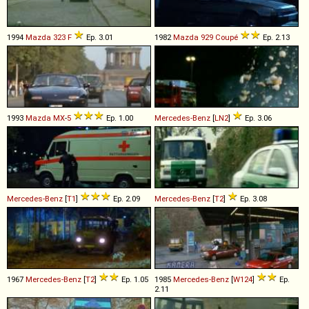
1994
Mazda
323
F
Ep. 3.01
1982
Mazda
929
Coupé
Ep. 2.13
1993
Mazda
MX
-
5
Ep. 1.00
Mercedes-Benz
[
LN2
]
Ep. 3.06
Mercedes-Benz
[
T1
]
Ep. 2.09
Mercedes-Benz
[
T2
]
Ep. 3.08
1967
Mercedes-Benz
[
T2
]
Ep. 1.05
1985
Mercedes-Benz
[
W124
]
Ep.
2.11