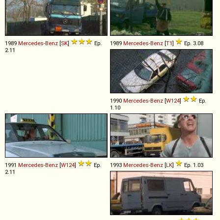
1989
Mercedes-Benz
[
SK
]
Ep.
1989
Mercedes-Benz
[
T1
]
Ep. 3.08
2.11
1990
Mercedes-Benz
[
W124
]
Ep.
1.10
1991
Mercedes-Benz
[
W124
]
Ep.
1993
Mercedes-Benz
[
LK
]
Ep. 1.03
2.11