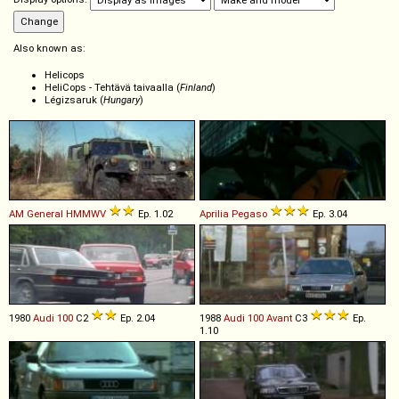
Also known as:
Helicops
HeliCops - Tehtävä taivaalla (
Finland
)
Légizsaruk (
Hungary
)
AM General
HMMWV
Ep. 1.02
Aprilia
Pegaso
Ep. 3.04
1980
Audi
100
C2
Ep. 2.04
1988
Audi
100
Avant
C3
Ep.
1.10