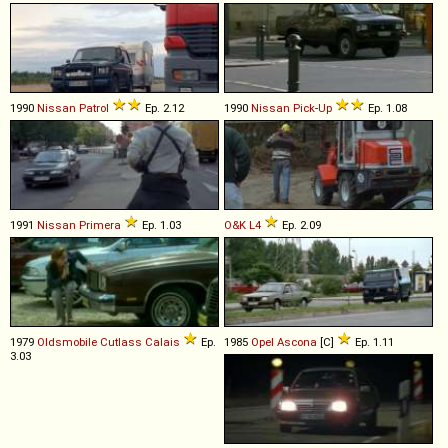
1990
Nissan
Patrol
Ep. 2.12
1990
Nissan
Pick
-
Up
Ep. 1.08
1991
Nissan
Primera
Ep. 1.03
O&K
L4
Ep. 2.09
1979
Oldsmobile
Cutlass
Calais
Ep.
1985
Opel
Ascona
[C]
Ep. 1.11
3.03