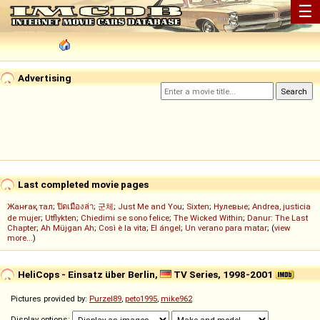
☰
Advertising
Last completed movie pages
Жанғақ тал
;
ปิดเมืองล่า
;
군체
;
Just Me and You
;
Sixten
;
Нулевые
;
Andrea, justicia
de mujer
;
Utflykten
;
Chiedimi se sono felice
;
The Wicked Within
;
Danur: The Last
Chapter
;
Ah Müjgan Ah
;
Così è la vita
;
El ángel
;
Un verano para matar
; (
view
more...
)
HeliCops - Einsatz über Berlin,
TV Series, 1998-2001
Pictures provided by:
Purzel89
,
peto1995
,
mike962
Display options: