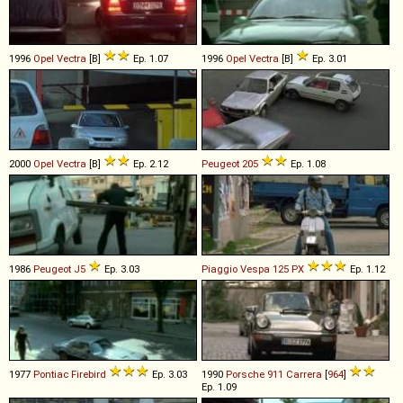
1996
Opel
Vectra
[B]
Ep. 1.07
1996
Opel
Vectra
[B]
Ep. 3.01
2000
Opel
Vectra
[B]
Ep. 2.12
Peugeot
205
Ep. 1.08
1986
Peugeot
J5
Ep. 3.03
Piaggio
Vespa
125
PX
Ep. 1.12
1977
Pontiac
Firebird
Ep. 3.03
1990
Porsche
911
Carrera
[
964
]
Ep. 1.09