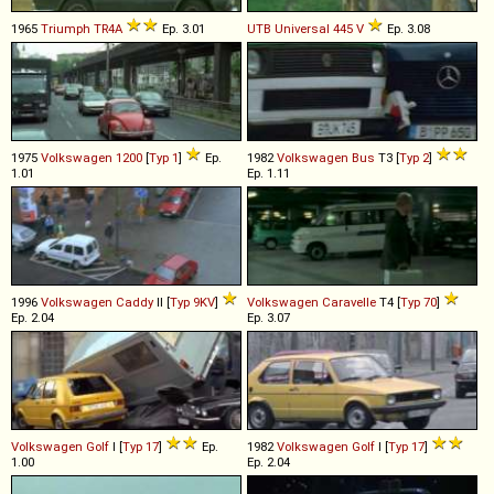
1965
Triumph
TR4A
Ep. 3.01
UTB
Universal
445
V
Ep. 3.08
1975
Volkswagen
1200
[
Typ 1
]
Ep.
1982
Volkswagen
Bus
T3 [
Typ 2
]
1.01
Ep. 1.11
1996
Volkswagen
Caddy
II [
Typ 9KV
]
Volkswagen
Caravelle
T4 [
Typ 70
]
Ep. 2.04
Ep. 3.07
Volkswagen
Golf
I [
Typ 17
]
Ep.
1982
Volkswagen
Golf
I [
Typ 17
]
1.00
Ep. 2.04