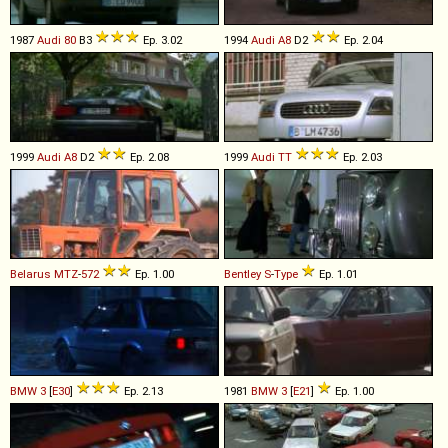
1987
Audi
80
B3
Ep. 3.02
1994
Audi
A8
D2
Ep. 2.04
1999
Audi
A8
D2
Ep. 2.08
1999
Audi
TT
Ep. 2.03
Belarus
MTZ
-
572
Ep. 1.00
Bentley
S
-
Type
Ep. 1.01
BMW
3
[
E30
]
Ep. 2.13
1981
BMW
3
[
E21
]
Ep. 1.00