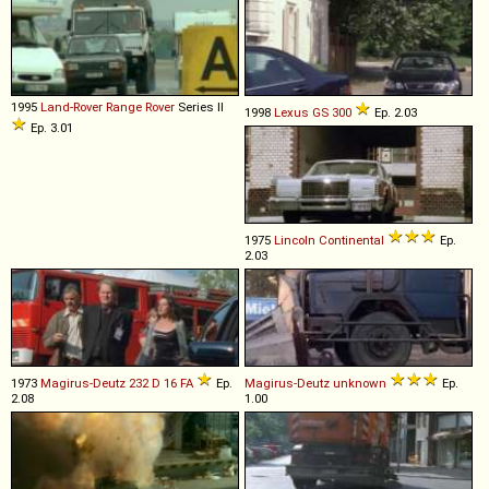
1995
Land-Rover
Range
Rover
Series II
1998
Lexus
GS
300
Ep. 2.03
Ep. 3.01
1975
Lincoln
Continental
Ep.
2.03
1973
Magirus-Deutz
232
D
16
FA
Ep.
Magirus-Deutz
unknown
Ep.
2.08
1.00