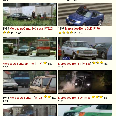
1999
Mercedes-Benz
S
-
Klasse
[
W220
]
1997
Mercedes-Benz
SLK
[
R170
]
Ep. 2.03
Ep. 1.*
Mercedes-Benz
Sprinter
[
T1N
]
Ep.
Mercedes-Benz
T
[
W123
]
Ep.
3.06
2.11
1978
Mercedes-Benz
T
[
W123
]
Ep.
Mercedes-Benz
Unimog
Ep.
1.11
1.05