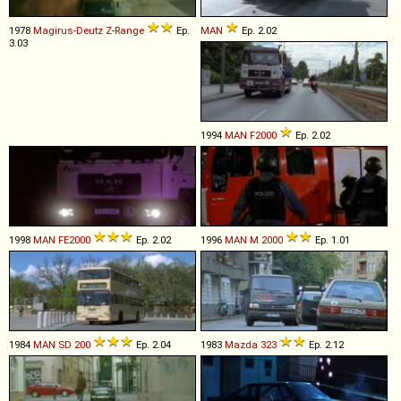
1978
Magirus-Deutz
Z
-
Range
Ep.
MAN
Ep. 2.02
3.03
1994
MAN
F2000
Ep. 2.02
1998
MAN
FE2000
Ep. 2.02
1996
MAN
M
2000
Ep. 1.01
1984
MAN
SD
200
Ep. 2.04
1983
Mazda
323
Ep. 2.12