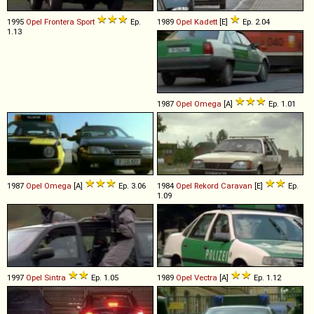
1995
Opel
Frontera
Sport
Ep.
1989
Opel
Kadett
[E]
Ep. 2.04
1.13
1987
Opel
Omega
[A]
Ep. 1.01
1987
Opel
Omega
[A]
Ep. 3.06
1984
Opel
Rekord
Caravan
[E]
Ep.
1.09
1997
Opel
Sintra
Ep. 1.05
1989
Opel
Vectra
[A]
Ep. 1.12