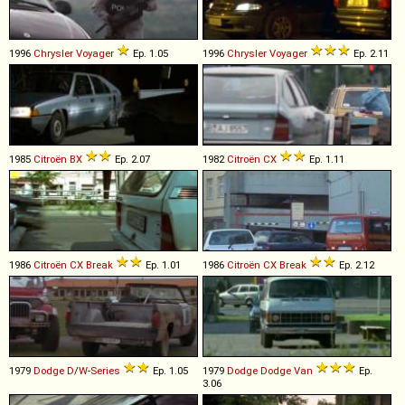
1996
Chrysler
Voyager
Ep. 1.05
1996
Chrysler
Voyager
Ep. 2.11
1985
Citroën
BX
Ep. 2.07
1982
Citroën
CX
Ep. 1.11
1986
Citroën
CX
Break
Ep. 1.01
1986
Citroën
CX
Break
Ep. 2.12
1979
Dodge
D
/
W
-
Series
Ep. 1.05
1979
Dodge
Dodge
Van
Ep.
3.06