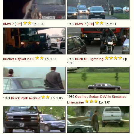
BMW
7
[
E32
]
Ep. 1.00
1999
BMW
7
[
E38
]
Ep. 2.11
Bucher
CityCat
2000
Ep. 1.11
1999
Buell
X1
Lightning
Ep.
1.08
1982
Cadillac
Sedan
DeVille
Stretched
1991
Buick
Park
Avenue
Ep. 1.05
Limousine
Ep. 1.01