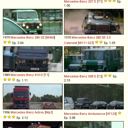
Mercedes-Benz
207
D
[
T1
]
Ep.
1.00
1979
Mercedes-Benz
280
GE
[
W460
]
1970
Mercedes-Benz
280
SE
3
.
5
Ep. 3.04
Cabriolet
[
W111.027
]
Ep. 1.09
1989
Mercedes-Benz
410
D
[
T1
]
Mercedes-Benz
508
D
[
T2
]
Ep.
Ep. 1.11
2.10
1996
Mercedes-Benz
Actros
[
Mp1
]
Mercedes-Benz
Ambulance
[
VF123
]
Ep. 2.12
Ep. 2.08