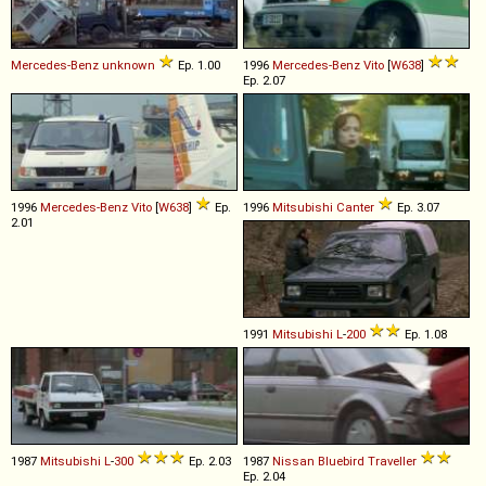
Mercedes-Benz
unknown
Ep. 1.00
1996
Mercedes-Benz
Vito
[
W638
]
Ep. 2.07
1996
Mercedes-Benz
Vito
[
W638
]
Ep.
1996
Mitsubishi
Canter
Ep. 3.07
2.01
1991
Mitsubishi
L
-
200
Ep. 1.08
1987
Mitsubishi
L
-
300
Ep. 2.03
1987
Nissan
Bluebird
Traveller
Ep. 2.04