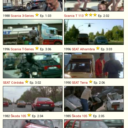
1988
Scania
3
-
Series
Ep. 1.03
Scania
T
113
Ep. 2.02
1996
Scania
T
-
Series
Ep. 3.06
1996
SEAT
Alhambra
Ep. 3.03
SEAT
Córdoba
Ep. 3.02
1990
SEAT
Terra
Ep. 2.06
1982
Škoda
105
Ep. 2.04
1985
Škoda
105
Ep. 2.05