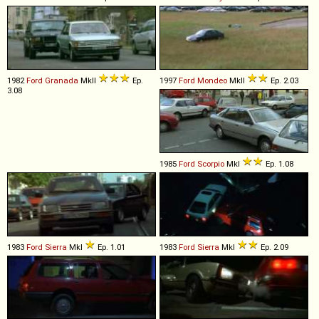
1982
Ford
Granada
MkII
Ep.
1997
Ford
Mondeo
MkII
Ep. 2.03
3.08
1985
Ford
Scorpio
MkI
Ep. 1.08
1983
Ford
Sierra
MkI
Ep. 1.01
1983
Ford
Sierra
MkI
Ep. 2.09