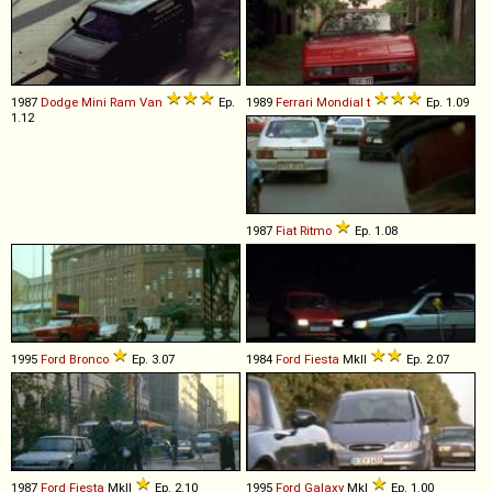
1987
Dodge
Mini
Ram
Van
Ep.
1989
Ferrari
Mondial
t
Ep. 1.09
1.12
1987
Fiat
Ritmo
Ep. 1.08
1995
Ford
Bronco
Ep. 3.07
1984
Ford
Fiesta
MkII
Ep. 2.07
1987
Ford
Fiesta
MkII
Ep. 2.10
1995
Ford
Galaxy
MkI
Ep. 1.00