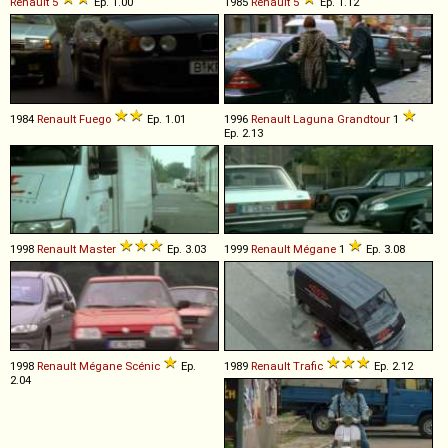
Renault
5
Ep. 1.00
1985
Renault
5
Ep. 1.12
1984
Renault
Fuego
Ep. 1.01
1996
Renault
Laguna
Grandtour
1
Ep. 2.13
1998
Renault
Master
Ep. 3.03
1999
Renault
Mégane
1
Ep. 3.08
1998
Renault
Mégane
Scénic
Ep.
1989
Renault
Trafic
Ep. 2.12
2.04