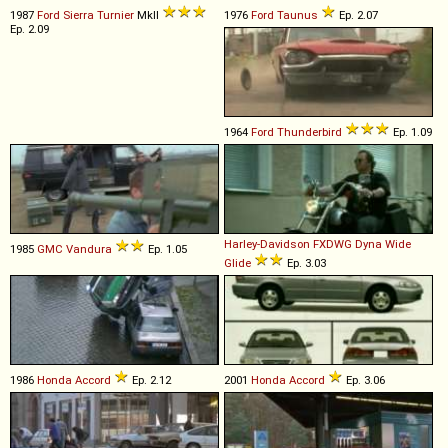
1987
Ford
Sierra
Turnier
MkII
1976
Ford
Taunus
Ep. 2.07
Ep. 2.09
1964
Ford
Thunderbird
Ep. 1.09
Harley-Davidson
FXDWG
Dyna
Wide
1985
GMC
Vandura
Ep. 1.05
Glide
Ep. 3.03
1986
Honda
Accord
Ep. 2.12
2001
Honda
Accord
Ep. 3.06