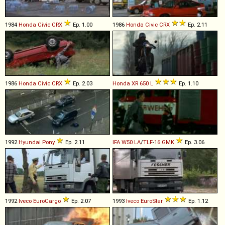
1984
Honda
Civic
CRX
Ep. 1.00
1986
Honda
Civic
CRX
Ep. 2.11
1986
Honda
Civic
CRX
Ep. 2.03
Honda
XR
650
L
Ep. 1.10
1992
Hyundai
Pony
Ep. 2.11
IFA
W50
LA
/
TLF
-
16
GMK
Ep. 3.06
1992
Iveco
EuroCargo
Ep. 2.07
1993
Iveco
EuroStar
Ep. 1.12