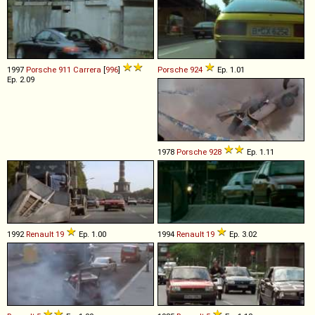
1997
Porsche
911
Carrera
[
996
]
Porsche
924
Ep. 1.01
Ep. 2.09
1978
Porsche
928
Ep. 1.11
1992
Renault
19
Ep. 1.00
1994
Renault
19
Ep. 3.02