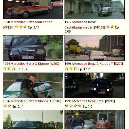
1990
Mercedes-Benz
Ambulance
1977
Mercedes-Benz
[
VF124
]
Ep. 1.11
Bestattungswagen
[
VF123
]
Ep.
3.08
1994
Mercedes-Benz
C
-
Klasse
[
W202
]
1996
Mercedes-Benz
C
-
Klasse
T
[
S202
]
Ep. 1.06
Ep. 1.12
1996
Mercedes-Benz
C
-
Klasse
T
[
S202
]
1996
Mercedes-Benz
E
200
[
W210
]
Ep. 2.11
Ep. 1.01