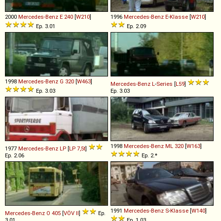
2000
Mercedes-Benz
E
240
[
W210
]
1996
Mercedes-Benz
E
-
Klasse
[
W210
]
Ep. 3.01
Ep. 2.09
1998
Mercedes-Benz
G
320
[
W463
]
Mercedes-Benz
L
-
Series
[
L59
]
Ep. 3.03
Ep. 3.03
1998
Mercedes-Benz
ML
320
[
W163
]
1977
Mercedes-Benz
LP
[
LP 7,5t
]
Ep. 2.06
Ep. 2.*
1991
Mercedes-Benz
S
-
Klasse
[
W140
]
Mercedes-Benz
O
405
[
VÖV II
]
Ep.
3.01
Ep. 1.03