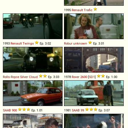
1995
Renault
Trafic
1993
Renault
Twingo
Ep. 3.02
Robur
unknown
Ep. 3.01
Rolls-Royce
Silver
Cloud
Ep. 3.03
1978
Rover
2600
[
SD1
]
Ep. 1.00
SAAB
900
Ep. 1.01
1981
SAAB
99
Ep. 3.07