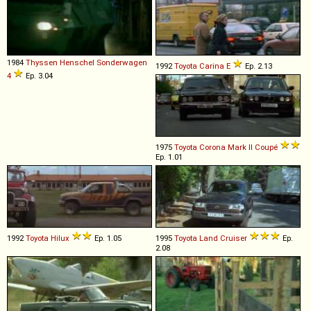
1984
Thyssen Henschel
Sonderwagen
1992
Toyota
Carina
E
Ep. 2.13
4
Ep. 3.04
1975
Toyota
Corona
Mark
II
Coupé
Ep. 1.01
1992
Toyota
Hilux
Ep. 1.05
1995
Toyota
Land
Cruiser
Ep.
2.08