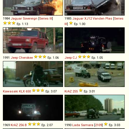
1984
Jaguar
Sovereign
[
Series III
]
1985
Jaguar
XJ12
Vanden
Plas
[
Series
Ep. 1.13
III
]
Ep. 1.00
1991
Jeep
Cherokee
Ep. 1.06
Jeep
CJ
Ep. 1.05
Kawasaki
KLX
650
Ep. 3.07
KrAZ
255
Ep. 3.01
1969
KrAZ
256
B
Ep. 2.07
1990
Lada
Samara
[
2109
]
Ep. 3.03