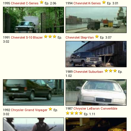
1995
Chevrolet
C
-
Series
Ep. 2.06
1994
Chevrolet
K
-
Series
Ep. 3.01
1991
Chevrolet
S
-
10
Blazer
Ep.
Chevrolet
Step
-
Van
Ep. 3.07
3.02
1989
Chevrolet
Suburban
Ep.
1.02
1987
Chrysler
LeBaron
Convertible
1992
Chrysler
Grand
Voyager
Ep.
3.02
Ep. 1.11