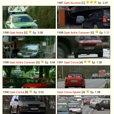
1987
Opel
Ascona
[C]
Ep. 2.07
1998
Opel
Astra
[G]
Ep. 3.08
1998
Opel
Astra
Caravan
[G]
Ep. 1.11
1998
Opel
Astra
Caravan
[G]
Ep. 3.04
1991
Opel
Corsa
[A]
Ep. 1.08
1998
Opel
Corsa
[B]
Ep. 3.03
Opel
Corsa
Spider
[A]
Ep. 1.08