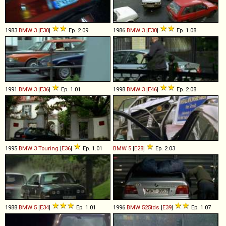
1983
BMW
3
[
E30
]
Ep. 2.09
1986
BMW
3
[
E30
]
Ep. 1.08
1991
BMW
3
[
E36
]
Ep. 1.01
1998
BMW
3
[
E46
]
Ep. 2.08
1995
BMW
3
Touring
[
E36
]
Ep. 1.01
BMW
5
[
E28
]
Ep. 2.03
1988
BMW
5
[
E34
]
Ep. 1.01
1996
BMW
525tds
[
E39
]
Ep. 1.07