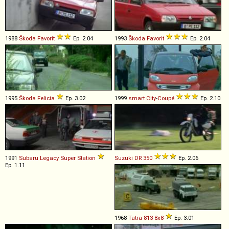
1988
Škoda
Favorit
Ep. 2.04
1993
Škoda
Favorit
Ep. 2.04
1995
Škoda
Felicia
Ep. 3.02
1999
smart
City
-
Coupé
Ep. 2.10
1991
Subaru
Legacy
Super
Station
Suzuki
DR
350
Ep. 2.06
Ep. 1.11
1968
Tatra
813
8x8
Ep. 3.01