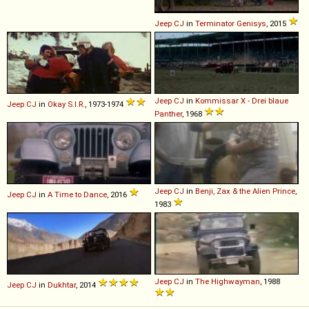
Jeep
CJ
in
Terminator Genisys
, 2015
Jeep
CJ
in
Kommissar X - Drei blaue
Jeep
CJ
in
Okay S.I.R.
, 1973-1974
Panther
, 1968
Jeep
CJ
in
Benji, Zax & the Alien Prince
,
Jeep
CJ
in
A Time to Dance
, 2016
1983
Jeep
CJ
in
The Highwayman
, 1988
Jeep
CJ
in
Dukhtar
, 2014