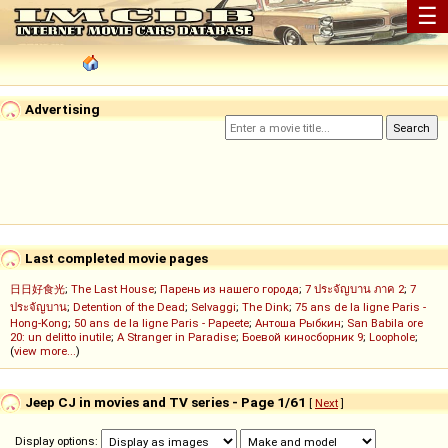
☰
Advertising
Last completed movie pages
日日好食光
;
The Last House
;
Парень из нашего города
;
7 ประจัญบาน ภาค 2
;
7
ประจัญบาน
;
Detention of the Dead
;
Selvaggi
;
The Dink
;
75 ans de la ligne Paris -
Hong-Kong
;
50 ans de la ligne Paris - Papeete
;
Антоша Рыбкин
;
San Babila ore
20: un delitto inutile
;
A Stranger in Paradise
;
Боевой киносборник 9
;
Loophole
;
(
view more...
)
Jeep CJ in movies and TV series - Page 1/61
[
Next
]
Display options: