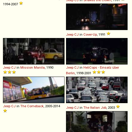
Jeep
CJ
in
Shakes the Clown
, 1991
1994-2007
Jeep
CJ
in
Cover-Up
, 1991
Jeep
CJ
in
Mission Manila
, 1990
Jeep
CJ
in
HeliCops - Einsatz über
Berlin
, 1998-2001
Jeep
CJ
in
The Comeback
, 2005-2014
Jeep
CJ
in
The Italian Job
, 2003