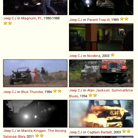
Jeep
CJ
in
Magnum, P.I.
, 1980-1988
Jeep
CJ
in
Parent Trap III
, 1989
Jeep
CJ
in
Nicotina
, 2003
Jeep
CJ
in
Alan Jackson: Summertime
Jeep
CJ
in
Blue Thunder
, 1984
Blues
, 1994
Jeep
CJ
in
Manila Kingpin: The Asiong
Jeep
CJ
in
Captain Barbell
, 2003
Salonga Story
, 2011