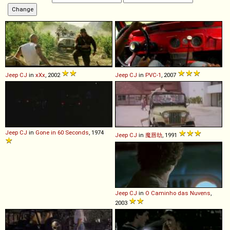
Jeep
CJ
in
xXx
, 2002
Jeep
CJ
in
PVC-1
, 2007
Jeep
CJ
in
Gone in 60 Seconds
, 1974
Jeep
CJ
in
魔唇劫
, 1991
Jeep
CJ
in
O Caminho das Nuvens
,
2003