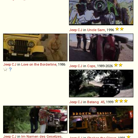
Jeep
CJ
in
Uncle Sam
, 1996
Jeep
CJ
in
Love on the Borderline
, 1986
Jeep
CJ
in
Cops
, 1989-2026
Jeep
CJ
in
Batang .45
, 1999
Jeep
CJ
in
Im Namen des Gesetzes
,