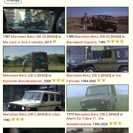
1987
Mercedes-Benz
200
GE
[
W460
] in
1988
Mercedes-Benz
200
GE
[
W460
] in
Ma cosa ci dice il cervello
, 2019
Marrakech Express
, 1989
Mercedes-Benz
230
G
[
W460
] in
Mercedes-Benz
230
G
[
W460
] in
Der
Kummeli Alivuokralainen
, 2008
Fahnder
, 1984-2005
Mercedes-Benz
230
G
[
W460
] in
Litan
,
1979
Mercedes-Benz
230
G
[
W460
] in
Alarm für Cobra 11 - Die
1982
Autobahnpolizei
, 1996-2026