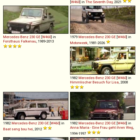
[
W460
] in
The Seventh Day
, 2021
Mercedes-Benz
230
GE
[
W460
] in
1979
Mercedes-Benz
230
GE
[
W460
] in
Forsthaus Falkenau
, 1989-2013
Motorweek
, 1981-2026
1982
Mercedes-Benz
230
GE
[
W460
] in
Himmlischer Besuch für Lisa
, 2008
1982
Mercedes-Benz
230
GE
[
W460
] in
1982
Mercedes-Benz
230
GE
[
W460
] in
Anna Maria - Eine Frau geht ihren Weg
,
Baat seng bou hei
, 2012
1994-1997