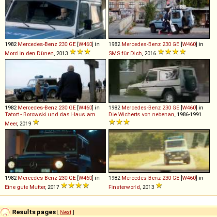
1982
Mercedes-Benz
230
GE
[
W460
] in
1982
Mercedes-Benz
230
GE
[
W460
] in
Mord in den Dünen
, 2013
SMS für Dich
, 2016
1982
Mercedes-Benz
230
GE
[
W460
] in
1982
Mercedes-Benz
230
GE
[
W460
] in
Tatort - Borowski und das Haus am
Die Wicherts von nebenan
, 1986-1991
Meer
, 2019
1982
Mercedes-Benz
230
GE
[
W460
] in
1982
Mercedes-Benz
230
GE
[
W460
] in
Eine gute Mutter
, 2017
Finsterworld
, 2013
Results pages
[
Next
]