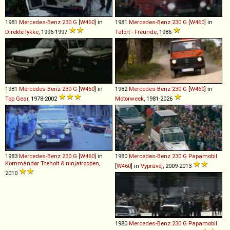
1981
Mercedes-Benz
230
G
[
W460
] in
1981
Mercedes-Benz
230
G
[
W460
] in
Direkte lykke
, 1996-1997
Tatort - Freunde
, 1986
1981
Mercedes-Benz
230
G
[
W460
] in
1982
Mercedes-Benz
230
G
[
W460
] in
Top Gear
, 1978-2002
Motorweek
, 1981-2026
1983
Mercedes-Benz
230
G
[
W460
] in
1980
Mercedes-Benz
230
G
Papamobil
Kommandør Treholt & ninjatroppen
,
[
W460
] in
Vyprávěj
, 2009-2013
2010
1980
Mercedes-Benz
230
G
Papamobil