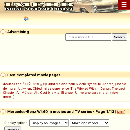
☰
Advertising
Last completed movie pages
Жанғақ тал
;
ปิดเมืองล่า
;
군체
;
Just Me and You
;
Sixten
;
Нулевые
;
Andrea, justicia
de mujer
;
Utflykten
;
Chiedimi se sono felice
;
The Wicked Within
;
Danur: The Last
Chapter
;
Ah Müjgan Ah
;
Così è la vita
;
El ángel
;
Un verano para matar
; (
view
more...
)
Mercedes-Benz W460 in movies and TV series - Page 1/13
[
Next
]
Display options: