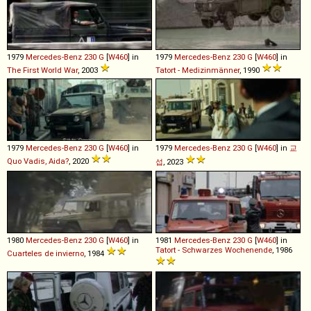
1979
Mercedes-Benz
230
G
[
W460
] in
1979
Mercedes-Benz
230
G
[
W460
] in
The First World War
, 2003
Tatort - Medizinmänner
, 1990
1979
Mercedes-Benz
230
G
[
W460
] in
1979
Mercedes-Benz
230
G
[
W460
] in
교
Quo Vadis, Aida?
, 2020
섭
, 2023
1980
Mercedes-Benz
230
G
[
W460
] in
1981
Mercedes-Benz
230
G
[
W460
] in
Tatort - Schwarzes Wochenende
, 1986
Cuarteles de invierno
, 1984