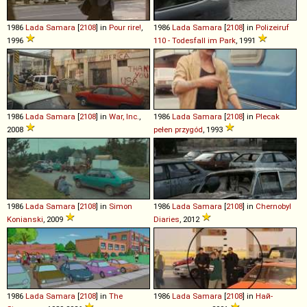
1986
Lada
Samara
[
2108
] in
Pour rire!
,
1986
Lada
Samara
[
2108
] in
Polizeiruf
1996
110 - Todesfall im Park
, 1991
1986
Lada
Samara
[
2108
] in
War, Inc.
,
1986
Lada
Samara
[
2108
] in
Plecak
2008
pełen przygód
, 1993
1986
Lada
Samara
[
2108
] in
Simon
1986
Lada
Samara
[
2108
] in
Chernobyl
Konianski
, 2009
Diaries
, 2012
1986
Lada
Samara
[
2108
] in
The
1986
Lada
Samara
[
2108
] in
Най-