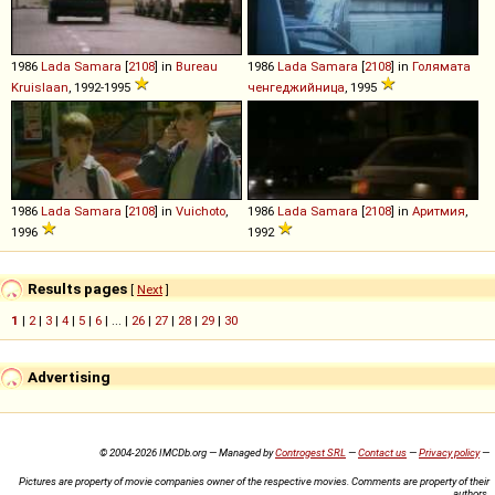
1986
Lada
Samara
[
2108
] in
Bureau
1986
Lada
Samara
[
2108
] in
Голямата
Kruislaan
, 1992-1995
ченгеджийница
, 1995
1986
Lada
Samara
[
2108
] in
Vuichoto
,
1986
Lada
Samara
[
2108
] in
Аритмия
,
1996
1992
Results pages
[
Next
]
1
|
2
|
3
|
4
|
5
|
6
| ... |
26
|
27
|
28
|
29
|
30
Advertising
© 2004-2026 IMCDb.org — Managed by
Controgest SRL
—
Contact us
—
Privacy policy
—
Pictures are property of movie companies owner of the respective movies. Comments are property of their
authors.