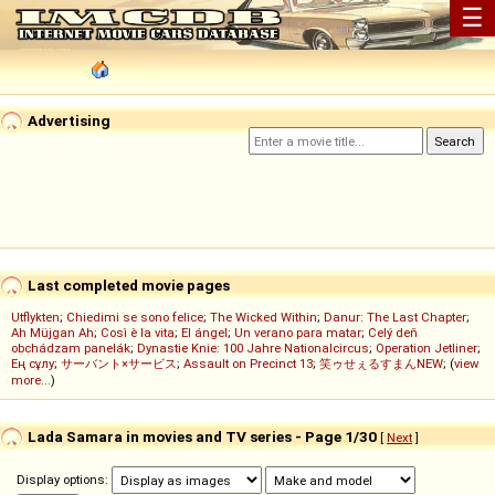
☰
Advertising
Last completed movie pages
Utflykten
;
Chiedimi se sono felice
;
The Wicked Within
;
Danur: The Last Chapter
;
Ah Müjgan Ah
;
Così è la vita
;
El ángel
;
Un verano para matar
;
Celý deň
obchádzam panelák
;
Dynastie Knie: 100 Jahre Nationalcircus
;
Operation Jetliner
;
Ең сұлу
;
サーバント×サービス
;
Assault on Precinct 13
;
笑ゥせぇるすまんNEW
; (
view
more...
)
Lada Samara in movies and TV series - Page 1/30
[
Next
]
Display options: