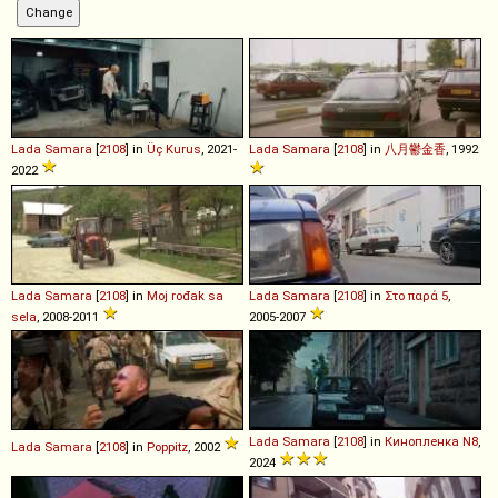
Lada
Samara
[
2108
] in
Üç Kurus
, 2021-
Lada
Samara
[
2108
] in
八月鬱金香
, 1992
2022
Lada
Samara
[
2108
] in
Moj rođak sa
Lada
Samara
[
2108
] in
Στο παρά 5
,
sela
, 2008-2011
2005-2007
Lada
Samara
[
2108
] in
Кинопленка N8
,
Lada
Samara
[
2108
] in
Poppitz
, 2002
2024