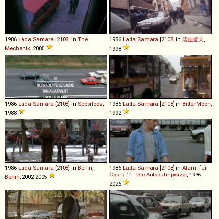
1986
Lada
Samara
[
2108
] in
The
1986
Lada
Samara
[
2108
] in
碧血藍天
,
Mechanik
, 2005
1998
1986
Lada
Samara
[
2108
] in
Spoorloos
,
1986
Lada
Samara
[
2108
] in
Bitter Moon
,
1988
1992
1986
Lada
Samara
[
2108
] in
Berlin,
1986
Lada
Samara
[
2108
] in
Alarm für
Cobra 11 - Die Autobahnpolizei
, 1996-
Berlin
, 2002-2005
2026