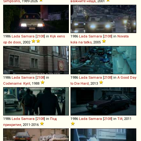
Simpsons
, 1989-2026
важните неща
, 2001
1986
Lada
Samara
[
2108
] in
Kijk eens
1986
Lada
Samara
[
2108
] in
Novata
op de doos
, 2002
kola na tatko
, 2005
1986
Lada
Samara
[
2108
] in
1986
Lada
Samara
[
2108
] in
A Good Day
Codename: Kyril
, 1988
to Die Hard
, 2013
1986
Lada
Samara
[
2108
] in
Под
1986
Lada
Samara
[
2108
] in
Tilt
, 2011
прикритие
, 2011-2016