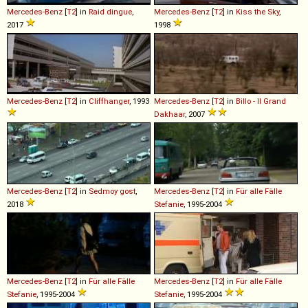
Mercedes-Benz
[
T2
] in
Raid dingue
,
Mercedes-Benz
[
T2
] in
Kiss the Sky
,
2017
1998
Mercedes-Benz
[
T2
] in
Cliffhanger
, 1993
Mercedes-Benz
[
T2
] in
Billo - Il Grand
Dakhaar
, 2007
Mercedes-Benz
[
T2
] in
Sedmoy gost
,
Mercedes-Benz
[
T2
] in
Für alle Fälle
2018
Stefanie
, 1995-2004
Mercedes-Benz
[
T2
] in
Für alle Fälle
Mercedes-Benz
[
T2
] in
Für alle Fälle
Stefanie
, 1995-2004
Stefanie
, 1995-2004