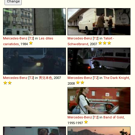
Mercedes-Benz
[
T2
] in
Les dites
Mercedes-Benz
[
T2
] in
Tatort -
cariatides
, 1984
Schwelbrand
, 2007
Mercedes-Benz
[
T2
] in
男兒本色
, 2007
Mercedes-Benz
[
T2
] in
The Dark Knight
,
2008
Mercedes-Benz
[
T2
] in
Band of Gold
,
1995-1997