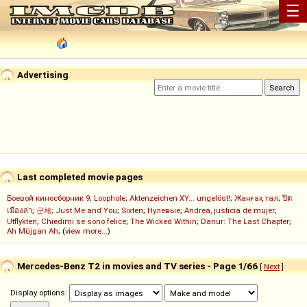
☰
Advertising
Last completed movie pages
Боевой киносборник 9
;
Loophole
;
Aktenzeichen XY... ungelöst!
;
Жанғақ тал
;
ปิด
เมืองล่า
;
군체
;
Just Me and You
;
Sixten
;
Нулевые
;
Andrea, justicia de mujer
;
Utflykten
;
Chiedimi se sono felice
;
The Wicked Within
;
Danur: The Last Chapter
;
Ah Müjgan Ah
; (
view more...
)
Mercedes-Benz T2 in movies and TV series - Page 1/66
[
Next
]
Display options: