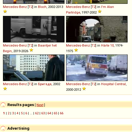
Mercedes-Benz
[
T2
] in
Bloch
, 2002-2013
Mercedes-Benz
[
T2
] in
I'm Alan
Partridge
, 1997-2002
Mercedes-Benz
[
T2
] in
Baantjer het
Mercedes-Benz
[
T2
] in
Härte 10
, 1974-
Begin
, 2019-2026
1975
Mercedes-Benz
[
T2
] in
Бригада
, 2002
Mercedes-Benz
[
T2
] in
Hospital Central
,
2000-2012
Results pages
[
Next
]
1
|
2
|
3
|
4
|
5
|
6
| ... |
62
|
63
|
64
|
65
|
66
Advertising