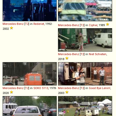
Mercedes-Benz
[
T2
] in
Rederiet
, 1992-
Mercedes-Benz
[
T2
] in
Cipher
, 1989
2002
Mercedes-Benz
[
T2
] in
Niet Schieten
,
2018
Mercedes-Benz
[
T2
] in
SOKO 5113
, 1978-
Mercedes-Benz
[
T2
] in
Good Bye Lenin!
,
2020
2003