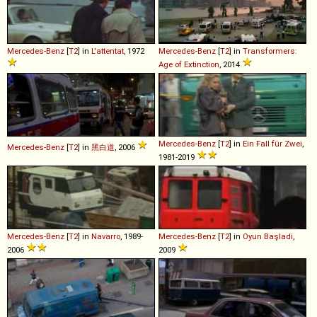
Mercedes-Benz
[
T2
] in
L'attentat
, 1972
Mercedes-Benz
[
T2
] in
Transformers:
Age of Extinction
, 2014
Mercedes-Benz
[
T2
] in
Ein Fall für Zwei
,
Mercedes-Benz
[
T2
] in
黑白道
, 2006
1981-2019
Mercedes-Benz
[
T2
] in
Navarro
, 1989-
Mercedes-Benz
[
T2
] in
Oyun Başladi
,
2006
2009