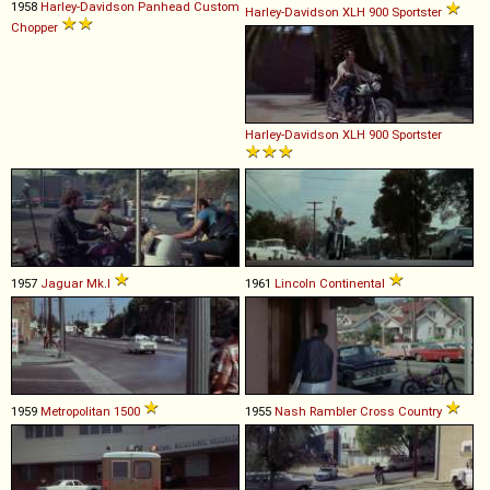
1958
Harley-Davidson
Panhead
Custom
Harley-Davidson
XLH
900
Sportster
Chopper
Harley-Davidson
XLH
900
Sportster
1957
Jaguar
Mk
.
I
1961
Lincoln
Continental
1959
Metropolitan
1500
1955
Nash
Rambler
Cross
Country