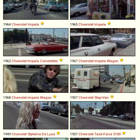
1964
Chevrolet
Impala
1965
Chevrolet
Impala
1962
Chevrolet
Impala
Convertible
1967
Chevrolet
Impala
Wagon
1968
Chevrolet
Impala
Wagon
1957
Chevrolet
Step
-
Van
1949
Chevrolet
Styleline
De
Luxe
1957
Chevrolet
Task
-
Force
3100