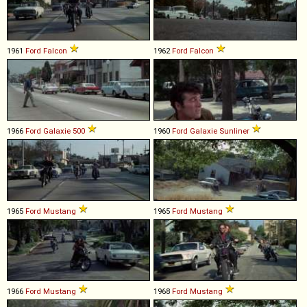
1961
Ford
Falcon
1962
Ford
Falcon
1966
Ford
Galaxie
500
1960
Ford
Galaxie
Sunliner
1965
Ford
Mustang
1965
Ford
Mustang
1966
Ford
Mustang
1968
Ford
Mustang