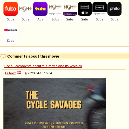
Comments about this movie
See all comments about this movie and its vehicles
Lateef
◊
2023-04-16 15:34