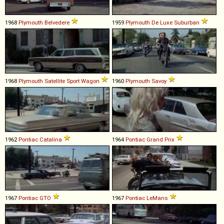
1968
Plymouth
Belvedere
1959
Plymouth
De
Luxe
Suburban
1968
Plymouth
Satellite
Sport
Wagon
1960
Plymouth
Savoy
1962
Pontiac
Catalina
1964
Pontiac
Grand
Prix
1967
Pontiac
GTO
1967
Pontiac
LeMans