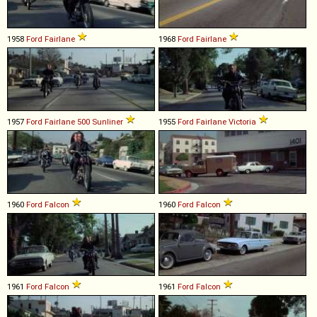
1958
Ford
Fairlane
1968
Ford
Fairlane
1957
Ford
Fairlane
500
Sunliner
1955
Ford
Fairlane
Victoria
1960
Ford
Falcon
1960
Ford
Falcon
1961
Ford
Falcon
1961
Ford
Falcon