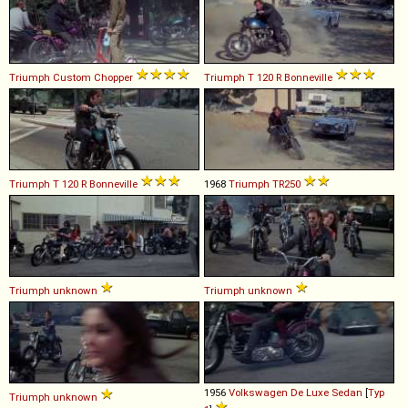
Triumph
Custom
Chopper
Triumph
T
120
R
Bonneville
Triumph
T
120
R
Bonneville
1968
Triumph
TR250
Triumph
unknown
Triumph
unknown
1956
Volkswagen
De
Luxe
Sedan
[
Typ
Triumph
unknown