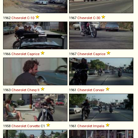
1962
Chevrolet
C
-
10
1967
Chevrolet
C
-
30
1966
Chevrolet
Caprice
1967
Chevrolet
Caprice
1963
Chevrolet
Chevy
II
1961
Chevrolet
Corvair
1958
Chevrolet
Corvette
C1
1961
Chevrolet
Impala