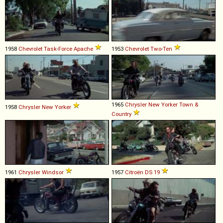
1958
Chevrolet
Task
-
Force
Apache
1953
Chevrolet
Two
-
Ten
1965
Chrysler
New
Yorker
Town
&
1958
Chrysler
New
Yorker
Country
1961
Chrysler
Windsor
1957
Citroën
DS
19