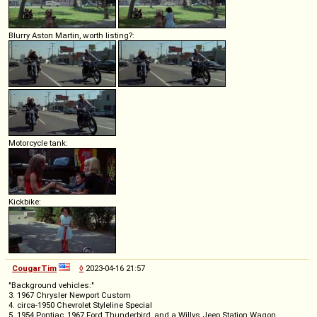
Blurry Aston Martin, worth listing?:
Motorcycle tank:
Kickbike:
CougarTim
◊
2023-04-16 21:57
"Background vehicles:"
3. 1967 Chrysler Newport Custom
4. circa-1950 Chevrolet Styleline Special
5. 1954 Pontiac, 1967 Ford Thunderbird, and a Willys Jeep Station Wagon