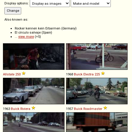
Display options:
Also known as:
Rocker kennen kein Erbarmen (
Germany
)
El círculo salvaje (
Spain
)
...
view more
(+5)
Allstate
250
1968
Buick
Electra
225
1963
Buick
Riviera
1957
Buick
Roadmaster