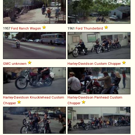
1957
Ford
Ranch
Wagon
1961
Ford
Thunderbird
GMC
unknown
Harley-Davidson
Custom
Chopper
Harley-Davidson
Knucklehead
Custom
Harley-Davidson
Panhead
Custom
Chopper
Chopper