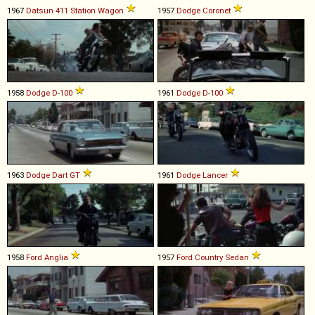
1967
Datsun
411
Station
Wagon
1957
Dodge
Coronet
1958
Dodge
D
-
100
1961
Dodge
D
-
100
1963
Dodge
Dart
GT
1961
Dodge
Lancer
1958
Ford
Anglia
1957
Ford
Country
Sedan