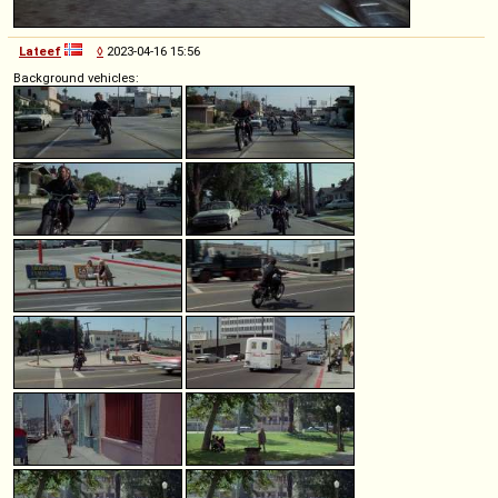
Lateef
◊
2023-04-16 15:56
Background vehicles: