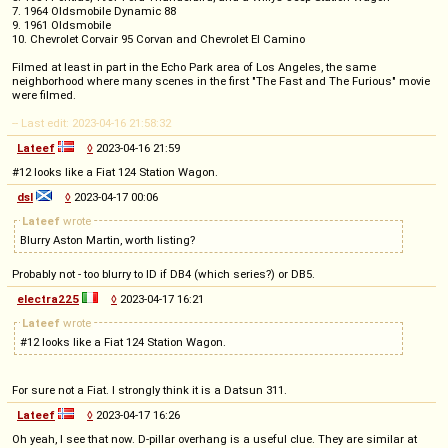
7. 1964 Oldsmobile Dynamic 88
9. 1961 Oldsmobile
10. Chevrolet Corvair 95 Corvan and Chevrolet El Camino
Filmed at least in part in the Echo Park area of Los Angeles, the same
neighborhood where many scenes in the first "The Fast and The Furious" movie
were filmed.
-- Last edit: 2023-04-16 21:58:32
Lateef
◊
2023-04-16 21:59
#12 looks like a Fiat 124 Station Wagon.
dsl
◊
2023-04-17 00:06
Lateef
wrote
Blurry Aston Martin, worth listing?
Probably not - too blurry to ID if DB4 (which series?) or DB5.
electra225
◊
2023-04-17 16:21
Lateef
wrote
#12 looks like a Fiat 124 Station Wagon.
For sure not a Fiat. I strongly think it is a Datsun 311.
Lateef
◊
2023-04-17 16:26
Oh yeah, I see that now. D-pillar overhang is a useful clue. They are similar at