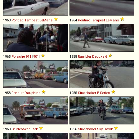
1963
Pontiac
Tempest
LeMans
1964
Pontiac
Tempest
LeMans
1965
Porsche
911
[
901
]
1958
Rambler
DeLuxe
6
1958
Renault
Dauphine
1955
Studebaker
E
-
Series
1963
Studebaker
Lark
1956
Studebaker
Sky
Hawk