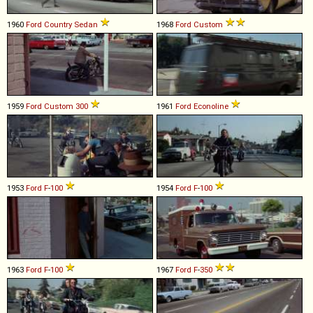
1960
Ford
Country
Sedan
1968
Ford
Custom
1959
Ford
Custom
300
1961
Ford
Econoline
1953
Ford
F
-
100
1954
Ford
F
-
100
1963
Ford
F
-
100
1967
Ford
F
-
350