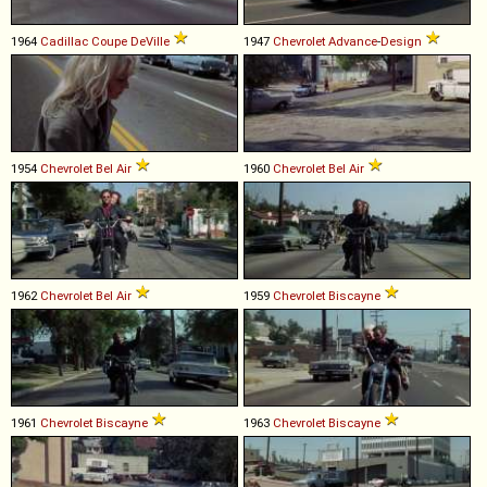
1964
Cadillac
Coupe
DeVille
1947
Chevrolet
Advance
-
Design
1954
Chevrolet
Bel
Air
1960
Chevrolet
Bel
Air
1962
Chevrolet
Bel
Air
1959
Chevrolet
Biscayne
1961
Chevrolet
Biscayne
1963
Chevrolet
Biscayne