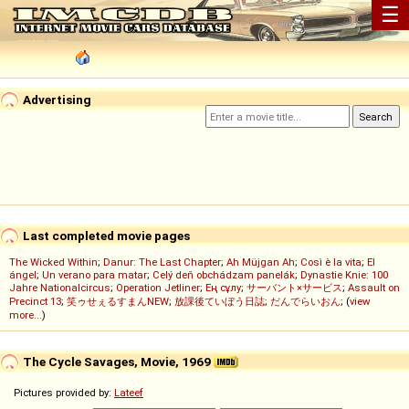
☰
Advertising
Last completed movie pages
The Wicked Within
;
Danur: The Last Chapter
;
Ah Müjgan Ah
;
Così è la vita
;
El
ángel
;
Un verano para matar
;
Celý deň obchádzam panelák
;
Dynastie Knie: 100
Jahre Nationalcircus
;
Operation Jetliner
;
Ең сұлу
;
サーバント×サービス
;
Assault on
Precinct 13
;
笑ゥせぇるすまんNEW
;
放課後ていぼう日誌
;
だんでらいおん
; (
view
more...
)
The Cycle Savages, Movie, 1969
Pictures provided by:
Lateef