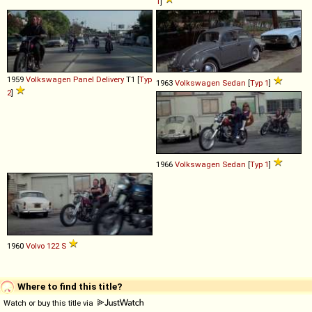
1
]
1959
Volkswagen
Panel
Delivery
T1 [
Typ
1963
Volkswagen
Sedan
[
Typ 1
]
2
]
1966
Volkswagen
Sedan
[
Typ 1
]
1960
Volvo
122
S
Where to find this title?
Watch or buy this title via