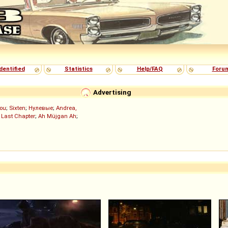
dentified
Statistics
Help/FAQ
Foru
Advertising
ou
;
Sixten
;
Нулевые
;
Andrea,
 Last Chapter
;
Ah Müjgan Ah
;