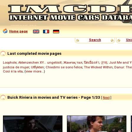
Home page
Search
Uni
Last completed movie pages
Loophole
;
Aktenzeichen XY... ungelöst!
;
Жанғақ тал
;
ปิดเมืองล่า
;
군체
;
Just Me and Y
justicia de mujer
;
Utflykten
;
Chiedimi se sono felice
;
The Wicked Within
;
Danur: The
Così è la vita
; (
view more...
)
Buick Riviera in movies and TV series - Page 1/33
[
Next
]