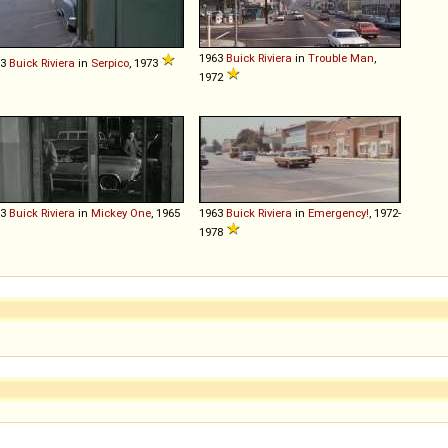
1963
Buick
Riviera
in
Trouble Man
,
63
Buick
Riviera
in
Serpico
, 1973
1972
63
Buick
Riviera
in
Mickey One
, 1965
1963
Buick
Riviera
in
Emergency!
, 1972-
1978