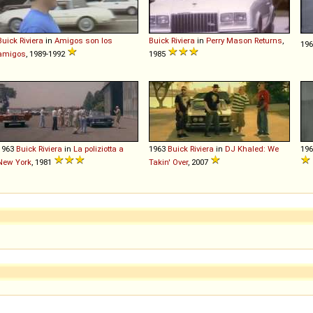
Buick
Riviera
in
Amigos son los
Buick
Riviera
in
Perry Mason Returns
,
19
amigos
, 1989-1992
1985
1963
Buick
Riviera
in
La poliziotta a
1963
Buick
Riviera
in
DJ Khaled: We
19
New York
, 1981
Takin' Over
, 2007