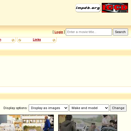
[
Login
]
m
Links
Display options: