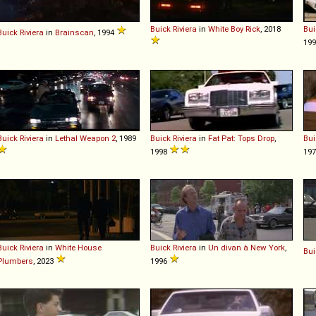
Buick
Riviera
in
White Boy Rick
, 2018
Bui
Buick
Riviera
in
Brainscan
, 1994
19
Buick
Riviera
in
Lethal Weapon 2
, 1989
Buick
Riviera
in
Fat Pat: Tops Drop
,
Bui
1998
19
Buick
Riviera
in
White House
Buick
Riviera
in
Un divan à New York
,
Bui
Plumbers
, 2023
1996