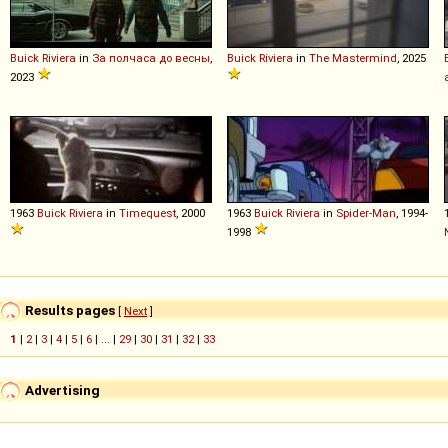
Buick
Riviera
in
За полчаса до весны
,
Buick
Riviera
in
The Mastermind
, 2025
2023
1963
Buick
Riviera
in
Timequest
, 2000
1963
Buick
Riviera
in
Spider-Man
, 1994-
1998
Results pages
[
Next
]
1
|
2
|
3
|
4
|
5
|
6
| ... |
29
|
30
|
31
|
32
|
33
Advertising