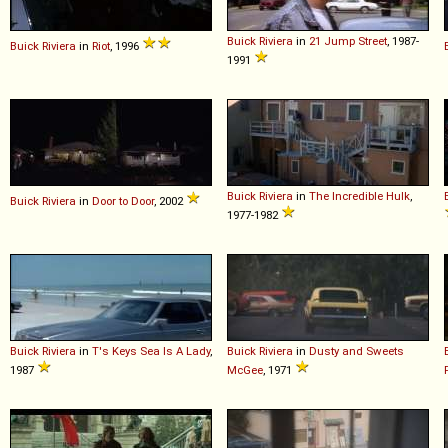
Buick
Riviera
in
21 Jump Street
, 1987-
Buick
Riviera
in
Riot
, 1996
1991
Buick
Riviera
in
The Incredible Hulk
,
Buick
Riviera
in
Door to Door
, 2002
1977-1982
Buick
Riviera
in
T's Keys Sea Is A Lady
,
Buick
Riviera
in
Dusty and Sweets
1987
McGee
, 1971