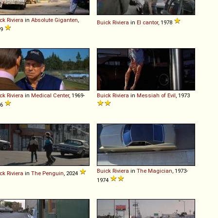
ck
Riviera
in
Absolute Giganten
,
Buick
Riviera
in
El cantor
, 1978
99
ck
Riviera
in
Medical Center
, 1969-
Buick
Riviera
in
Messiah of Evil
, 1973
76
Buick
Riviera
in
The Magician
, 1973-
ck
Riviera
in
The Penguin
, 2024
1974