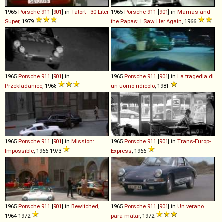
1965
Porsche
911
[
901
] in
Tatort - 30 Liter
1965
Porsche
911
[
901
] in
Mamas and
Super
, 1979
the Papas: I Saw Her Again
, 1966
1965
Porsche
911
[
901
] in
1965
Porsche
911
[
901
] in
La tragedia di
Przekladaniec
, 1968
un uomo ridicolo
, 1981
1965
Porsche
911
[
901
] in
Mission:
1965
Porsche
911
[
901
] in
Trans-Europ-
Impossible
, 1966-1973
Express
, 1966
1965
Porsche
911
[
901
] in
Bewitched
,
1965
Porsche
911
[
901
] in
Un verano
1964-1972
para matar
, 1972