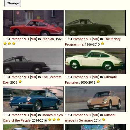
1964
Porsche
911
[
901
] in
L'espion
, 1966
1964
Porsche
911
[
901
] in
The Money
Programme
, 1966-2010
1964
Porsche
911
[
901
] in
The Greatest
1964
Porsche
911
[
901
] in
Ultimate
Ever
, 2005
Factories
, 2006-2012
1964
Porsche
911
[
901
] in
James May's
1964
Porsche
911
[
901
] in
Autobau
Cars of the People
, 2014-2016
made in Germany
, 2014