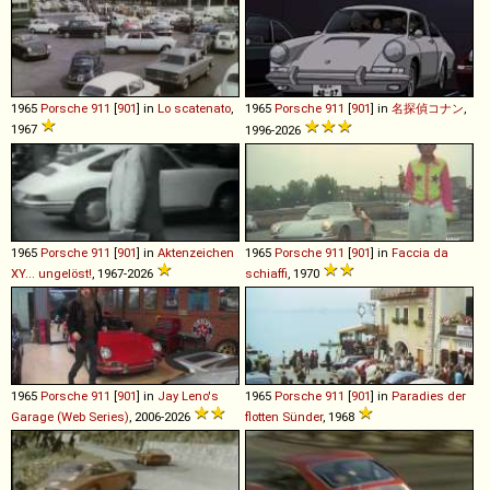
1965
Porsche
911
[
901
] in
Lo scatenato
,
1965
Porsche
911
[
901
] in
名探偵コナン
,
1967
1996-2026
1965
Porsche
911
[
901
] in
Aktenzeichen
1965
Porsche
911
[
901
] in
Faccia da
XY... ungelöst!
, 1967-2026
schiaffi
, 1970
1965
Porsche
911
[
901
] in
Jay Leno's
1965
Porsche
911
[
901
] in
Paradies der
Garage (Web Series)
, 2006-2026
flotten Sünder
, 1968