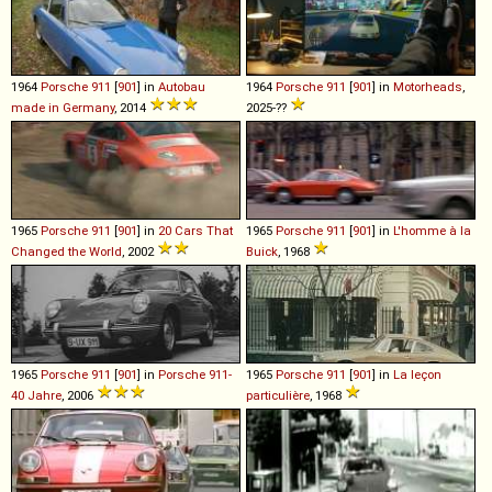
1964
Porsche
911
[
901
] in
Autobau
1964
Porsche
911
[
901
] in
Motorheads
,
made in Germany
, 2014
2025-??
1965
Porsche
911
[
901
] in
20 Cars That
1965
Porsche
911
[
901
] in
L'homme à la
Changed the World
, 2002
Buick
, 1968
1965
Porsche
911
[
901
] in
Porsche 911-
1965
Porsche
911
[
901
] in
La leçon
40 Jahre
, 2006
particulière
, 1968