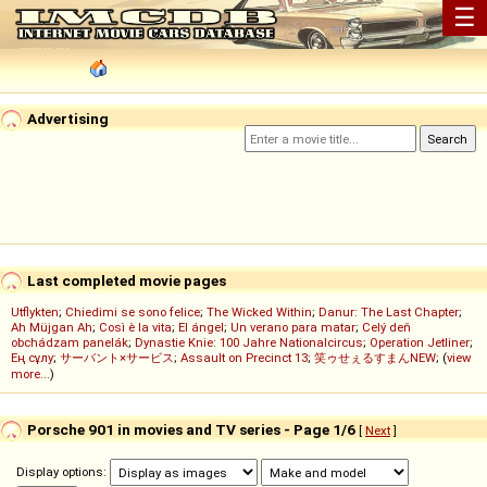
☰
Advertising
Last completed movie pages
Utflykten
;
Chiedimi se sono felice
;
The Wicked Within
;
Danur: The Last Chapter
;
Ah Müjgan Ah
;
Così è la vita
;
El ángel
;
Un verano para matar
;
Celý deň
obchádzam panelák
;
Dynastie Knie: 100 Jahre Nationalcircus
;
Operation Jetliner
;
Ең сұлу
;
サーバント×サービス
;
Assault on Precinct 13
;
笑ゥせぇるすまんNEW
; (
view
more...
)
Porsche 901 in movies and TV series - Page 1/6
[
Next
]
Display options: