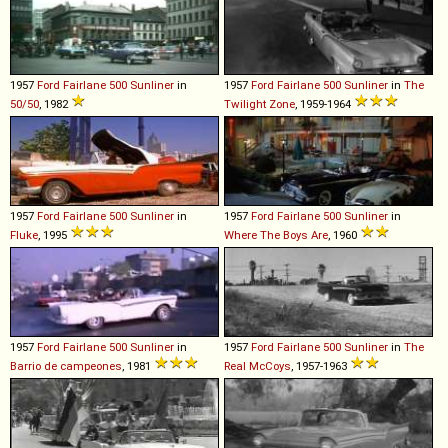
1957
Ford
Fairlane
500
Sunliner
in
1957
Ford
Fairlane
500
Sunliner
in
The
50/50
, 1982
Twilight Zone
, 1959-1964
1957
Ford
Fairlane
500
Sunliner
in
1957
Ford
Fairlane
500
Sunliner
in
Fluke
, 1995
Where The Boys Are
, 1960
1957
Ford
Fairlane
500
Sunliner
in
1957
Ford
Fairlane
500
Sunliner
in
The
Barrio de campeones
, 1981
Real McCoys
, 1957-1963