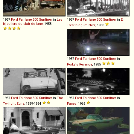
1957
Ford
Fairlane
500
Sunliner
in
Les
1957
Ford
Fairlane
500
Sunliner
in
Ein
bijoutiers du clair de lune
, 1958
Toter hing im Netz
, 1960
1957
Ford
Fairlane
500
Sunliner
in
Porky's Revenge
, 1985
1957
Ford
Fairlane
500
Sunliner
in
The
1957
Ford
Fairlane
500
Sunliner
in
Twilight Zone
, 1959-1964
Faces
, 1968