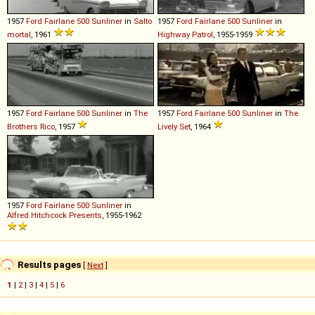
1957
Ford
Fairlane
500
Sunliner
in
Salto
1957
Ford
Fairlane
500
Sunliner
in
mortal
, 1961
Highway Patrol
, 1955-1959
1957
Ford
Fairlane
500
Sunliner
in
The
1957
Ford
Fairlane
500
Sunliner
in
The
Brothers Rico
, 1957
Lively Set
, 1964
1957
Ford
Fairlane
500
Sunliner
in
Alfred Hitchcock Presents
, 1955-1962
Results pages
[
Next
]
1
|
2
|
3
|
4
|
5
|
6