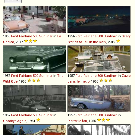
1955
Ford
Fairlane
500
Sunliner
in
La
1956
Ford
Fairlane
500
Sunliner
in
Scary
Cacica
, 2017
Stories to Tell in the Dark
, 2019
1957
Ford
Fairlane
500
Sunliner
in
The
1957
Ford
Fairlane
500
Sunliner
in
Zazie
Wild Ride
, 1960
dans le métro
, 1960
1957
Ford
Fairlane
500
Sunliner
in
1957
Ford
Fairlane
500
Sunliner
in
Goodbye Again
, 1961
Pierrot le fou
, 1965