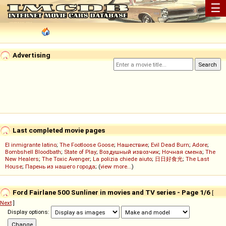
☰
Advertising
Last completed movie pages
El inmigrante latino
;
The Footloose Goose
;
Нашествие
;
Evil Dead Burn
;
Adore
;
Bombshell Bloodbath
;
State of Play
;
Воздушный извозчик
;
Ночная смена
;
The
New Healers
;
The Toxic Avenger
;
La polizia chiede aiuto
;
日日好食光
;
The Last
House
;
Парень из нашего города
; (
view more...
)
Ford Fairlane 500 Sunliner in movies and TV series - Page 1/6
[
Next
]
Display options: