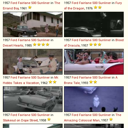
1957
Ford
Fairlane
500
Sunliner
in
The
1957
Ford
Fairlane
500
Sunliner
in
Fury
Errand Boy
, 1961
of the Dragon
, 1976
1957
Ford
Fairlane
500
Sunliner
in
1957
Ford
Fairlane
500
Sunliner
in
Blood
Desert Hearts
, 1985
of Dracula
, 1957
1957
Ford
Fairlane
500
Sunliner
in
Mr.
1957
Ford
Fairlane
500
Sunliner
in
A
Hobbs Takes a Vacation
, 1962
Bronx Tale
, 1993
1957
Ford
Fairlane
500
Sunliner
in
1957
Ford
Fairlane
500
Sunliner
in
The
Stakeout on Dope Street
, 1958
Amazing Colossal Man
, 1957