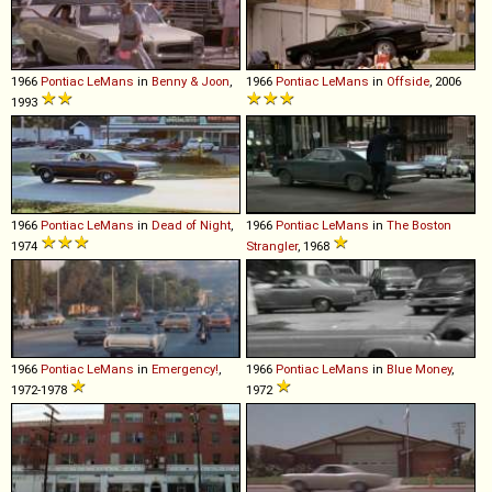
1966
Pontiac
LeMans
in
Benny & Joon
,
1966
Pontiac
LeMans
in
Offside
, 2006
1993
1966
Pontiac
LeMans
in
Dead of Night
,
1966
Pontiac
LeMans
in
The Boston
1974
Strangler
, 1968
1966
Pontiac
LeMans
in
Emergency!
,
1966
Pontiac
LeMans
in
Blue Money
,
1972-1978
1972