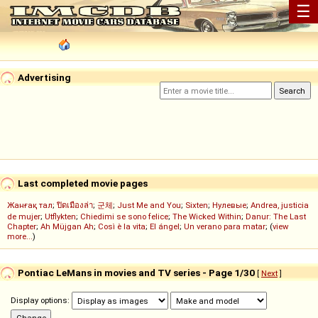
☰
Advertising
Last completed movie pages
Жанғақ тал
;
ปิดเมืองล่า
;
군체
;
Just Me and You
;
Sixten
;
Нулевые
;
Andrea, justicia
de mujer
;
Utflykten
;
Chiedimi se sono felice
;
The Wicked Within
;
Danur: The Last
Chapter
;
Ah Müjgan Ah
;
Così è la vita
;
El ángel
;
Un verano para matar
; (
view
more...
)
Pontiac LeMans in movies and TV series - Page 1/30
[
Next
]
Display options: