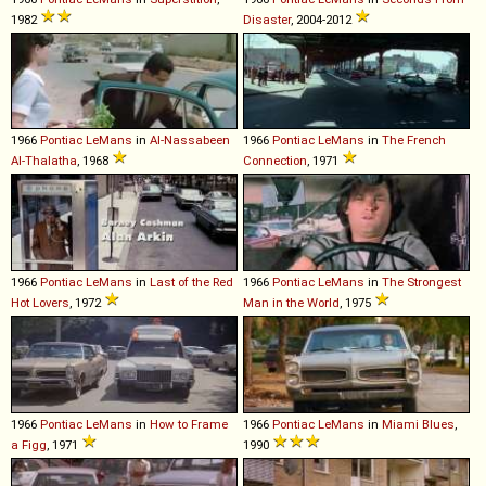
1982
Disaster
, 2004-2012
1966
Pontiac
LeMans
in
Al-Nassabeen
1966
Pontiac
LeMans
in
The French
Al-Thalatha
, 1968
Connection
, 1971
1966
Pontiac
LeMans
in
Last of the Red
1966
Pontiac
LeMans
in
The Strongest
Hot Lovers
, 1972
Man in the World
, 1975
1966
Pontiac
LeMans
in
How to Frame
1966
Pontiac
LeMans
in
Miami Blues
,
a Figg
, 1971
1990