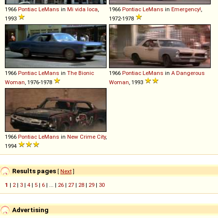
1966
Pontiac
LeMans
in
Mi vida loca
,
1966
Pontiac
LeMans
in
Emergency!
,
1993
1972-1978
1966
Pontiac
LeMans
in
The Bionic
1966
Pontiac
LeMans
in
A Dangerous
Woman
, 1976-1978
Woman
, 1993
1966
Pontiac
LeMans
in
New Crime City
,
1994
Results pages
[
Next
]
1
|
2
|
3
|
4
|
5
|
6
| ... |
26
|
27
|
28
|
29
|
30
Advertising