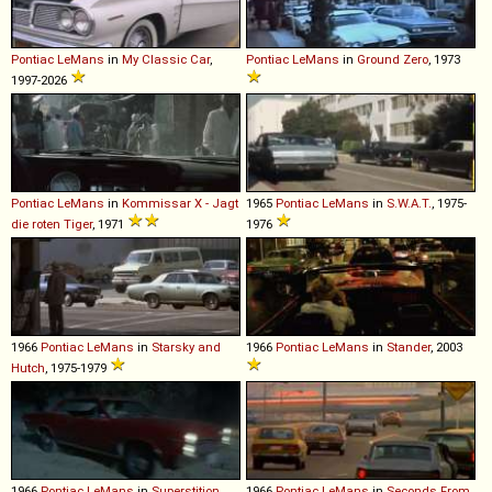
Pontiac
LeMans
in
My Classic Car
,
Pontiac
LeMans
in
Ground Zero
, 1973
1997-2026
Pontiac
LeMans
in
Kommissar X - Jagt
1965
Pontiac
LeMans
in
S.W.A.T.
, 1975-
die roten Tiger
, 1971
1976
1966
Pontiac
LeMans
in
Starsky and
1966
Pontiac
LeMans
in
Stander
, 2003
Hutch
, 1975-1979
1966
Pontiac
LeMans
in
Superstition
,
1966
Pontiac
LeMans
in
Seconds From