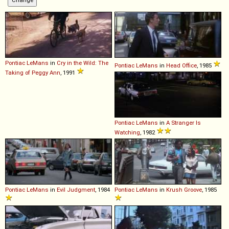
Pontiac
LeMans
in
Cry in the Wild: The
Pontiac
LeMans
in
Head Office
, 1985
Taking of Peggy Ann
, 1991
Pontiac
LeMans
in
A Stranger Is
Watching
, 1982
Pontiac
LeMans
in
Evil Judgment
, 1984
Pontiac
LeMans
in
Krush Groove
, 1985