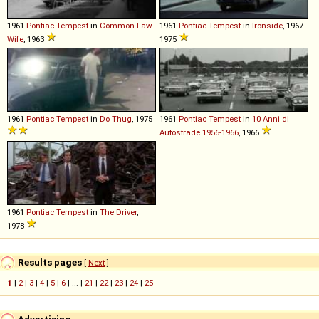
1961
Pontiac
Tempest
in
Common Law
1961
Pontiac
Tempest
in
Ironside
, 1967-
Wife
, 1963
1975
1961
Pontiac
Tempest
in
Do Thug
, 1975
1961
Pontiac
Tempest
in
10 Anni di
Autostrade 1956-1966
, 1966
1961
Pontiac
Tempest
in
The Driver
,
1978
Results pages
[
Next
]
1
|
2
|
3
|
4
|
5
|
6
| ... |
21
|
22
|
23
|
24
|
25
Advertising