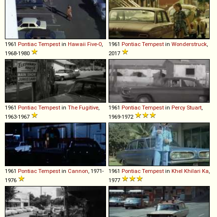
1961
Pontiac
Tempest
in
Hawaii Five-O
,
1961
Pontiac
Tempest
in
Wonderstruck
,
1968-1980
2017
1961
Pontiac
Tempest
in
The Fugitive
,
1961
Pontiac
Tempest
in
Percy Stuart
,
1963-1967
1969-1972
1961
Pontiac
Tempest
in
Cannon
, 1971-
1961
Pontiac
Tempest
in
Khel Khilari Ka
,
1976
1977