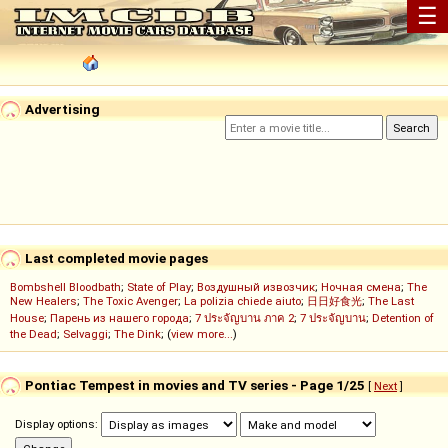
☰
Advertising
Last completed movie pages
Bombshell Bloodbath
;
State of Play
;
Воздушный извозчик
;
Ночная смена
;
The
New Healers
;
The Toxic Avenger
;
La polizia chiede aiuto
;
日日好食光
;
The Last
House
;
Парень из нашего города
;
7 ประจัญบาน ภาค 2
;
7 ประจัญบาน
;
Detention of
the Dead
;
Selvaggi
;
The Dink
; (
view more...
)
Pontiac Tempest in movies and TV series - Page 1/25
[
Next
]
Display options: