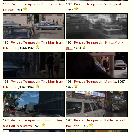
1961
Pontiac
Tempest
in
Diamonds Are
1961
Pontiac
Tempest
in
Vu du pont
,
Forever
, 1971
1962
1961
Pontiac
Tempest
in
The Man from
1961
Pontiac
Tempest
in
ドキュメント
U.N.C.L.E.
, 1964-1968
路上
, 1964
1961
Pontiac
Tempest
in
The Man from
1961
Pontiac
Tempest
in
Mannix
, 1967-
U.N.C.L.E.
, 1964-1968
1975
1961
Pontiac
Tempest
in
Columbo: Any
1961
Pontiac
Tempest
in
Battle Beneath
Old Port in a Storm
, 1973
the Earth
, 1967