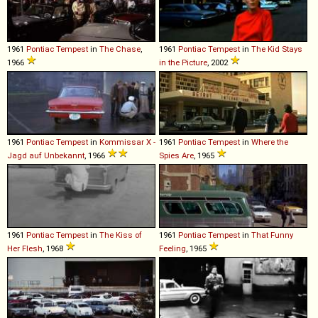
1961
Pontiac
Tempest
in
The Chase
,
1961
Pontiac
Tempest
in
The Kid Stays
1966
in the Picture
, 2002
1961
Pontiac
Tempest
in
Kommissar X -
1961
Pontiac
Tempest
in
Where the
Jagd auf Unbekannt
, 1966
Spies Are
, 1965
1961
Pontiac
Tempest
in
The Kiss of
1961
Pontiac
Tempest
in
That Funny
Her Flesh
, 1968
Feeling
, 1965