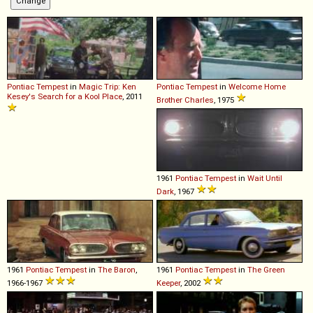
Pontiac
Tempest
in
Magic Trip: Ken
Pontiac
Tempest
in
Welcome Home
Kesey's Search for a Kool Place
, 2011
Brother Charles
, 1975
1961
Pontiac
Tempest
in
Wait Until
Dark
, 1967
1961
Pontiac
Tempest
in
The Baron
,
1961
Pontiac
Tempest
in
The Green
1966-1967
Keeper
, 2002