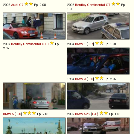
2006
Audi
Q7
Ep. 2.08
2003
Bentley
Continental
GT
Ep.
1.03
2007
Bentley
Continental
GTC
Ep.
2004
BMW
1
[
E87
]
Ep. 1.01
2.07
1984
BMW
3
[
E30
]
Ep. 2.02
BMW
5
[
E60
]
Ep. 2.01
2002
BMW
525i
[
E39
]
Ep. 1.01