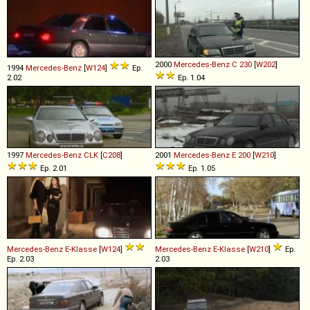
2000
Mercedes-Benz
C
230
[
W202
]
1994
Mercedes-Benz
[
W124
]
Ep.
2.02
Ep. 1.04
1997
Mercedes-Benz
CLK
[
C208
]
2001
Mercedes-Benz
E
200
[
W210
]
Ep. 2.01
Ep. 1.05
Mercedes-Benz
E
-
Klasse
[
W124
]
Mercedes-Benz
E
-
Klasse
[
W210
]
Ep.
Ep. 2.03
2.03