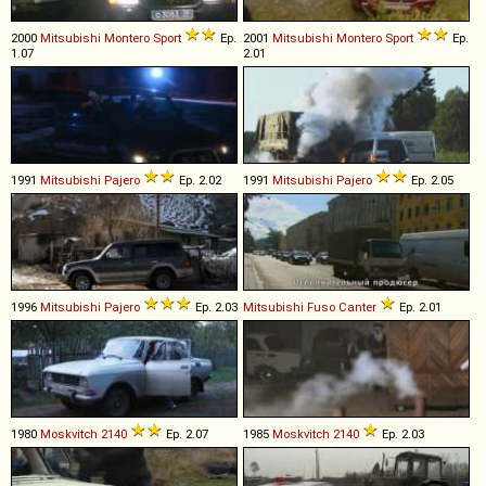
2000
Mitsubishi
Montero
Sport
Ep.
2001
Mitsubishi
Montero
Sport
Ep.
1.07
2.01
1991
Mitsubishi
Pajero
Ep. 2.02
1991
Mitsubishi
Pajero
Ep. 2.05
1996
Mitsubishi
Pajero
Ep. 2.03
Mitsubishi Fuso
Canter
Ep. 2.01
1980
Moskvitch
2140
Ep. 2.07
1985
Moskvitch
2140
Ep. 2.03