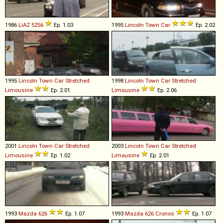
1986
LiAZ
5256
Ep. 1.03
1995
Lincoln
Town
Car
Ep. 2.02
1995
Lincoln
Town
Car
Stretched
1998
Lincoln
Town
Car
Stretched
Limousine
Ep. 2.01
Limousine
Ep. 2.06
2001
Lincoln
Town
Car
Stretched
2003
Lincoln
Town
Car
Stretched
Limousine
Ep. 1.02
Limousine
Ep. 2.01
1993
Mazda
626
Ep. 1.07
1993
Mazda
626
Cronos
Ep. 1.07