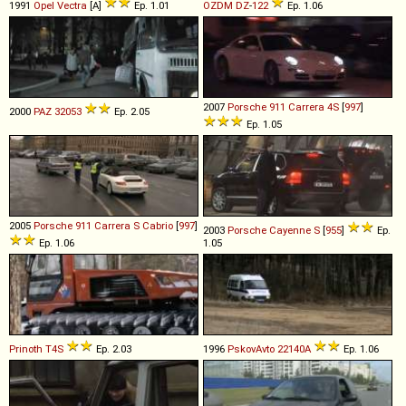
1991
Opel
Vectra
[A]
Ep. 1.01
OZDM
DZ
-
122
Ep. 1.06
2007
Porsche
911
Carrera
4S
[
997
]
2000
PAZ
32053
Ep. 2.05
Ep. 1.05
2005
Porsche
911
Carrera
S
Cabrio
[
997
]
2003
Porsche
Cayenne
S
[
955
]
Ep.
Ep. 1.06
1.05
Prinoth
T4S
Ep. 2.03
1996
PskovAvto
22140A
Ep. 1.06