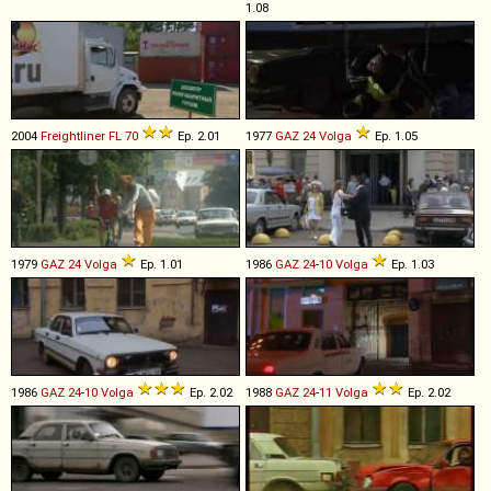
1.08
2004
Freightliner
FL
70
Ep. 2.01
1977
GAZ
24
Volga
Ep. 1.05
1979
GAZ
24
Volga
Ep. 1.01
1986
GAZ
24
-
10
Volga
Ep. 1.03
1986
GAZ
24
-
10
Volga
Ep. 2.02
1988
GAZ
24
-
11
Volga
Ep. 2.02