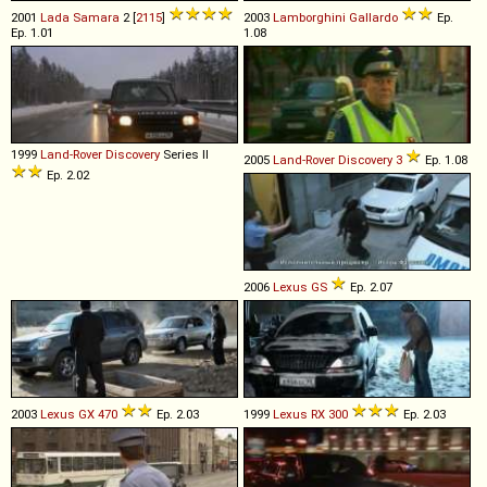
2001
Lada
Samara
2 [
2115
]
2003
Lamborghini
Gallardo
Ep.
Ep. 1.01
1.08
1999
Land-Rover
Discovery
Series II
2005
Land-Rover
Discovery
3
Ep. 1.08
Ep. 2.02
2006
Lexus
GS
Ep. 2.07
2003
Lexus
GX
470
Ep. 2.03
1999
Lexus
RX
300
Ep. 2.03