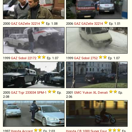
2000
GAZ
GAZelle
32214
Ep. 1.08
2006
GAZ
GAZelle
32214
Ep. 1.01
1999
GAZ
Sobol
22172
Ep. 1.07
1999
GAZ
Sobol
2752
Ep. 1.07
2005
GAZ
Tigr
233034
SPM
-
1
Ep.
2001
GMC
Yukon
XL
Denali
Ep.
2.08
2.06
1997
Honda
Accord
Ep. 2.03
Honda
CB
1000
Super
Four
Ep.