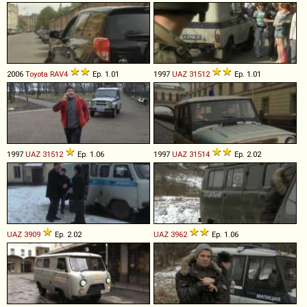
2006
Toyota
RAV4
Ep. 1.01
1997
UAZ
31512
Ep. 1.01
1997
UAZ
31512
Ep. 1.06
1997
UAZ
31514
Ep. 2.02
UAZ
3909
Ep. 2.02
UAZ
3962
Ep. 1.06