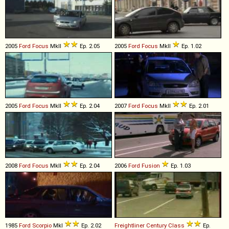
2005
Ford
Focus
MkII
Ep. 2.05
2005
Ford
Focus
MkII
Ep. 1.02
2005
Ford
Focus
MkII
Ep. 2.04
2007
Ford
Focus
MkII
Ep. 2.01
2008
Ford
Focus
MkII
Ep. 2.04
2006
Ford
Fusion
Ep. 1.03
1985
Ford
Scorpio
MkI
Ep. 2.02
Freightliner
Century
Class
Ep.