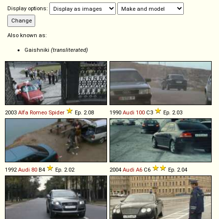
Display options:
Also known as:
Gaishniki
(transliterated)
2003
Alfa Romeo
Spider
Ep. 2.08
1990
Audi
100
C3
Ep. 2.03
1992
Audi
80
B4
Ep. 2.02
2004
Audi
A6
C6
Ep. 2.04