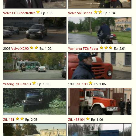
Volvo
FH
Globetrotter
Ep. 1.05
Volvo
VN
-
Series
Ep. 1.04
2003
Volvo
XC90
Ep. 1.02
Yamaha
FZ6
Fazer
Ep. 2.01
Yutong
ZK
6737
D
Ep. 1.08
1993
ZiL
130
Ep. 1.06
ZiL
131
Ep. 2.05
ZiL
433104
Ep. 1.06