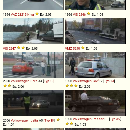
1994
VAZ
21213
Niva
Ep. 2.05
1996
VIS
2346
Ep. 1.04
VIS
2347
Ep. 2.05
VMZ
5298
Ep. 1.08
2000
Volkswagen
Bora
A4 [
Typ 1J
]
1998
Volkswagen
Golf
IV [
Typ 1J
]
Ep. 2.06
Ep. 2.03
1990
Volkswagen
Passat
B3 [
Typ 35i
]
2006
Volkswagen
Jetta
A5 [
Typ 1K
]
Ep. 1.04
Ep. 1.03