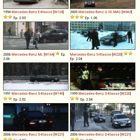
1994
Mercedes-Benz
E
-
Klasse
[
W124
]
2005
Mercedes-Benz
G
55
AMG
[
W463
]
Ep. 2.03
Ep. 1.06
2006
Mercedes-Benz
ML
[
W164
]
Ep.
Mercedes-Benz
S
-
Klasse
[
W220
]
2.06
Ep. 2.04
1991
Mercedes-Benz
S
-
Klasse
[
W140
]
1999
Mercedes-Benz
S
-
Klasse
[
W220
]
Ep. 2.02
Ep. 2.04
2006
Mercedes-Benz
S
-
Klasse
[
W221
]
2006
Mercedes-Benz
S
-
Klasse
[
W221
]