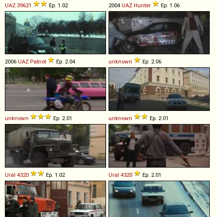
UAZ
39621
Ep. 1.02
2004
UAZ
Hunter
Ep. 1.06
2006
UAZ
Patriot
Ep. 2.04
unknown
Ep. 2.06
unknown
Ep. 2.01
unknown
Ep. 2.01
Ural
4320
Ep. 1.02
Ural
4320
Ep. 2.01