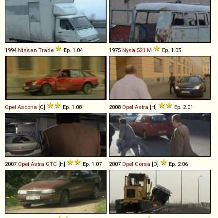
1994
Nissan
Trade
Ep. 1.04
1975
Nysa
521
M
Ep. 1.05
Opel
Ascona
[C]
Ep. 1.08
2008
Opel
Astra
[H]
Ep. 2.01
2007
Opel
Astra
GTC
[H]
Ep. 1.07
2007
Opel
Corsa
[D]
Ep. 2.06