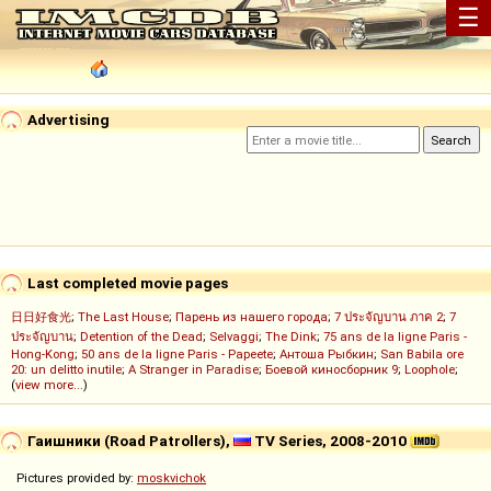
☰
Advertising
Last completed movie pages
日日好食光
;
The Last House
;
Парень из нашего города
;
7 ประจัญบาน ภาค 2
;
7
ประจัญบาน
;
Detention of the Dead
;
Selvaggi
;
The Dink
;
75 ans de la ligne Paris -
Hong-Kong
;
50 ans de la ligne Paris - Papeete
;
Антоша Рыбкин
;
San Babila ore
20: un delitto inutile
;
A Stranger in Paradise
;
Боевой киносборник 9
;
Loophole
;
(
view more...
)
Гаишники (Road Patrollers),
TV Series, 2008-2010
Pictures provided by:
moskvichok