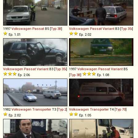
1997
Volkswagen
Passat
B5 [
Typ 3B
]
Volkswagen
Passat
Variant
B3 [
Typ 35i
]
Ep. 1.01
Ep. 2.02
Volkswagen
Passat
Variant
B3 [
Typ 35i
]
1997
Volkswagen
Passat
Variant
B5
Ep. 2.06
[
Typ 3B
]
Ep. 1.08
1982
Volkswagen
Transporter
T3 [
Typ 2
]
Volkswagen
Transporter
T4 [
Typ 70
]
Ep. 2.02
Ep. 1.05