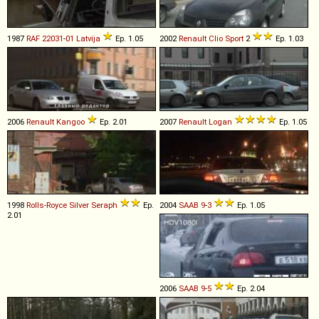
1987
RAF
22031
-
01
Latvija
Ep. 1.05
2002
Renault
Clio
Sport
2
Ep. 1.03
2006
Renault
Kangoo
Ep. 2.01
2007
Renault
Logan
Ep. 1.05
1998
Rolls-Royce
Silver
Seraph
Ep.
2004
SAAB
9
-
3
Ep. 1.05
2.01
2006
SAAB
9
-
5
Ep. 2.04