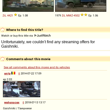
ZiL
4421
Ep. 1.08
1979
ZiL
MMZ
-
4502
Ep. 1.06
Where to find this title?
Watch or buy this title via
Comments about this movie
See all comments about this movie and its vehicles
antp
◊
2014-07-22 17:09
ep 2.03:
wahusucax
◊
2018-07-13 13:17
Gaishniki / Гаишники