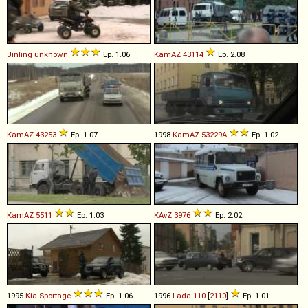
Jinling
unknown
Ep. 1.06
KamAZ
43114
Ep. 2.08
KamAZ
43253
Ep. 1.07
1998
KamAZ
53229A
Ep. 1.02
KamAZ
5511
Ep. 1.03
KAvZ
3976
Ep. 2.02
1995
Kia
Sportage
Ep. 1.06
1996
Lada
110
[
2110
]
Ep. 1.01