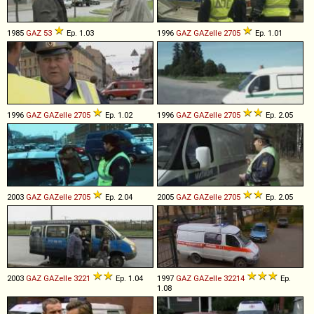
1985
GAZ
53
Ep. 1.03
1996
GAZ
GAZelle
2705
Ep. 1.01
1996
GAZ
GAZelle
2705
Ep. 1.02
1996
GAZ
GAZelle
2705
Ep. 2.05
2003
GAZ
GAZelle
2705
Ep. 2.04
2005
GAZ
GAZelle
2705
Ep. 2.05
2003
GAZ
GAZelle
3221
Ep. 1.04
1997
GAZ
GAZelle
32214
Ep.
1.08