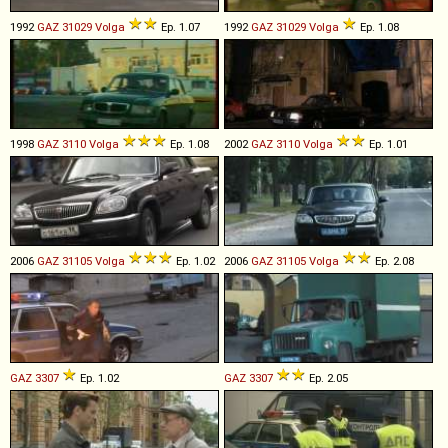
1992
GAZ
31029
Volga
Ep. 1.07
1992
GAZ
31029
Volga
Ep. 1.08
1998
GAZ
3110
Volga
Ep. 1.08
2002
GAZ
3110
Volga
Ep. 1.01
2006
GAZ
31105
Volga
Ep. 1.02
2006
GAZ
31105
Volga
Ep. 2.08
GAZ
3307
Ep. 1.02
GAZ
3307
Ep. 2.05