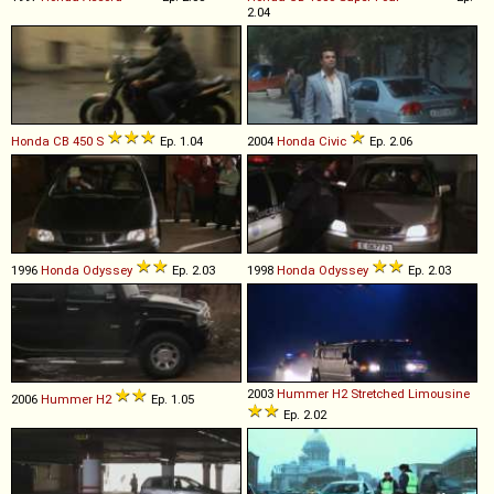
2.04
Honda
CB
450
S
Ep. 1.04
2004
Honda
Civic
Ep. 2.06
1996
Honda
Odyssey
Ep. 2.03
1998
Honda
Odyssey
Ep. 2.03
2003
Hummer
H2
Stretched
Limousine
2006
Hummer
H2
Ep. 1.05
Ep. 2.02