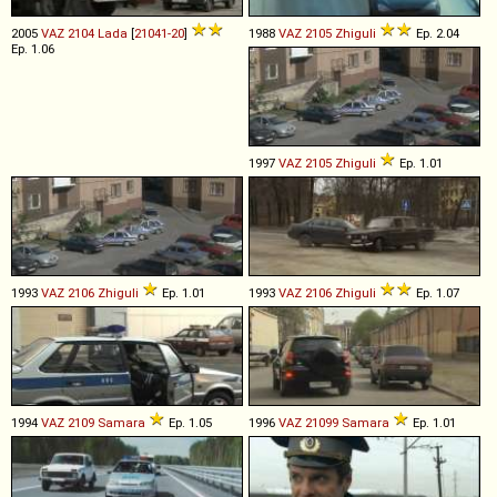
2005
VAZ
2104
Lada
[
21041-20
]
1988
VAZ
2105
Zhiguli
Ep. 2.04
Ep. 1.06
1997
VAZ
2105
Zhiguli
Ep. 1.01
1993
VAZ
2106
Zhiguli
Ep. 1.01
1993
VAZ
2106
Zhiguli
Ep. 1.07
1994
VAZ
2109
Samara
Ep. 1.05
1996
VAZ
21099
Samara
Ep. 1.01