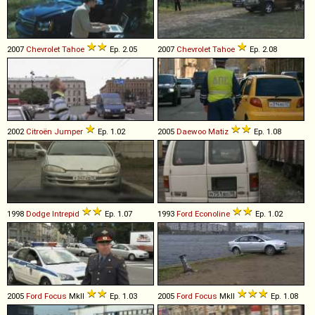
2007
Chevrolet
Tahoe
Ep. 2.05
2007
Chevrolet
Tahoe
Ep. 2.08
2002
Citroën
Jumper
Ep. 1.02
2005
Daewoo
Matiz
Ep. 1.08
1998
Dodge
Intrepid
Ep. 1.07
1993
Ford
Econoline
Ep. 1.02
2005
Ford
Focus
MkII
Ep. 1.03
2005
Ford
Focus
MkII
Ep. 1.08