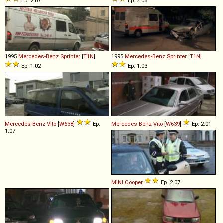
Ep. 2.07
Ep. 2.08
1995
Mercedes-Benz
Sprinter
[
T1N
]
1995
Mercedes-Benz
Sprinter
[
T1N
]
Ep. 1.02
Ep. 1.03
Mercedes-Benz
Vito
[
W638
]
Ep.
Mercedes-Benz
Vito
[
W639
]
Ep. 2.01
1.07
MINI
Cooper
Ep. 2.07