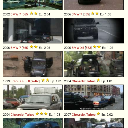
2002
BMW
7
[
E65
]
Ep. 2.04
2006
BMW
7
[
E65
]
Ep. 1.08
2006
BMW
7
[
E65
]
Ep. 2.06
2000
BMW
X5
[
E53
]
Ep. 1.04
1999
Brabus
G
5
.
8
[
W463
]
Ep. 1.01
2004
Chevrolet
Tahoe
Ep. 1.01
2004
Chevrolet
Tahoe
Ep. 1.03
2007
Chevrolet
Tahoe
Ep. 2.02