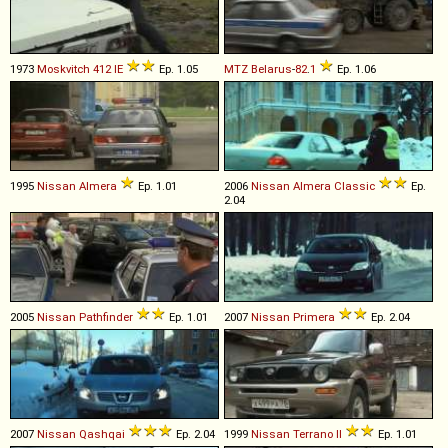
1973
Moskvitch
412
IE
Ep. 1.05
MTZ
Belarus
-
82
.
1
Ep. 1.06
1995
Nissan
Almera
Ep. 1.01
2006
Nissan
Almera
Classic
Ep.
2.04
2005
Nissan
Pathfinder
Ep. 1.01
2007
Nissan
Primera
Ep. 2.04
2007
Nissan
Qashqai
Ep. 2.04
1999
Nissan
Terrano
II
Ep. 1.01