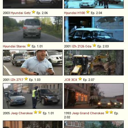
2003
Hyundai
Getz
Ep. 2.06
Hyundai
H100
Ep. 2.04
Hyundai
Starex
Ep. 1.01
2001
IZh
2126
Oda
Ep. 2.03
2001
IZh
2717
Ep. 1.03
JCB
3CX
Ep. 2.07
2005
Jeep
Cherokee
Ep. 1.01
1993
Jeep
Grand
Cherokee
Ep.
2.02