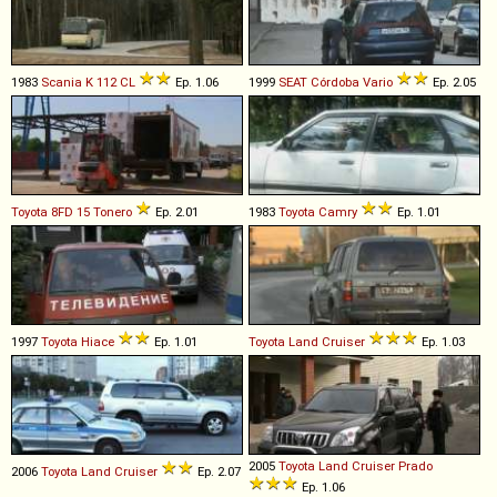
1983
Scania
K
112
CL
Ep. 1.06
1999
SEAT
Córdoba
Vario
Ep. 2.05
Toyota
8FD
15
Tonero
Ep. 2.01
1983
Toyota
Camry
Ep. 1.01
1997
Toyota
Hiace
Ep. 1.01
Toyota
Land
Cruiser
Ep. 1.03
2005
Toyota
Land
Cruiser
Prado
2006
Toyota
Land
Cruiser
Ep. 2.07
Ep. 1.06