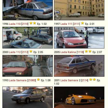
1996
Lada
110
[
2110
]
Ep. 1.02
1997
Lada
111
[
2111
]
Ep. 2.01
2000
Lada
112
[
2112
]
Ep. 2.05
2005
Lada
Kalina
[
1118
]
Ep. 2.07
1993
Lada
Samara
[
21083
]
Ep. 1.08
2001
Lada
Samara
2 [
2114
]
Ep.
1.02