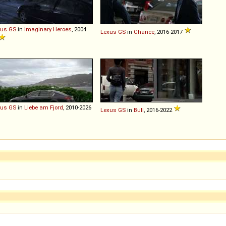
xus
GS
in
Imaginary Heroes
, 2004
Lexus
GS
in
Chance
, 2016-2017
xus
GS
in
Liebe am Fjord
, 2010-2026
Lexus
GS
in
Bull
, 2016-2022