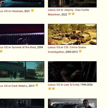
Lexus
GS
in
Jeanny - Das fünfte
xus
GS
in
Hawkeye
, 2021
Mädchen
, 2022
xus
GS
in
Survival of the Illest
, 2004
Lexus
GS
in
CSI: Crime Scene
Investigation
, 2000-2015
Lexus
GS
in
Law & Order
, 1990-2026
xus
GS
in
Dark Waters
, 2019