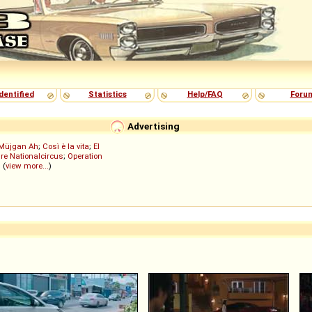
dentified
Statistics
Help/FAQ
Foru
Advertising
Müjgan Ah
;
Così è la vita
;
El
re Nationalcircus
;
Operation
; (
view more...
)