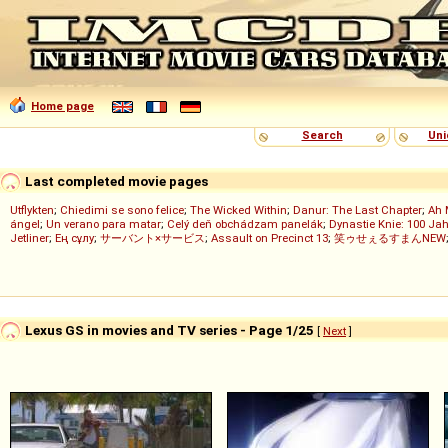
Home page
Search
Uni
Last completed movie pages
Utflykten
;
Chiedimi se sono felice
;
The Wicked Within
;
Danur: The Last Chapter
;
Ah 
ángel
;
Un verano para matar
;
Celý deň obchádzam panelák
;
Dynastie Knie: 100 Jah
Jetliner
;
Ең сұлу
;
サーバント×サービス
;
Assault on Precinct 13
;
笑ゥせぇるすまんNEW
Lexus GS in movies and TV series - Page 1/25
[
Next
]