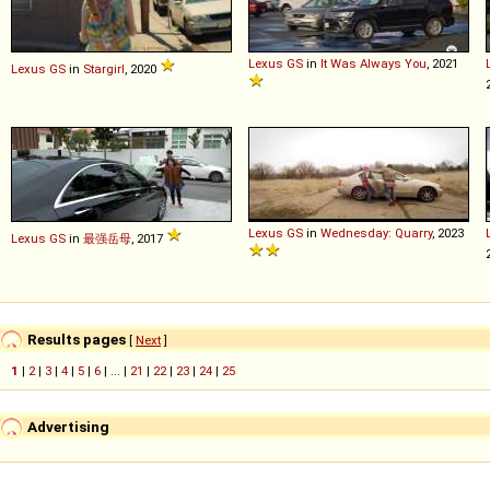
Lexus
GS
in
It Was Always You
, 2021
Lexus
GS
in
Stargirl
, 2020
Lexus
GS
in
Wednesday: Quarry
, 2023
Lexus
GS
in
最强岳母
, 2017
Results pages
[
Next
]
1
|
2
|
3
|
4
|
5
|
6
| ... |
21
|
22
|
23
|
24
|
25
Advertising