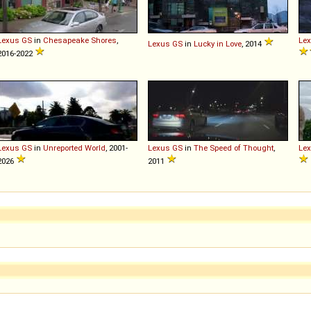
Lexus
GS
in
Chesapeake Shores
,
Le
Lexus
GS
in
Lucky in Love
, 2014
2016-2022
Lexus
GS
in
Unreported World
, 2001-
Lexus
GS
in
The Speed of Thought
,
Le
2026
2011