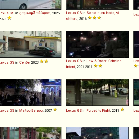
Lexus
GS
in
Seisei suru hodo, Ai
Lexus
GS
in
កូនប្រសាស្រីកាត់បំណុល
, 2025-
Le
shiteru
, 2016
2026
Lexus
GS
in
Law & Order: Criminal
Le
Lexus
GS
in
Сенбе
, 2023
Intent
, 2001-2011
Lexus
GS
in
Майор Ветров
, 2007
Lexus
GS
in
Forced to Fight
, 2011
Le