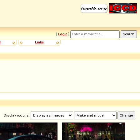
[
Login
]
m
Links
Display options: