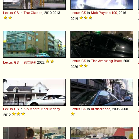
Lexus
GS
in
The Glades
, 2010-2013
Lexus
GS
in
Mob Psycho 100
, 2016-
2019
Lexus
GS
in
The Amazing Race
, 2001-
Lexus
GS
in
逃亡医F
, 2022
2026
Lexus
GS
in
Kip Moore: Beer Money
,
Lexus
GS
in
Brotherhood
, 2006-2008
2012