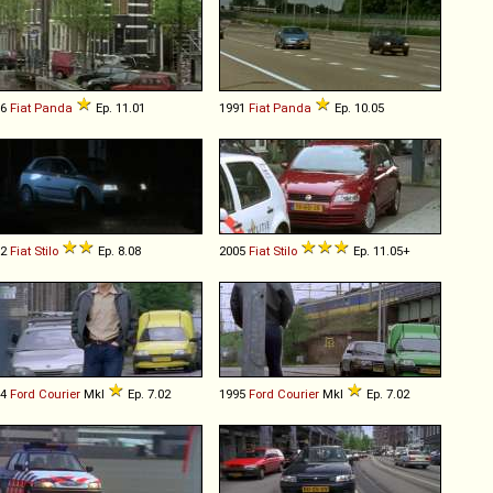
86
Fiat
Panda
Ep. 11.01
1991
Fiat
Panda
Ep. 10.05
02
Fiat
Stilo
Ep. 8.08
2005
Fiat
Stilo
Ep. 11.05+
94
Ford
Courier
MkI
Ep. 7.02
1995
Ford
Courier
MkI
Ep. 7.02