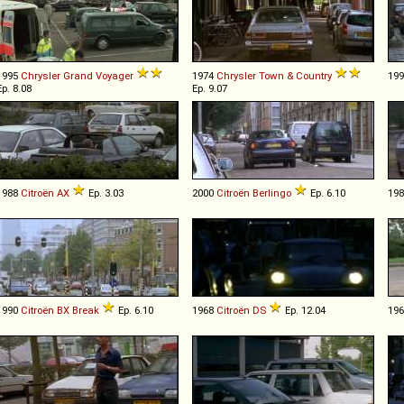
1995
Chrysler
Grand
Voyager
1974
Chrysler
Town
&
Country
19
Ep. 8.08
Ep. 9.07
1988
Citroën
AX
Ep. 3.03
2000
Citroën
Berlingo
Ep. 6.10
19
1990
Citroën
BX
Break
Ep. 6.10
1968
Citroën
DS
Ep. 12.04
19