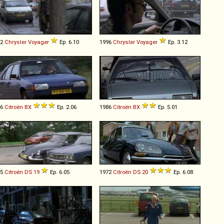
92
Chrysler
Voyager
Ep. 6.10
1996
Chrysler
Voyager
Ep. 3.12
86
Citroën
BX
Ep. 2.06
1986
Citroën
BX
Ep. 5.01
65
Citroën
DS
19
Ep. 6.05
1972
Citroën
DS
20
Ep. 6.08