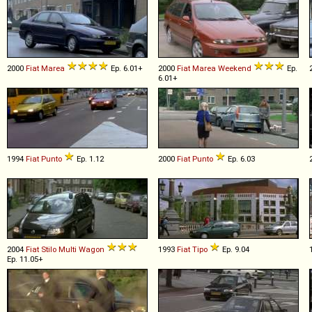
2000
Fiat
Marea
Ep. 6.01+
2000
Fiat
Marea
Weekend
Ep.
6.01+
1994
Fiat
Punto
Ep. 1.12
2000
Fiat
Punto
Ep. 6.03
2004
Fiat
Stilo
Multi
Wagon
1993
Fiat
Tipo
Ep. 9.04
Ep. 11.05+