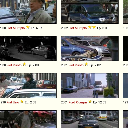
2000
Fiat
Multipla
Ep. 6.07
2002
Fiat
Multipla
Ep. 8.08
19
2000
Fiat
Punto
Ep. 7.08
2001
Fiat
Punto
Ep. 7.02
20
1990
Fiat
Uno
Ep. 2.08
2001
Ford
Cougar
Ep. 12.03
19