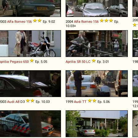
20
2003
Alfa Romeo
156
Ep. 9.02
2004
Alfa Romeo
156
Ep.
10.03+
Aprilia
Pegaso
650
Ep. 5.05
Aprilia
SR
50
LC
Ep. 3.01
19
2003
Audi
A8
D3
Ep. 10.03
1999
Audi
TT
Ep. 5.06
19
12.