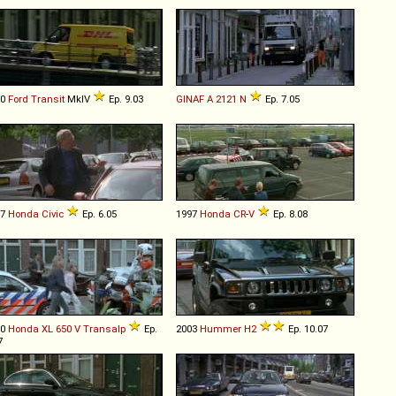
00
Ford
Transit
MkIV
Ep. 9.03
GINAF
A
2121
N
Ep. 7.05
97
Honda
Civic
Ep. 6.05
1997
Honda
CR
-
V
Ep. 8.08
00
Honda
XL
650
V
Transalp
Ep.
2003
Hummer
H2
Ep. 10.07
7