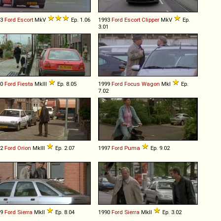
93
Ford
Escort
MkV
Ep. 1.06
1993
Ford
Escort
Clipper
MkV
Ep.
3.01
90
Ford
Fiesta
MkIII
Ep. 8.05
1999
Ford
Focus
Wagon
MkI
Ep.
7.02
92
Ford
Orion
MkIII
Ep. 2.07
1997
Ford
Puma
Ep. 9.02
89
Ford
Sierra
MkII
Ep. 8.04
1990
Ford
Sierra
MkII
Ep. 3.02