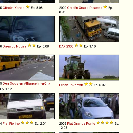
95
Citroën
Xantia
Ep. 8.08
2000
Citroën
Xsara
Picasso
Ep.
8.08
00
Daewoo
Nubira
Ep. 6.08
DAF
2300
Ep. 1.10
95
Den Oudsten
Alliance
InterCity
Fendt
unknown
Ep. 6.02
Ep. 1.12
94
Fiat
Fiorino
Ep. 2.04
2006
Fiat
Grande
Punto
Ep.
12.05+