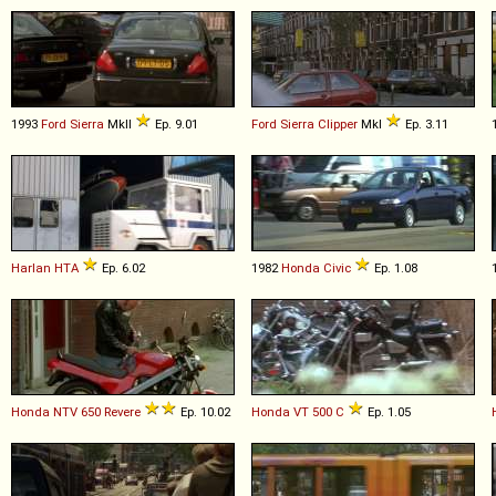
1993
Ford
Sierra
MkII
Ep. 9.01
Ford
Sierra
Clipper
MkI
Ep. 3.11
Harlan
HTA
Ep. 6.02
1982
Honda
Civic
Ep. 1.08
Honda
NTV
650
Revere
Ep. 10.02
Honda
VT
500
C
Ep. 1.05