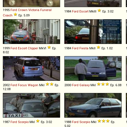
1995
Ford
Crown
Victoria
Funeral
1984
Ford
Escort
MkIII
Ep. 3.02
Coach
Ep. 5.09
1999
Ford
Escort
Clipper
MkVI
Ep.
1984
Ford
Fiesta
MkII
Ep. 1.02
8.02
2002
Ford
Focus
Wagon
MkI
Ep.
2000
Ford
Galaxy
MkI
Ep. 6.08
12.08
1987
Ford
Scorpio
MkI
Ep. 3.02
1988
Ford
Scorpio
MkI
Ep.
5.02