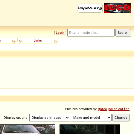
[
Login
]
m
Links
Pictures provided by:
garco
,
police car fan
Display options: