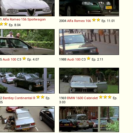
01
Alfa Romeo
156
Sportwagon
2004
Alfa Romeo
166
Ep. 11.01
Ep. 8.04
85
Audi
100
C3
Ep. 4.07
1988
Audi
100
C3
Ep. 2.11
92
Bentley
Continental
R
Ep.
1969
BMW
1600
Cabriolet
Ep.
05
3.03