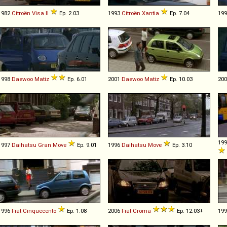
1982
Citroën
Visa
II
Ep. 2.03
1993
Citroën
Xantia
Ep. 7.04
19
1998
Daewoo
Matiz
Ep. 6.01
2001
Daewoo
Matiz
Ep. 10.03
20
19
1997
Daihatsu
Gran
Move
Ep. 9.01
1996
Daihatsu
Move
Ep. 3.10
1996
Fiat
Cinquecento
Ep. 1.08
2006
Fiat
Croma
Ep. 12.03+
19