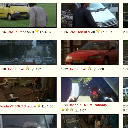
1996
Ford
Tourneo
MkIII
Ep. 6.02
1986
Ford
Transit
MkIII
Ep. 1.07
20
1990
Honda
Civic
Ep. 1.01
1992
Honda
Civic
Ep. 7.08
19
1994
Honda
XL
600
V
Transalp
Honda
VT
600
C
Shadow
Ep. 1.05
20
Ep. 1.07
8.0