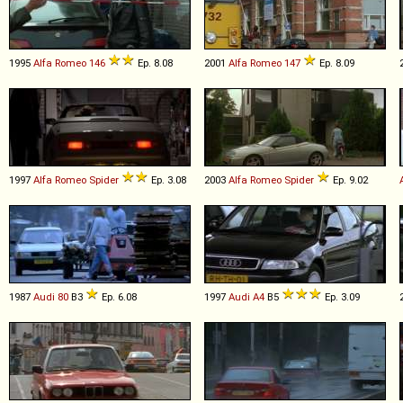
1995
Alfa Romeo
146
Ep. 8.08
2001
Alfa Romeo
147
Ep. 8.09
1997
Alfa Romeo
Spider
Ep. 3.08
2003
Alfa Romeo
Spider
Ep. 9.02
1987
Audi
80
B3
Ep. 6.08
1997
Audi
A4
B5
Ep. 3.09