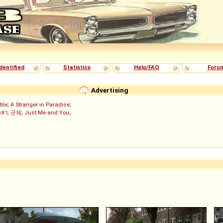
dentified
Statistics
Help/FAQ
Foru
Advertising
tile
;
A Stranger in Paradise
;
งล่า
;
군체
;
Just Me and You
;