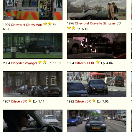
1976
Chevrolet
Corvette
Stingray
C3
1999
Chevrolet
Chevy
Van
Ep.
6.07
Ep. 5.10
2004
Chrysler
Voyager
Ep. 11.01
1954
Citroën
11
BL
Ep. 4.04
1987
Citroën
BX
Ep. 1.11
1992
Citroën
BX
Ep. 7.06