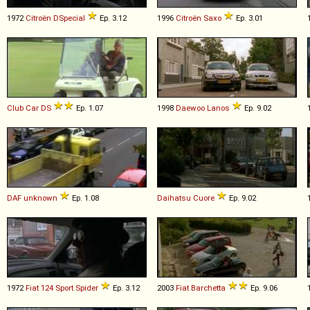
1972
Citroën
DSpecial
Ep. 3.12
1996
Citroën
Saxo
Ep. 3.01
Club Car
DS
Ep. 1.07
1998
Daewoo
Lanos
Ep. 9.02
DAF
unknown
Ep. 1.08
Daihatsu
Cuore
Ep. 9.02
1972
Fiat
124
Sport
Spider
Ep. 3.12
2003
Fiat
Barchetta
Ep. 9.06