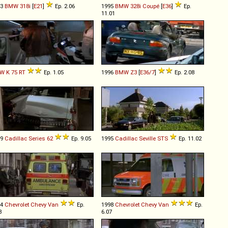
83
BMW
318i
[
E21
]
Ep. 2.06
1995
BMW
328i
Coupé
[
E36
]
Ep.
11.01
W
K
75
RT
Ep. 1.05
1996
BMW
Z3
[
E36/7
]
Ep. 2.08
59
Cadillac
Series
62
Ep. 9.05
1995
Cadillac
Seville
STS
Ep. 11.02
94
Chevrolet
Chevy
Van
Ep.
1998
Chevrolet
Chevy
Van
Ep.
3
6.07