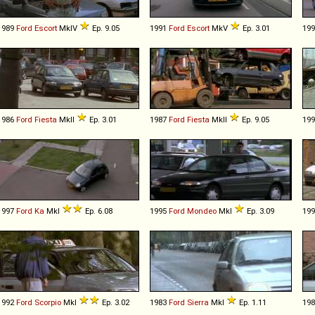
1989
Ford
Escort
MkIV
Ep. 9.05
1991
Ford
Escort
MkV
Ep. 3.01
19
1986
Ford
Fiesta
MkII
Ep. 3.01
1987
Ford
Fiesta
MkII
Ep. 9.05
19
1997
Ford
Ka
MkI
Ep. 6.08
1995
Ford
Mondeo
MkI
Ep. 3.09
19
1992
Ford
Scorpio
MkI
Ep. 3.02
1983
Ford
Sierra
MkI
Ep. 1.11
19