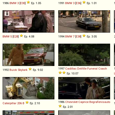
1986
BMW
3
[
E30
]
Ep. 1.05
1991
BMW
3
[
E36
]
Ep. 1.01
BMW
5
[
E28
]
Ep. 4.08
1994
BMW
7
[
E38
]
Ep. 3.05
1997
Cadillac
DeVille
Funeral
Coach
1992
Buick
Skylark
Ep. 9.02
Ep. 10.07
1986
Chevrolet
Caprice
Begrafenisauto
Caterpillar
206
B
Ep. 2.10
Ep. 2.01