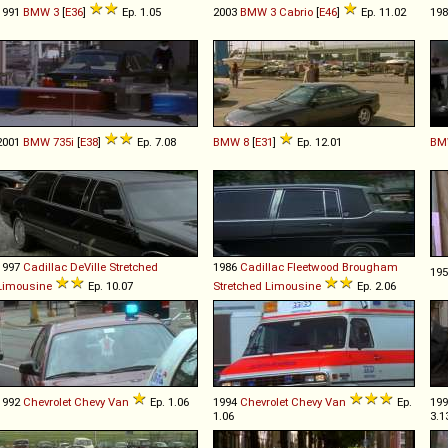
1991
BMW
3
[
E36
]
Ep. 1.05
2003
BMW
3
Cabrio
[
E46
]
Ep. 11.02
19
2001
BMW
735i
[
E38
]
Ep. 7.08
BMW
8
[
E31
]
Ep. 12.01
BM
1997
Cadillac
DeVille
Stretched
1986
Cadillac
Fleetwood
Brougham
19
Limousine
Ep. 10.07
Stretched
Limousine
Ep. 2.06
1992
Chevrolet
Chevy
Van
Ep. 1.06
1994
Chevrolet
Chevy
Van
Ep.
19
1.06
3.1