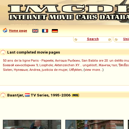
Home page
Search
Uni
Last completed movie pages
50 ans de la ligne Paris - Papeete
;
Антоша Рыбкин
;
San Babila ore 20: un delitto inu
Боевой киносборник 9
;
Loophole
;
Aktenzeichen XY... ungelöst!
;
Жанғақ тал
;
ปิดเมือ
Sixten
;
Нулевые
;
Andrea, justicia de mujer
;
Utflykten
; (
view more...
)
Baantjer,
TV Series, 1995-2006