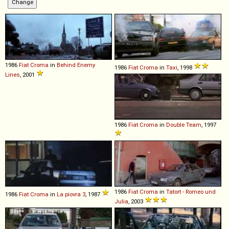
1986
Fiat
Croma
in
Behind Enemy
1986
Fiat
Croma
in
Taxi
, 1998
Lines
, 2001
1986
Fiat
Croma
in
Double Team
, 1997
1986
Fiat
Croma
in
Tatort - Romeo und
1986
Fiat
Croma
in
La piovra 3
, 1987
Julia
, 2003