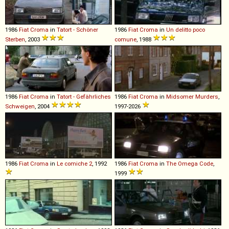
1986
Fiat
Croma
in
Tatort - Schöner
1986
Fiat
Croma
in
Un delitto poco
Sterben
, 2003
comune
, 1988
1986
Fiat
Croma
in
Tatort - Gefährliches
1986
Fiat
Croma
in
Midsomer Murders
,
Schweigen
, 2004
1997-2026
1986
Fiat
Croma
in
Le comiche 2
, 1992
1986
Fiat
Croma
in
The Omega Code
,
1999