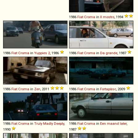
1986
Fiat
Croma
in
Il mostro
, 1994
1986
Fiat
Croma
in
Yuppies 2
, 1986
1986
Fiat
Croma
in
Da grande
, 1987
1986
Fiat
Croma
in
Zen
, 2011
1986
Fiat
Croma
in
Fortapàsc
, 2009
1986
Fiat
Croma
in
Truly Madly Deeply
,
1986
Fiat
Croma
in
Een maand later
,
1990
1987