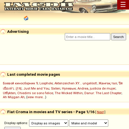
☰
Advertising
Last completed movie pages
Боевой киносборник 9
;
Loophole
;
Aktenzeichen XY... ungelöst!
;
Жанғақ тал
;
ปิด
เมืองล่า
;
군체
;
Just Me and You
;
Sixten
;
Нулевые
;
Andrea, justicia de mujer
;
Utflykten
;
Chiedimi se sono felice
;
The Wicked Within
;
Danur: The Last Chapter
;
Ah Müjgan Ah
; (
view more...
)
Fiat Croma in movies and TV series - Page 1/16
[
Next
]
Display options: