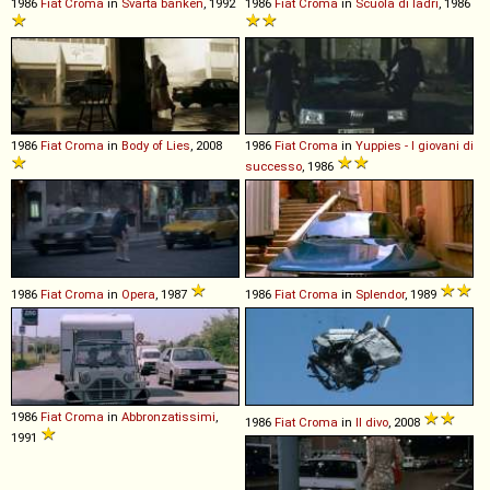
1986
Fiat
Croma
in
Svarta banken
, 1992
1986
Fiat
Croma
in
Scuola di ladri
, 1986
1986
Fiat
Croma
in
Body of Lies
, 2008
1986
Fiat
Croma
in
Yuppies - I giovani di
successo
, 1986
1986
Fiat
Croma
in
Opera
, 1987
1986
Fiat
Croma
in
Splendor
, 1989
1986
Fiat
Croma
in
Abbronzatissimi
,
1986
Fiat
Croma
in
Il divo
, 2008
1991