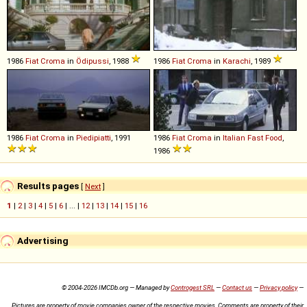
1986
Fiat
Croma
in
Ödipussi
, 1988
1986
Fiat
Croma
in
Karachi
, 1989
1986
Fiat
Croma
in
Piedipiatti
, 1991
1986
Fiat
Croma
in
Italian Fast Food
,
1986
Results pages
[
Next
]
1
|
2
|
3
|
4
|
5
|
6
| ... |
12
|
13
|
14
|
15
|
16
Advertising
© 2004-2026 IMCDb.org — Managed by
Controgest SRL
—
Contact us
—
Privacy policy
—
Pictures are property of movie companies owner of the respective movies. Comments are property of their