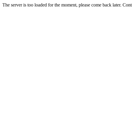
The server is too loaded for the moment, please come back later. Con