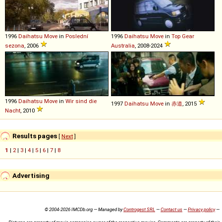
1996
Daihatsu
Move
in
Poslední
1996
Daihatsu
Move
in
Top Gear
sezona
, 2006
Australia
, 2008-2024
1996
Daihatsu
Move
in
Wir sind die
1997
Daihatsu
Move
in
赤道
, 2015
Nacht
, 2010
Results pages
[
Next
]
1
|
2
|
3
|
4
|
5
|
6
|
7
|
8
Advertising
© 2004-2026 IMCDb.org — Managed by
Controgest SRL
—
Contact us
—
Privacy policy
—