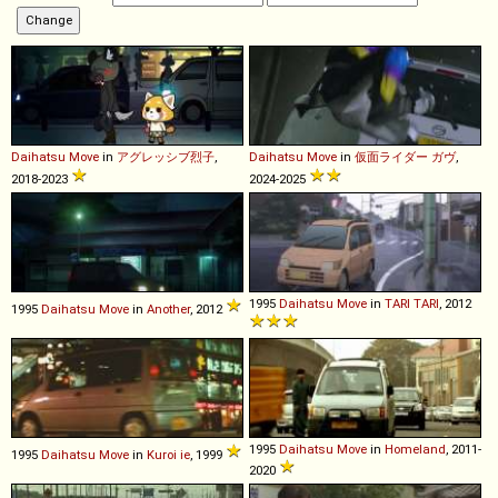
Daihatsu
Move
in
アグレッシブ烈子
,
Daihatsu
Move
in
仮面ライダー ガヴ
,
2018-2023
2024-2025
1995
Daihatsu
Move
in
TARI TARI
, 2012
1995
Daihatsu
Move
in
Another
, 2012
1995
Daihatsu
Move
in
Homeland
, 2011-
1995
Daihatsu
Move
in
Kuroi ie
, 1999
2020