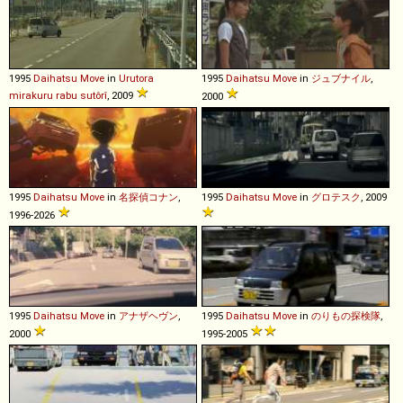
1995
Daihatsu
Move
in
Urutora
1995
Daihatsu
Move
in
ジュブナイル
,
mirakuru rabu sutôrî
, 2009
2000
1995
Daihatsu
Move
in
名探偵コナン
,
1995
Daihatsu
Move
in
グロテスク
, 2009
1996-2026
1995
Daihatsu
Move
in
アナザヘヴン
,
1995
Daihatsu
Move
in
のりもの探検隊
,
2000
1995-2005