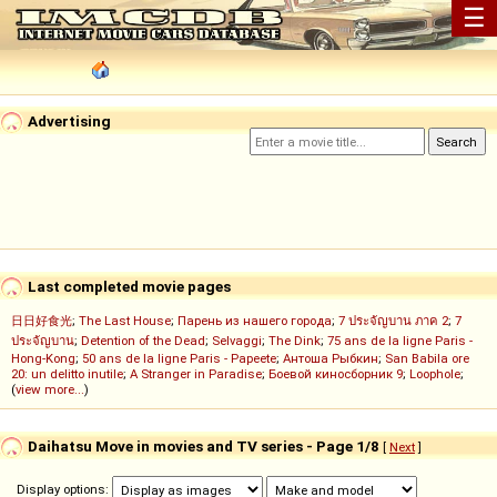
☰
Advertising
Last completed movie pages
日日好食光
;
The Last House
;
Парень из нашего города
;
7 ประจัญบาน ภาค 2
;
7
ประจัญบาน
;
Detention of the Dead
;
Selvaggi
;
The Dink
;
75 ans de la ligne Paris -
Hong-Kong
;
50 ans de la ligne Paris - Papeete
;
Антоша Рыбкин
;
San Babila ore
20: un delitto inutile
;
A Stranger in Paradise
;
Боевой киносборник 9
;
Loophole
;
(
view more...
)
Daihatsu Move in movies and TV series - Page 1/8
[
Next
]
Display options: