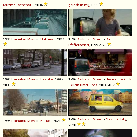
Muxmäuschenstill
, 2004
gelooft in mij
, 1999
1996
Daihatsu
Move
in
Unknown
, 2011
1996
Daihatsu
Move
in
Die
Pfefferkörner
, 1999-2026
1996
Daihatsu
Move
in
Baantjer
, 1995-
1996
Daihatsu
Move
in
Josephine Klick
2006
- Allein unter Cops
, 2014-2017
1996
Daihatsu
Move
in
Nashi Kotyky
,
1996
Daihatsu
Move
in
Beckett
, 2021
2020