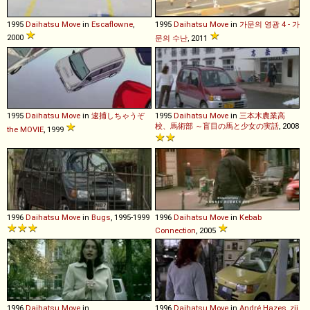
1995
Daihatsu
Move
in
Escaflowne
,
1995
Daihatsu
Move
in
가문의 영광 4 - 가
2000
문의 수난
, 2011
1995
Daihatsu
Move
in
逮捕しちゃうぞ
1995
Daihatsu
Move
in
三本木農業高
校、馬術部 ～盲目の馬と少女の実話
, 2008
the MOVIE
, 1999
1996
Daihatsu
Move
in
Bugs
, 1995-1999
1996
Daihatsu
Move
in
Kebab
Connection
, 2005
1996
Daihatsu
Move
in
1996
Daihatsu
Move
in
André Hazes, zij