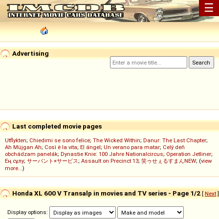
☰
Advertising
Last completed movie pages
Utflykten
;
Chiedimi se sono felice
;
The Wicked Within
;
Danur: The Last Chapter
;
Ah Müjgan Ah
;
Così è la vita
;
El ángel
;
Un verano para matar
;
Celý deň
obchádzam panelák
;
Dynastie Knie: 100 Jahre Nationalcircus
;
Operation Jetliner
;
Ең сұлу
;
サーバント×サービス
;
Assault on Precinct 13
;
笑ゥせぇるすまんNEW
; (
view
more...
)
Honda XL 600 V Transalp in movies and TV series - Page 1/2
[
Next
]
Display options: