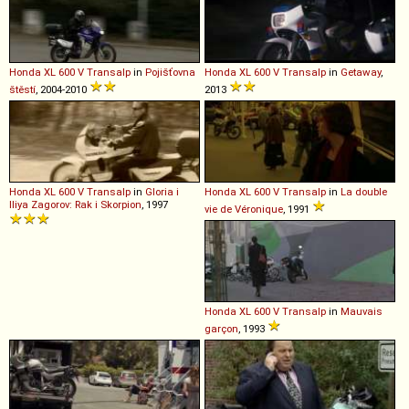
Honda
XL
600
V
Transalp
in
Pojišťovna
Honda
XL
600
V
Transalp
in
Getaway
,
štěstí
, 2004-2010
2013
Honda
XL
600
V
Transalp
in
Gloria i
Honda
XL
600
V
Transalp
in
La double
Iliya Zagorov: Rak i Skorpion
, 1997
vie de Véronique
, 1991
Honda
XL
600
V
Transalp
in
Mauvais
garçon
, 1993