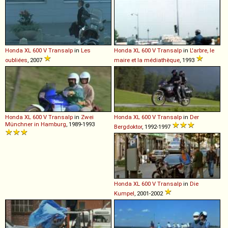
Honda
XL
600
V
Transalp
in
Les
Honda
XL
600
V
Transalp
in
L'arbre, le
oubliées
, 2007
maire et la médiathèque
, 1993
Honda
XL
600
V
Transalp
in
Zwei
Honda
XL
600
V
Transalp
in
Der
Münchner in Hamburg
, 1989-1993
Bergdoktor
, 1992-1997
Honda
XL
600
V
Transalp
in
Die
Kumpel
, 2001-2002