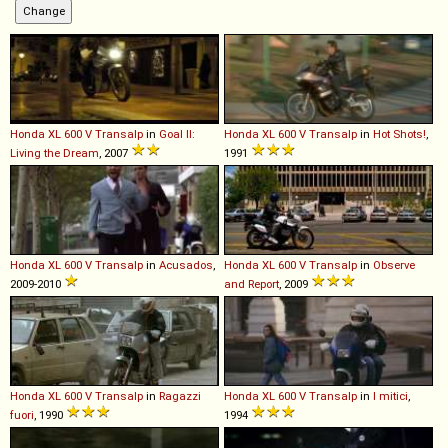
Honda
XL
600
V
Transalp
in
Goal II:
Honda
XL
600
V
Transalp
in
Hot Shots!
,
Living the Dream
, 2007
1991
Honda
XL
600
V
Transalp
in
Acusados
,
Honda
XL
600
V
Transalp
in
Observe
2009-2010
and Report
, 2009
Honda
XL
600
V
Transalp
in
Ragazzi
Honda
XL
600
V
Transalp
in
I mitici
,
fuori
, 1990
1994