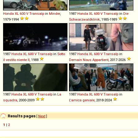
Honda
XL
600
V
Transalp
in
Minder
,
1987
Honda
XL
600
V
Transalp
in
Die
1979-1994
Schwarzwaldklinik
, 1985-1989
1987
Honda
XL
600
V
Transalp
in
Sotto
1987
Honda
XL
600
V
Transalp
in
il vestito niente II
, 1988
Demain Nous Appartient
, 2017-2026
1987
Honda
XL
600
V
Transalp
in
La
1987
Honda
XL
600
V
Transalp
in
squadra
, 2000-2009
L'amica geniale
, 2018-2024
Results pages
[
Next
]
1
|
2