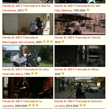
Honda
XL
600
V
Transalp
in
A Star for
Honda
XL
600
V
Transalp
in
Für alle
Christmas
, 2013
Fälle Stefanie
, 1995-2004
Honda
XL
600
V
Transalp
in
Honda
XL
600
V
Transalp
in
Transit
,
Mannaggia alla miseria!
, 2009
2018
Honda
XL
600
V
Transalp
in
Un orso
Honda
XL
600
V
Transalp
in
Ultras
,
chiamato Arturo
, 1992
2020
Honda
XL
600
V
Transalp
in
La
Honda
XL
600
V
Transalp
in
Gomorra -
squadra
, 2000-2009
La serie
, 2014-2026