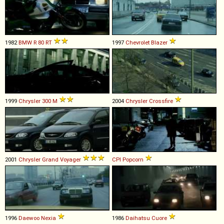
1982
BMW
R
80
RT
1997
Chevrolet
Blazer
1999
Chrysler
300
M
2004
Chrysler
Crossfire
2001
Chrysler
Grand
Voyager
CPI
Popcorn
1996
Daewoo
Nexia
1986
Daihatsu
Cuore