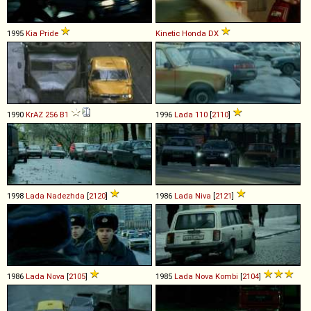
1995
Kia
Pride
Kinetic Honda
DX
1990
KrAZ
256
B1
1996
Lada
110
[
2110
]
1998
Lada
Nadezhda
[
2120
]
1986
Lada
Niva
[
2121
]
1986
Lada
Nova
[
2105
]
1985
Lada
Nova
Kombi
[
2104
]