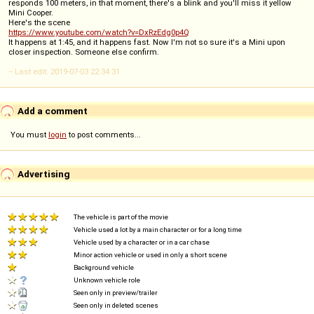
responds 100 meters, in that moment, there's a blink and you'll miss it yellow
Mini Cooper.
Here's the scene
https://www.youtube.com/watch?v=DxRzEdg0p4Q
It happens at 1:45, and it happens fast. Now I'm not so sure it's a Mini upon
closer inspection. Someone else confirm.
-- Last edit: 2019-07-03 22:34:31
Add a comment
You must
login
to post comments...
Advertising
The vehicle is part of the movie
Vehicle used a lot by a main character or for a long time
Vehicle used by a character or in a car chase
Minor action vehicle or used in only a short scene
Background vehicle
Unknown vehicle role
Seen only in preview/trailer
Seen only in deleted scenes