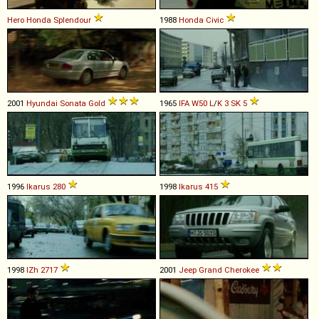
Hero Honda
Splendour
1988
Honda
Civic
2001
Hyundai
Sonata
Gold
1965
IFA
W50
L
/
K
3
SK
5
1996
Ikarus
280
1998
Ikarus
415
1998
IZh
2717
2001
Jeep
Grand
Cherokee