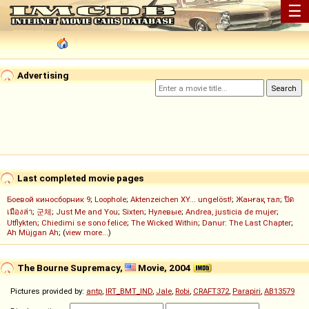
☰
Advertising
Last completed movie pages
Боевой киносборник 9
;
Loophole
;
Aktenzeichen XY... ungelöst!
;
Жанғақ тал
;
ปิด
เมืองล่า
;
군체
;
Just Me and You
;
Sixten
;
Нулевые
;
Andrea, justicia de mujer
;
Utflykten
;
Chiedimi se sono felice
;
The Wicked Within
;
Danur: The Last Chapter
;
Ah Müjgan Ah
; (
view more...
)
The Bourne Supremacy,
Movie, 2004
Pictures provided by:
antp
,
IRT_BMT_IND
,
Jale
,
Robi
,
CRAFT372
,
Parapiri
,
AB13579