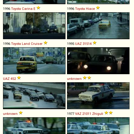
1996
Toyota
Carina
E
1996
Toyota
Hiace
1996
Toyota
Land
Cruiser
1995
UAZ
31514
UAZ
452
unknown
unknown
1977
VAZ
21011
Zhiguli