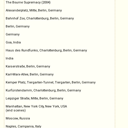
The Bourne Supremacy (2004)
Alexanderplatz, Mitte, Berlin, Germany
Bahnhof Zoo, Charlottenburg, Berlin, Germany
Berlin, Germany
Germany
Goa, India
Haus des Rundfunks, Charlottenburg, Berlin, Germany
India
Kaiserstraße, Berlin, Germany
Karl-Marx-Allee, Berlin, Germany
Kemper Platz, Tiergarten-Tunnel, Tiergarten, Berlin, Germany
Kurfürstendamm, Charlottenburg, Berlin, Germany
Leipziger Straße, Mitte, Berlin, Germany
Manhattan, New York City, New York, USA
(end scenes)
Moscow, Russia
Naples, Campania, Italy