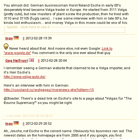
You almost did. German businessman Horst Roland Esche in early 00's
desperately tried became Volga trader in Europe. He started from 3111 Volga
(pretty cute), but new masters of plant screw the production, then he tried with
3110 and 31105 (fugly cans)... I saw some interview with him in late 00's, he
kinda lost enthusiasm... and money. Volga in this movie could be one of his.
Spoiler - click here to see it
Ingo
◊
2012-02-28 19:39
Never heard about that. And noone else, not even Google:
Link to
"www.google.de"
You comment is the only one ever about that guy.
Gag Halfrunt
◊
2012-02-28 20:04
I remember seeing a German website that claimed to be a Volga importer, and
it's Herr Esche's.
http://www.volga-auto.de/
Here's an interview with him in German:
http://russland.ru/wolgagaz/morenews.php?iditem=15
@3loader: There's a dead link on Esche's site to a page about "Volgas für "The
Bourne Supremacy"" so you might be right.
-- Last edit: 2012-02-28 20:28:57
Ingo
◊
2012-02-29 20:52
Ah, Jesche, not Esche is the correct name. Obviously his business ran out. The
newest datas on the homepage are from 2005 and if you google, you find