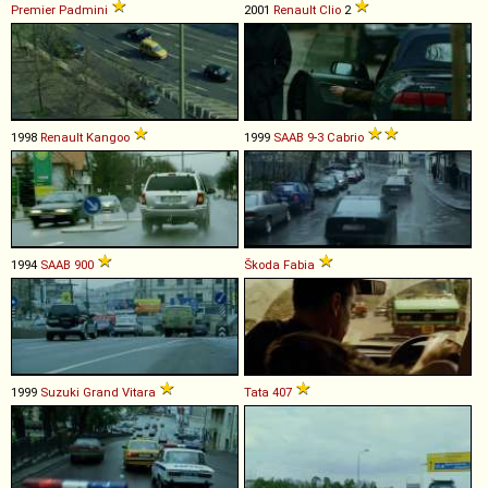
Premier
Padmini
2001
Renault
Clio
2
1998
Renault
Kangoo
1999
SAAB
9
-
3
Cabrio
1994
SAAB
900
Škoda
Fabia
1999
Suzuki
Grand
Vitara
Tata
407