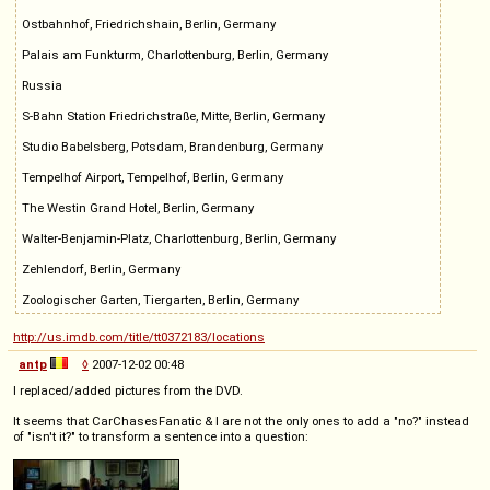
Ostbahnhof, Friedrichshain, Berlin, Germany
Palais am Funkturm, Charlottenburg, Berlin, Germany
Russia
S-Bahn Station Friedrichstraße, Mitte, Berlin, Germany
Studio Babelsberg, Potsdam, Brandenburg, Germany
Tempelhof Airport, Tempelhof, Berlin, Germany
The Westin Grand Hotel, Berlin, Germany
Walter-Benjamin-Platz, Charlottenburg, Berlin, Germany
Zehlendorf, Berlin, Germany
Zoologischer Garten, Tiergarten, Berlin, Germany
http://us.imdb.com/title/tt0372183/locations
antp
◊
2007-12-02 00:48
I replaced/added pictures from the DVD.
It seems that CarChasesFanatic & I are not the only ones to add a "no?" instead
of "isn't it?" to transform a sentence into a question: