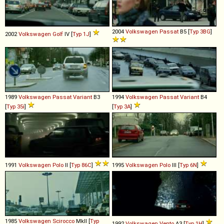
2004
Volkswagen
Passat
B5 [
Typ 3BG
]
2002
Volkswagen
Golf
IV [
Typ 1J
]
1989
Volkswagen
Passat
Variant
B3
1994
Volkswagen
Passat
Variant
B4
[
Typ 35i
]
[
Typ 3A
]
1991
Volkswagen
Polo
II [
Typ 86C
]
1995
Volkswagen
Polo
III [
Typ 6N
]
1985
Volkswagen
Scirocco
MkII [
Typ
1992
Volkswagen
Vento
A3 [
Typ 1H
]