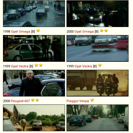
1998
Opel
Omega
[B]
2000
Opel
Omega
[B]
1999
Opel
Vectra
[B]
1999
Opel
Vectra
[B]
2000
Peugeot
607
Piaggio
Vespa