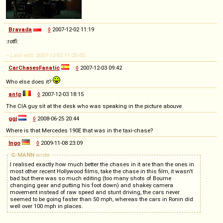
Bravada
◊
2007-12-02 11:19
:rotfl:
-- Last edit: 2007-12-02 11:20:05
CarChasesFanatic
◊
2007-12-03 09:42
Who else does it?
antp
◊
2007-12-03 18:15
The CIA guy sit at the desk who was speaking in the picture abouve
ggj
◊
2008-06-25 20:44
Where is that Mercedes 190E that was in the taxi-chase?
Ingo
◊
2009-11-08 23:09
G-MANN
wrote
I realised exactly how much better the chases in it are than the ones in
most other recent Hollywood films, take the chase in this film, it wasn't
bad but there was so much editing (too many shots of Bourne
changing gear and putting his foot down) and shakey camera
movement instead of raw speed and stunt driving, the cars never
seemed to be going faster than 50 mph, whereas the cars in Ronin did
well over 100 mph in places.