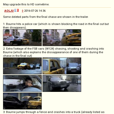
May upgrade this to HD sometime.
AOLJU
◊
2016-07-26 14:36
Some deleted parts from the final chase are shown in the trailer.
1: Bourne hits a police car (which is shown blocking the road in the final cut but
then disappears).
2: Extra footage of the FSB cars (W124) chasing, shooting and crashing into
Bourne (which also explains the dissappearance of one of them during the
chase in the final cut)
3: Bourne jumps through a fence and crashes into a truck (already listed as