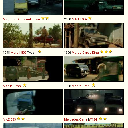
Magirus-Deutz
unknown
2000
MAN
TG
-
A
1998
Maruti
800
Type II
1996
Maruti
Gypsy
King
Maruti
Omni
1998
Maruti
Omni
MAZ
533
Mercedes-Benz
[
W124
]