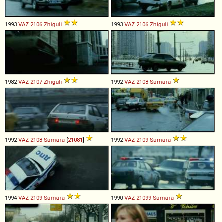
1993
VAZ
2106
Zhiguli
1993
VAZ
2106
Zhiguli
1982
VAZ
2107
Zhiguli
1992
VAZ
2108
Samara
1992
VAZ
2108
Samara
[
21081
]
1992
VAZ
2109
Samara
1994
VAZ
2109
Samara
1990
VAZ
21099
Samara