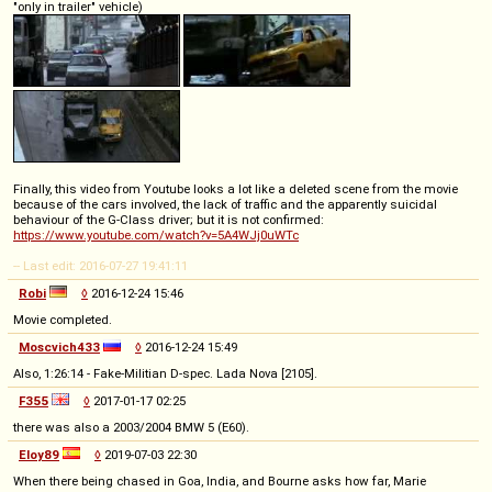
"only in trailer" vehicle)
Finally, this video from Youtube looks a lot like a deleted scene from the movie
because of the cars involved, the lack of traffic and the apparently suicidal
behaviour of the G-Class driver; but it is not confirmed:
https://www.youtube.com/watch?v=5A4WJj0uWTc
-- Last edit: 2016-07-27 19:41:11
Robi
◊
2016-12-24 15:46
Movie completed.
Moscvich433
◊
2016-12-24 15:49
Also, 1:26:14 - Fake-Militian D-spec. Lada Nova [2105].
F355
◊
2017-01-17 02:25
there was also a 2003/2004 BMW 5 (E60).
Eloy89
◊
2019-07-03 22:30
When there being chased in Goa, India, and Bourne asks how far, Marie