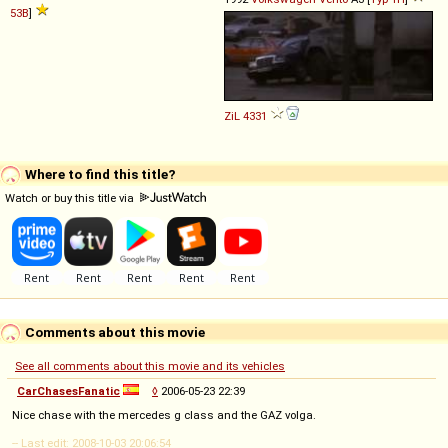
53B
]
ZiL
4331
Where to find this title?
Watch or buy this title via
Comments about this movie
See all comments about this movie and its vehicles
CarChasesFanatic
◊
2006-05-23 22:39
Nice chase with the mercedes g class and the GAZ volga.
-- Last edit: 2008-10-03 20:06:54