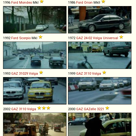
1996
Ford
Mondeo
MkI
1986
Ford
Orion
MkII
1992
Ford
Scorpio
MkI
1972
GAZ
24
-
02
Volga
Universal
1993
GAZ
31029
Volga
1999
GAZ
3110
Volga
2002
GAZ
3110
Volga
2000
GAZ
GAZelle
3221