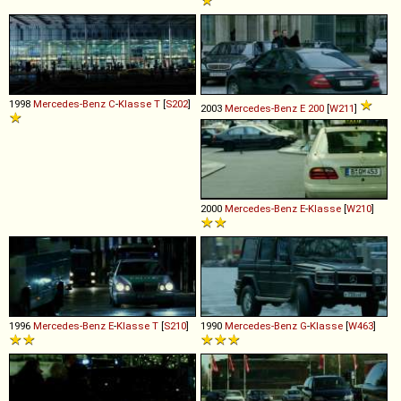
1998
Mercedes-Benz
C
-
Klasse
T
[
S202
]
2003
Mercedes-Benz
E
200
[
W211
]
2000
Mercedes-Benz
E
-
Klasse
[
W210
]
1996
Mercedes-Benz
E
-
Klasse
T
[
S210
]
1990
Mercedes-Benz
G
-
Klasse
[
W463
]