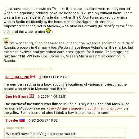
I just have seen the movie on TV. I like it, that the locations were mainly correct
without disgusting cobbled lookalike-locations. O.k., mainly without them. There
was a tiny scene set in Amsterdam, when the CIA-girl was picked up, which
was in Berlin (to identify by the houses in the background). And the
supermarket-scene, set in Moscow, was also in Germany (to identify by the floor-
tiles and the water-crates
)
I'm wondering, if the chase-scene in the tunnel wasn't also filmed outside of
Russia, probably in Germany, too. We don't have these Volga's on the market, but
the other involved and smashed cars aren't typical for Russia. The range, the
mix hadn't fit. VW Polo, Opel Corsa TR, Nissan Micra are not so common in
Russia.
-- Last edit: 2009-11-08 23:10:49
IRT_BMT_IND
◊
2009-11-08 23:28
I remember reading in a book about the locations of various movies, that the
chase was shot in Moscow and Berlin.
Gag Halfrunt
◊
2009-11-08 23:51
The interior of the tunnel was filmed in Berlin. They also used Karl-Marx-Allee
for some Moscow scenes -
the FSB guy staggering out of the nightclub
- note
the yellow Berlin bus, and also I think a few bits of the car chase.
3loader
◊
2012-02-27 18:32
ingo
wrote
We don't have these Volga's on the market