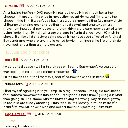
G-MANN
◊
2007-01-25 12:03
After buying the Ronin DVD recently I realised exactly how much better the
chases in it are than the ones in most other recent Hollywood films, take the
chase in this film, it wasn't bad but there was so much editing (too many shots
of Bourne changing gear and putting his foot down) and shakey camera
movement instead of raw speed and stunt driving, the cars never seemed to be
going faster than 50 mph, whereas the cars in Ronin did well over 100 mph in
places. It's like a lot directors doing action films have been affected by Michael
Bay syndrome, where everything is edited to within an inch of its life and shots
never last longer than a single second.
-- Last edit: 2007-01-25 12:05:04
antp
◊
2007-01-25 12:06
I was quite disappointed for this chase of "Bourne Supremacy". As you said,
way too much editing and camera movement
I liked the chase in the first movie, and of course the chase in Ronin
93montero
◊
2007-06-23 21:58
I find myself agreeing with you antp, on a regular basis. I really did not like the
fast camera movement in this chase. I really had a hard time figuring out what
was going on. The chase with the BMW driving the wrong way on the highway
in Ronin is absolutely amazing. I think the Bourne Identity is much more of a
solid film. We will have to wait and see for the third upcoming Ultimatum.
Gag Halfrunt
◊
2007-12-02 00:34
Quote
Filming Locations for