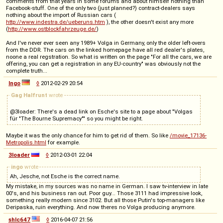
comments from that years in some forums and about himself nothing than
Facebook-stuff. One of the only two (just planned?) contract-dealers says
nothing about the import of Russian cars (
http://www.indestra.de/ueberuns.htm
), the other doesn't exist any more
(
http://www.ostblockfahrzeuge.de/
)
And I've never ever seen any 1989+ Volga in Germany, only the older left-overs
from the DDR. The cars on the linked homepage have all red dealer's plates,
noone a real regstration. So what is written on the page "For all the cars, we are
offering, you can get a registration in any EU-country" was obviously not the
complete truth...
Ingo
◊
2012-02-29 20:54
Gag Halfrunt
wrote
@3loader: There's a dead link on Esche's site to a page about "Volgas
für "The Bourne Supremacy"" so you might be right.
Maybe it was the only chance for him to get rid of them. So like
/movie_17136-
Metropolis.html
for example.
3loader
◊
2012-03-01 22:04
ingo
wrote
Ah, Jesche, not Esche is the correct name.
My mistake, in my sources was no name in German. I saw tv-interview in late
00's, and his business ran out. Poor guy... Those 3111 had impressive look,
something really modern since 3102. But all those Putin's top-managers like
Deripaska, ruin everything. And now theres no Volga producing anymore.
shlc647
◊
2016-04-07 21:56