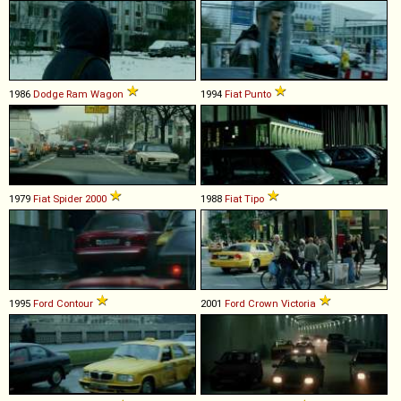
1986
Dodge
Ram
Wagon
1994
Fiat
Punto
1979
Fiat
Spider
2000
1988
Fiat
Tipo
1995
Ford
Contour
2001
Ford
Crown
Victoria