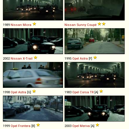
1989
Nissan
Micra
Nissan
Sunny
Coupé
2002
Nissan
X
-
Trail
1995
Opel
Astra
[F]
1998
Opel
Astra
[G]
1983
Opel
Corsa
TR
[A]
1999
Opel
Frontera
[B]
2003
Opel
Meriva
[A]