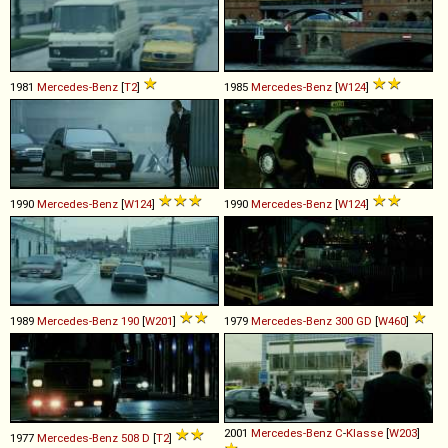
1981
Mercedes-Benz
[
T2
]
1985
Mercedes-Benz
[
W124
]
1990
Mercedes-Benz
[
W124
]
1990
Mercedes-Benz
[
W124
]
1989
Mercedes-Benz
190
[
W201
]
1979
Mercedes-Benz
300
GD
[
W460
]
2001
Mercedes-Benz
C
-
Klasse
[
W203
]
1977
Mercedes-Benz
508
D
[
T2
]