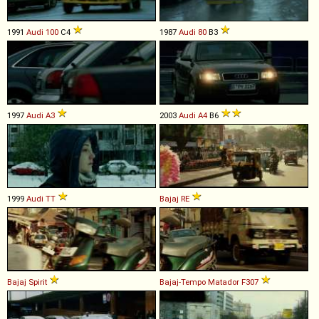
1991
Audi
100
C4
1987
Audi
80
B3
1997
Audi
A3
2003
Audi
A4
B6
1999
Audi
TT
Bajaj
RE
Bajaj
Spirit
Bajaj-Tempo
Matador
F307