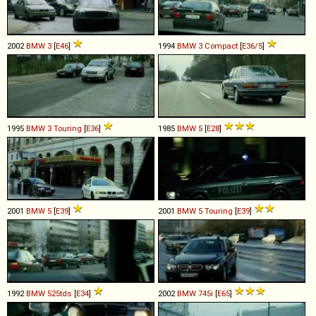
2002
BMW
3
[
E46
]
1994
BMW
3
Compact
[
E36/5
]
1995
BMW
3
Touring
[
E36
]
1985
BMW
5
[
E28
]
2001
BMW
5
[
E39
]
2001
BMW
5
Touring
[
E39
]
1992
BMW
525tds
[
E34
]
2002
BMW
745i
[
E65
]