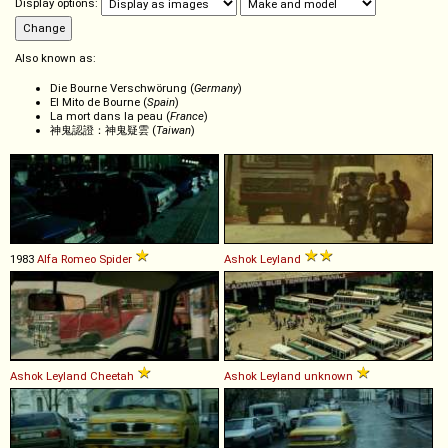
Display options:
Also known as:
Die Bourne Verschwörung (
Germany
)
El Mito de Bourne (
Spain
)
La mort dans la peau (
France
)
神鬼認證：神鬼疑雲 (
Taiwan
)
1983
Alfa Romeo
Spider
Ashok Leyland
Ashok Leyland
Cheetah
Ashok Leyland
unknown