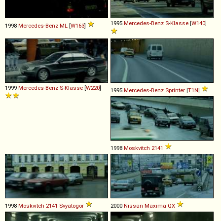
1995
Mercedes-Benz
S
-
Klasse
[
W140
]
1998
Mercedes-Benz
ML
[
W163
]
1999
Mercedes-Benz
S
-
Klasse
[
W220
]
1995
Mercedes-Benz
Sprinter
[
T1N
]
1998
Moskvitch
2141
1998
Moskvitch
2141
Svyatogor
2000
Nissan
Maxima
QX