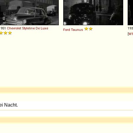
1951
Chevrolet
Styleline
De
Luxe
19
Ford
Taunus
[
W1