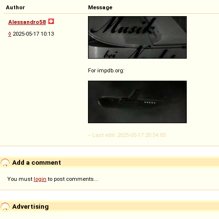
Author
Message
Alessandro58
◊
2025-05-17 10:13
For impdb.org:
-- Last edit: 2025-05-17 20:54:05
Add a comment
You must
login
to post comments...
Advertising