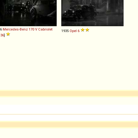
36
Mercedes-Benz
170
V
Cabriolet
1935
Opel
6
36
]