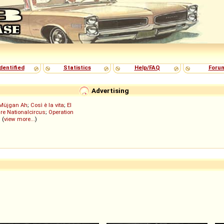
dentified
Statistics
Help/FAQ
Foru
Advertising
Müjgan Ah
;
Così è la vita
;
El
re Nationalcircus
;
Operation
; (
view more...
)