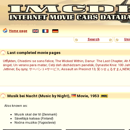
Home page
Search
Uni
Last completed movie pages
Utflykten
;
Chiedimi se sono felice
;
The Wicked Within
;
Danur: The Last Chapter
;
Ah 
ángel
;
Un verano para matar
;
Celý deň obchádzam panelák
;
Dynastie Knie: 100 Jah
Jetliner
;
Ең сұлу
;
サーバント×サービス
;
Assault on Precinct 13
;
笑ゥせぇるすまんNEW
Musik bei Nacht (Music by Night),
Movie, 1953
Also known as:
Musik skal der til (
Denmark
)
Säveltäjä katoaa (
Finland
)
Noćna muzika (
Yugoslavia
)