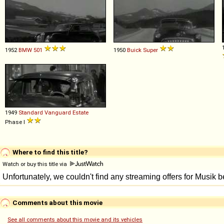
1952
BMW
501
1950
Buick
Super
1949
Standard
Vanguard
Estate
Phase I
Where to find this title?
Watch or buy this title via
Comments about this movie
See all comments about this movie and its vehicles