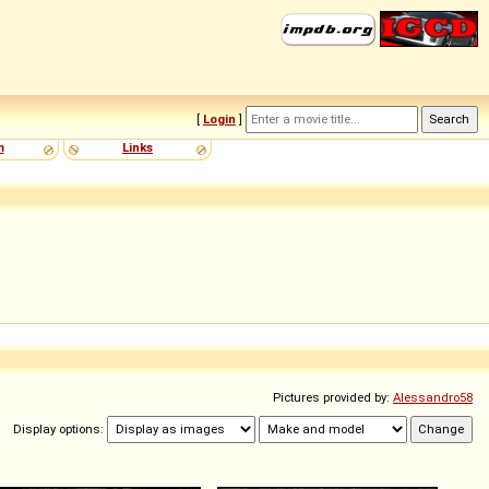
[
Login
]
m
Links
Pictures provided by:
Alessandro58
Display options: