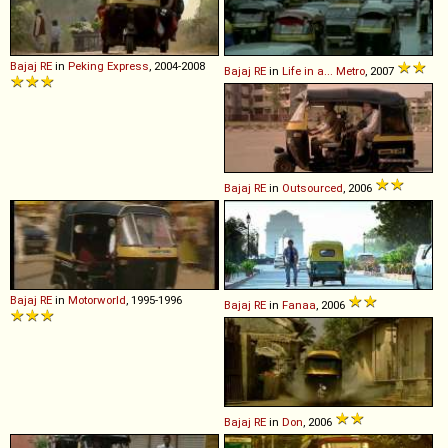
Bajaj
RE
in
Peking Express
, 2004-2008
Bajaj
RE
in
Life in a... Metro
, 2007
Bajaj
RE
in
Outsourced
, 2006
Bajaj
RE
in
Motorworld
, 1995-1996
Bajaj
RE
in
Fanaa
, 2006
Bajaj
RE
in
Don
, 2006