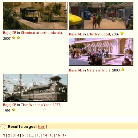
Bajaj
RE
in
Shootout at Lokhandwala
,
Bajaj
RE
in
Efter brylluppet
, 2006
2007
Bajaj
RE
in
Natale in India
, 2003
Bajaj
RE
in
That Was the Year: 1977
,
1991
Results pages
[
Next
]
1
|
2
|
3
|
4
|
5
|
6
| ... |
13
|
14
|
15
|
16
|
17