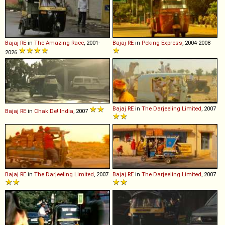
Bajaj
RE
in
The Amazing Race
, 2001-
Bajaj
RE
in
Peking Express
, 2004-2008
2026
Bajaj
RE
in
The Darjeeling Limited
, 2007
Bajaj
RE
in
Chak De! India
, 2007
Bajaj
RE
in
The Darjeeling Limited
, 2007
Bajaj
RE
in
The Darjeeling Limited
, 2007