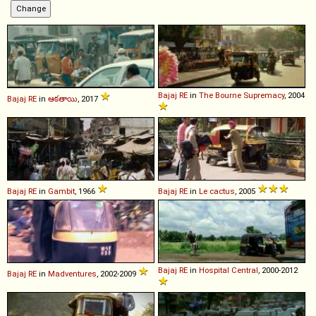
Bajaj
RE
in
The Bourne Supremacy
, 2004
Bajaj
RE
in
ఆకతాయి
, 2017
Bajaj
RE
in
Gambit
, 1966
Bajaj
RE
in
Le cactus
, 2005
Bajaj
RE
in
Hospital Central
, 2000-2012
Bajaj
RE
in
Madventures
, 2002-2009