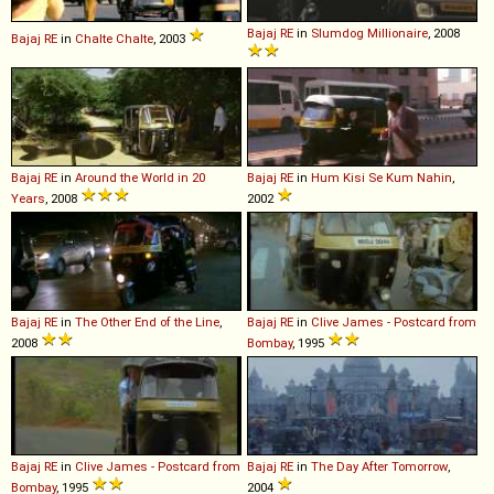
Bajaj
RE
in
Slumdog Millionaire
, 2008
Bajaj
RE
in
Chalte Chalte
, 2003
Bajaj
RE
in
Around the World in 20
Bajaj
RE
in
Hum Kisi Se Kum Nahin
,
Years
, 2008
2002
Bajaj
RE
in
The Other End of the Line
,
Bajaj
RE
in
Clive James - Postcard from
2008
Bombay
, 1995
Bajaj
RE
in
Clive James - Postcard from
Bajaj
RE
in
The Day After Tomorrow
,
Bombay
, 1995
2004