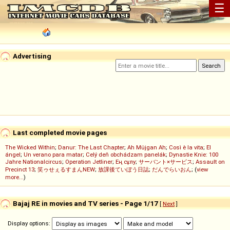
☰
Advertising
Last completed movie pages
The Wicked Within
;
Danur: The Last Chapter
;
Ah Müjgan Ah
;
Così è la vita
;
El
ángel
;
Un verano para matar
;
Celý deň obchádzam panelák
;
Dynastie Knie: 100
Jahre Nationalcircus
;
Operation Jetliner
;
Ең сұлу
;
サーバント×サービス
;
Assault on
Precinct 13
;
笑ゥせぇるすまんNEW
;
放課後ていぼう日誌
;
だんでらいおん
; (
view
more...
)
Bajaj RE in movies and TV series - Page 1/17
[
Next
]
Display options: