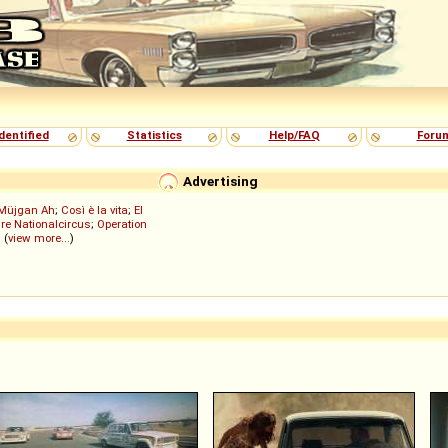
dentified
Statistics
Help/FAQ
Foru
Advertising
Müjgan Ah
;
Così è la vita
;
El
re Nationalcircus
;
Operation
; (
view more...
)