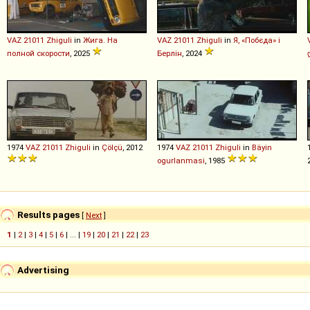
VAZ
21011
Zhiguli
in
Жига. На
VAZ
21011
Zhiguli
in
Я, «Побєда» і
полной скорости
, 2025
Берлін
, 2024
1974
VAZ
21011
Zhiguli
in
Çölçü
, 2012
1974
VAZ
21011
Zhiguli
in
Bäyin
ogurlanmasi
, 1985
Results pages
[
Next
]
1
|
2
|
3
|
4
|
5
|
6
| ... |
19
|
20
|
21
|
22
|
23
Advertising