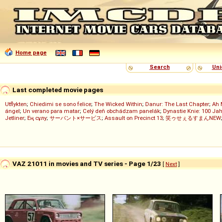
Home page
Search
Uni
Last completed movie pages
Utflykten
;
Chiedimi se sono felice
;
The Wicked Within
;
Danur: The Last Chapter
;
Ah 
ángel
;
Un verano para matar
;
Celý deň obchádzam panelák
;
Dynastie Knie: 100 Jah
Jetliner
;
Ең сұлу
;
サーバント×サービス
;
Assault on Precinct 13
;
笑ゥせぇるすまんNEW
VAZ 21011 in movies and TV series - Page 1/23
[
Next
]