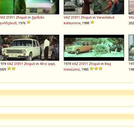
VAZ
21011
Zhiguli
in
ქვიშანი
VAZ
21011
Zhiguli
in
Varastatud
VA
დარჩებიან
, 1976
kohtumine
, 1988
202
1974
VAZ
21011
Zhiguli
in
40-ci qapi
,
1974
VAZ
21011
Zhiguli
in
Bag
19
2009
mövsümü
, 1985
19