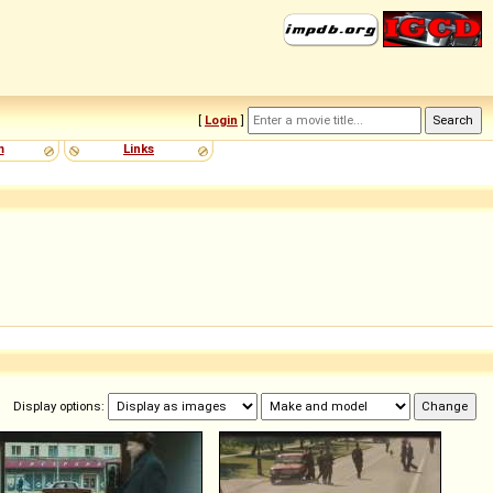
[
Login
]
m
Links
Display options: