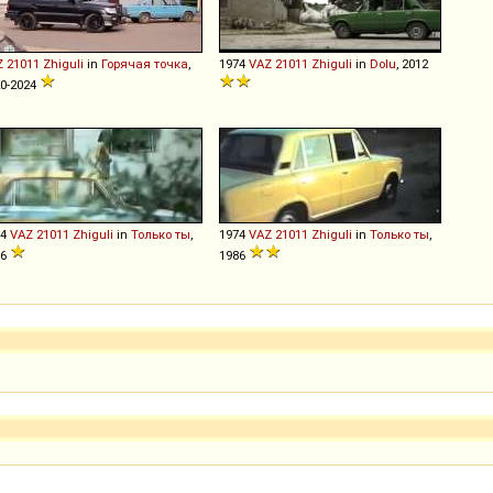
Z
21011
Zhiguli
in
Горячая точка
,
1974
VAZ
21011
Zhiguli
in
Dolu
, 2012
0-2024
74
VAZ
21011
Zhiguli
in
Только ты
,
1974
VAZ
21011
Zhiguli
in
Только ты
,
86
1986