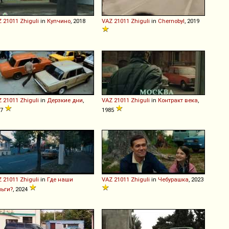
Z
21011
Zhiguli
in
Купчино
, 2018
VAZ
21011
Zhiguli
in
Chernobyl
, 2019
Z
21011
Zhiguli
in
Дерзкие дни
,
VAZ
21011
Zhiguli
in
Контракт века
,
07
1985
Z
21011
Zhiguli
in
Где наши
VAZ
21011
Zhiguli
in
Чебурашка
, 2023
ньги?
, 2024