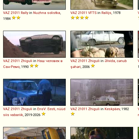
VAZ
21011
Rally
in
Nuzhna solistka
,
VAZ
21011
VFTS
in
Rallijs
, 1978
1984
VAZ
21011
Zhiguli
in
Наш человек в
VAZ
21011
Zhiguli
in
Əlvida, cənub
Сан-Ремо
, 1990
şəhəri
, 2006
VAZ
21011
Zhiguli
in
EnsV: Eesti, nüüd
VAZ
21011
Zhiguli
in
Keskpäev
, 1982
siis vabariik
, 2019-2026