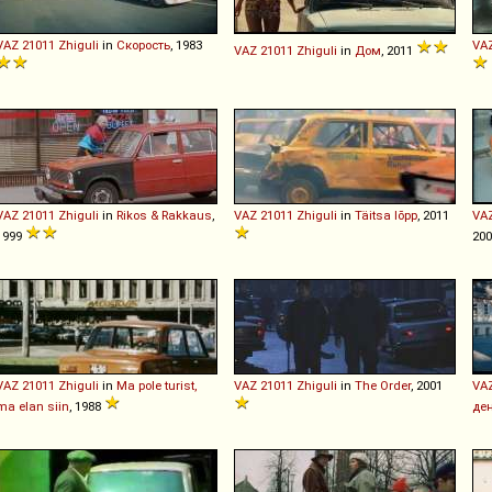
VAZ
21011
Zhiguli
in
Скорость
, 1983
VA
VAZ
21011
Zhiguli
in
Дом
, 2011
VAZ
21011
Zhiguli
in
Rikos & Rakkaus
,
VAZ
21011
Zhiguli
in
Täitsa lõpp
, 2011
VA
1999
20
VAZ
21011
Zhiguli
in
Ma pole turist,
VAZ
21011
Zhiguli
in
The Order
, 2001
VA
ma elan siin
, 1988
де