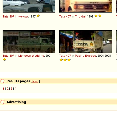
Tata
407
in
अफ़लातून
, 1997
Tata
407
in
Thuldai
, 1999
Tata
407
in
Monsoon Wedding
, 2001
Tata
407
in
Peking Express
, 2004-2008
Results pages
[
Next
]
1
|
2
|
3
|
4
Advertising