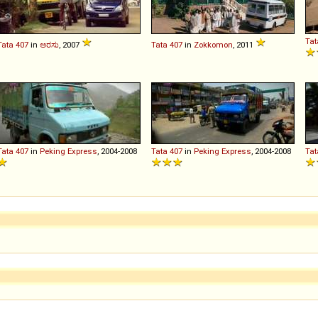
Tat
Tata
407
in
ಅರಸು
, 2007
Tata
407
in
Zokkomon
, 2011
Tata
407
in
Peking Express
, 2004-2008
Tata
407
in
Peking Express
, 2004-2008
Tat