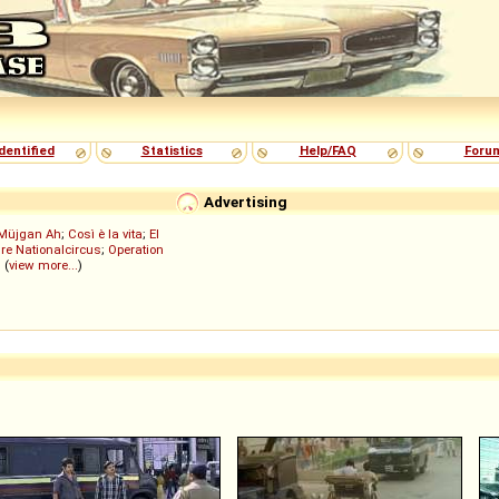
dentified
Statistics
Help/FAQ
Foru
Advertising
Müjgan Ah
;
Così è la vita
;
El
re Nationalcircus
;
Operation
; (
view more...
)