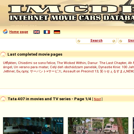
Home page
Search
Uni
Last completed movie pages
Utflykten
;
Chiedimi se sono felice
;
The Wicked Within
;
Danur: The Last Chapter
;
Ah 
ángel
;
Un verano para matar
;
Celý deň obchádzam panelák
;
Dynastie Knie: 100 Jah
Jetliner
;
Ең сұлу
;
サーバント×サービス
;
Assault on Precinct 13
;
笑ゥせぇるすまんNEW
Tata 407 in movies and TV series - Page 1/4
[
Next
]