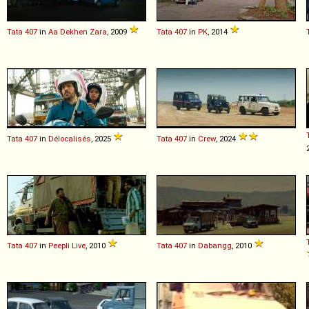
Tata
407
in
Aa Dekhen Zara
, 2009
Tata
407
in
PK
, 2014
Tata
407
in
Délocalisés
, 2025
Tata
407
in
Crew
, 2024
Tata
407
in
Peepli Live
, 2010
Tata
407
in
Dabangg
, 2010