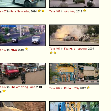
a
407
in
Raja Natwarlal
, 2014
Tata
407
in
एजेंट विनोद
, 2012
Tata
407
in
Горячие новости
, 2009
a
407
in
Yuva
, 2004
a
407
in
The Amazing Race
, 2001-
Tata
407
in
Khiladi 786
, 2012
26