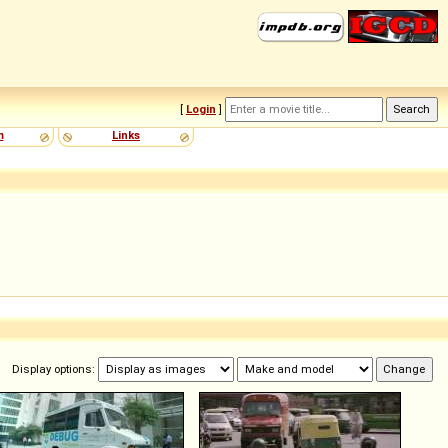
[
Login
]
m
Links
Display options: