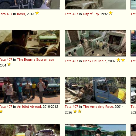
Tata
407
in
Boss
, 2013
Tata
407
in
City of Joy
, 1992
Tat
Tata
407
in
The Bourne Supremacy
,
Tata
407
in
Chak De! India
, 2007
Tat
2004
Tata
407
in
An Idiot Abroad
, 2010-2012
Tata
407
in
The Amazing Race
, 2001-
Tat
2026
20