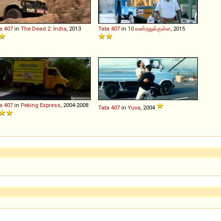
a
407
in
The Dead 2: India
, 2013
Tata
407
in
10 எண்றதுக்குள்ள
, 2015
a
407
in
Peking Express
, 2004-2008
Tata
407
in
Yuva
, 2004