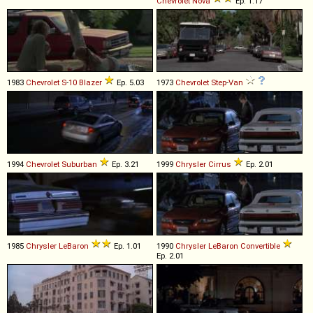
Chevrolet
Nova
Ep. 1.17
1983
Chevrolet
S
-
10
Blazer
Ep. 5.03
1973
Chevrolet
Step
-
Van
1994
Chevrolet
Suburban
Ep. 3.21
1999
Chrysler
Cirrus
Ep. 2.01
1985
Chrysler
LeBaron
Ep. 1.01
1990
Chrysler
LeBaron
Convertible
Ep. 2.01