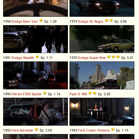
1994
Dodge
Ram
Van
Ep. 1.20
1979
Dodge
St
.
Regis
Ep. 3.06
1991
Dodge
Stealth
Ep. 1.11
1970
Dodge
Super
Bee
Ep. 5.01
1995
Ferrari
F355
Spider
Ep. 1.16
Flyer
D
900
Ep. 3.20
1992
Ford
Aerostar
Ep. 2.03
1993
Ford
Crown
Victoria
Ep. 1.19