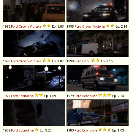
1993
Ford
Crown
Victoria
Ep. 3.03
1995
Ford
Crown
Victoria
Ep. 2.14
1998
Ford
Crown
Victoria
Ep. 1.07
1999
Ford
E
-
150
Ep. 1.15
1979
Ford
Econoline
Ep. 1.09
1979
Ford
Econoline
Ep. 2.14
1982
Ford
Econoline
Ep. 3.20
1983
Ford
Econoline
Ep. 1.03