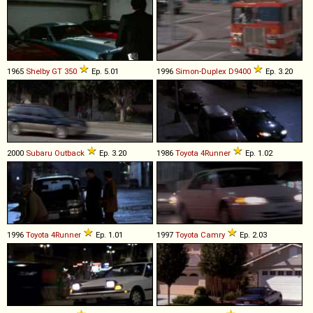
1965
Shelby
GT
350
Ep. 5.01
1996
Simon-Duplex
D9400
Ep. 3.20
2000
Subaru
Outback
Ep. 3.20
1986
Toyota
4Runner
Ep. 1.02
1996
Toyota
4Runner
Ep. 1.01
1997
Toyota
Camry
Ep. 2.03