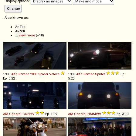
Display options:
Also known as:
Anđeo
Ангел
...
view more
(+10)
1983
Alfa Romeo
2000
Spider
Veloce
1986
Alfa Romeo
Spider
Ep.
Ep. 3.22
5.20
AM General
COHHV
Ep. 1.09
AM General
HMMWV
Ep. 3.10