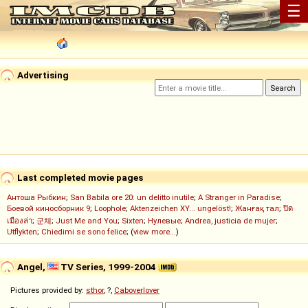
☰
Advertising
Last completed movie pages
Антоша Рыбкин
;
San Babila ore 20: un delitto inutile
;
A Stranger in Paradise
;
Боевой киносборник 9
;
Loophole
;
Aktenzeichen XY... ungelöst!
;
Жанғақ тал
;
ปิด
เมืองล่า
;
군체
;
Just Me and You
;
Sixten
;
Нулевые
;
Andrea, justicia de mujer
;
Utflykten
;
Chiedimi se sono felice
; (
view more...
)
Angel,
TV Series, 1999-2004
Pictures provided by:
sthor
, ?,
Caboverlover