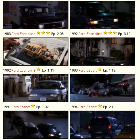
1983
Ford
Econoline
Ep. 2.08
1992
Ford
Econoline
Ep. 3.10
1992
Ford
Econoline
Ep. 1.11
1988
Ford
Escort
Ep. 1.12
1991
Ford
Escort
Ep. 1.02
1994
Ford
Escort
Ep. 2.10