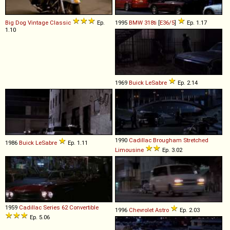
Big Dog
Vintage
Classic
Ep.
1995
BMW
318ti
[
E36/5
]
Ep. 1.17
1.10
1969
Buick
LeSabre
Ep. 2.14
1990
Cadillac
Brougham
Stretched
1986
Buick
LeSabre
Ep. 1.11
Limousine
Ep. 3.02
1959
Cadillac
Series
62
Convertible
1996
Chevrolet
Astro
Ep. 2.03
Ep. 5.06