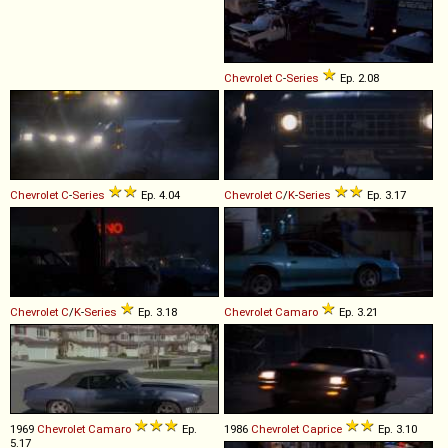
Chevrolet
C
-
Series
Ep. 2.08
Chevrolet
C
-
Series
Ep. 4.04
Chevrolet
C
/
K
-
Series
Ep. 3.17
Chevrolet
C
/
K
-
Series
Ep. 3.18
Chevrolet
Camaro
Ep. 3.21
1969
Chevrolet
Camaro
Ep.
1986
Chevrolet
Caprice
Ep. 3.10
5.17