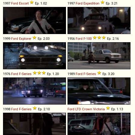
1997
Ford
Escort
Ep. 1.02
1997
Ford
Expedition
Ep. 3.21
1999
Ford
Explorer
Ep. 2.03
1956
Ford
F
-
100
Ep. 2.16
1976
Ford
F
-
Series
Ep. 1.20
1989
Ford
F
-
Series
Ep. 3.20
1998
Ford
F
-
Series
Ep. 2.10
Ford
LTD
Crown
Victoria
Ep. 1.13