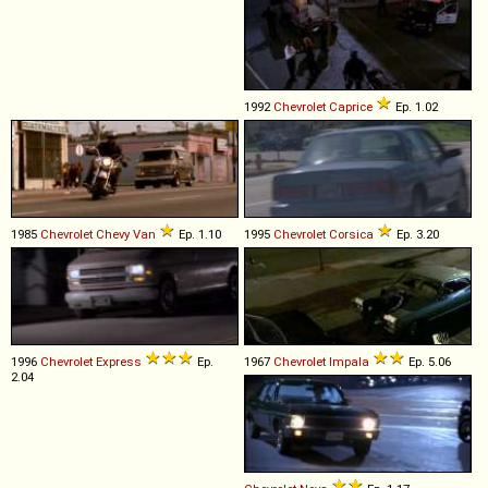
1992
Chevrolet
Caprice
Ep. 1.02
1985
Chevrolet
Chevy
Van
Ep. 1.10
1995
Chevrolet
Corsica
Ep. 3.20
1996
Chevrolet
Express
Ep.
1967
Chevrolet
Impala
Ep. 5.06
2.04