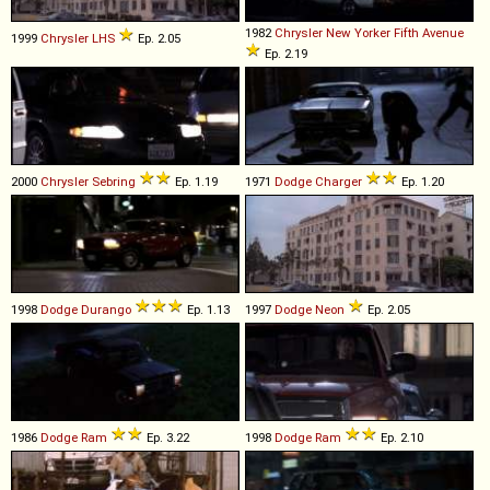
1982
Chrysler
New
Yorker
Fifth
Avenue
1999
Chrysler
LHS
Ep. 2.05
Ep. 2.19
2000
Chrysler
Sebring
Ep. 1.19
1971
Dodge
Charger
Ep. 1.20
1998
Dodge
Durango
Ep. 1.13
1997
Dodge
Neon
Ep. 2.05
1986
Dodge
Ram
Ep. 3.22
1998
Dodge
Ram
Ep. 2.10