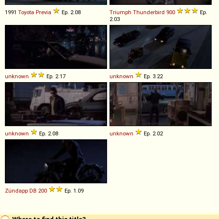
1991
Toyota
Previa
Ep. 2.08
Triumph
Thunderbird
900
Ep.
2.03
unknown
Ep. 2.17
unknown
Ep. 3.22
unknown
Ep. 2.08
unknown
Ep. 2.02
Zündapp
DB
200
Ep. 1.09
Where to find this title?