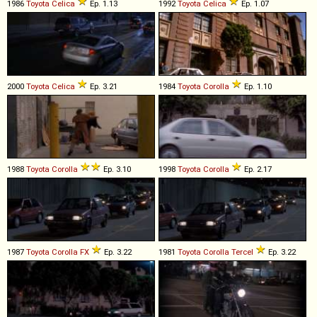
1986
Toyota
Celica
Ep. 1.13
1992
Toyota
Celica
Ep. 1.07
2000
Toyota
Celica
Ep. 3.21
1984
Toyota
Corolla
Ep. 1.10
1988
Toyota
Corolla
Ep. 3.10
1998
Toyota
Corolla
Ep. 2.17
1987
Toyota
Corolla
FX
Ep. 3.22
1981
Toyota
Corolla
Tercel
Ep. 3.22