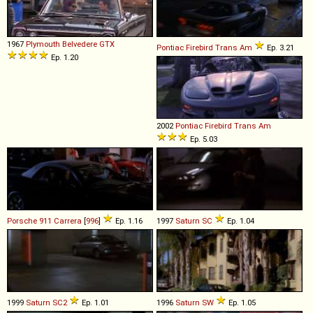
1967
Plymouth
Belvedere
GTX
Pontiac
Firebird
Trans
Am
Ep. 3.21
Ep. 1.20
2002
Pontiac
Firebird
Trans
Am
Ep. 5.03
Porsche
911
Carrera
[
996
]
Ep. 1.16
1997
Saturn
SC
Ep. 1.04
1999
Saturn
SC2
Ep. 1.01
1996
Saturn
SW
Ep. 1.05