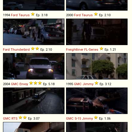
1994
Ford
Taurus
Ep. 3.18
2000
Ford
Taurus
Ep. 2.10
Ford
Thunderbird
Ep. 2.10
Freightliner
FL
-
Series
Ep. 1.21
2004
GMC
Envoy
Ep. 5.18
1995
GMC
Jimmy
Ep. 3.12
GMC
RTS
Ep. 3.07
GMC
S
-
15
Jimmy
Ep. 1.06