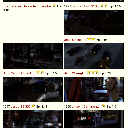
International Harvester
Loadstar
Ep.
1997
Jaguar
XK8
[
X100
]
Ep. 1.16
3.10
Jeep
Cherokee
Ep. 4.04
Jeep
Grand
Cherokee
Ep. 3.16
Jeep
Wrangler
Ep. 3.22
1997
Lexus
ES
300
Ep. 1.18
1990
Lincoln
Continental
Ep. 1.01