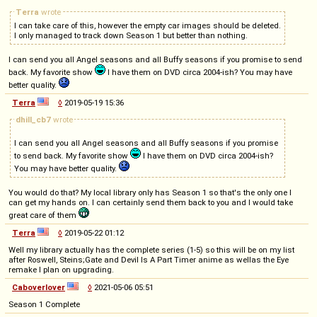
Terra
wrote
I can take care of this, however the empty car images should be deleted.
I only managed to track down Season 1 but better than nothing.
I can send you all Angel seasons and all Buffy seasons if you promise to send
back. My favorite show
I have them on DVD circa 2004-ish? You may have
better quality.
Terra
◊
2019-05-19 15:36
dhill_cb7
wrote
I can send you all Angel seasons and all Buffy seasons if you promise
to send back. My favorite show
I have them on DVD circa 2004-ish?
You may have better quality.
You would do that? My local library only has Season 1 so that's the only one I
can get my hands on. I can certainly send them back to you and I would take
great care of them
Terra
◊
2019-05-22 01:12
Well my library actually has the complete series (1-5) so this will be on my list
after Roswell, Steins;Gate and Devil Is A Part Timer anime as wellas the Eye
remake I plan on upgrading.
Caboverlover
◊
2021-05-06 05:51
Season 1 Complete