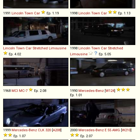
1991
Lincoln
Town
Car
Ep. 1.19
1998
Lincoln
Town
Car
Ep. 1.13
Lincoln
Town
Car
Stretched
Limousine
1998
Lincoln
Town
Car
Stretched
Ep. 4.02
Limousine
Ep. 5.05
1968
MCI
MC
-
7
Ep. 2.08
1990
Mercedes-Benz
[
W124
]
Ep. 1.01
1999
Mercedes-Benz
CLK
320
[
A208
]
2000
Mercedes-Benz
E
55
AMG
[
W210
]
Ep. 1.07
Ep. 2.07