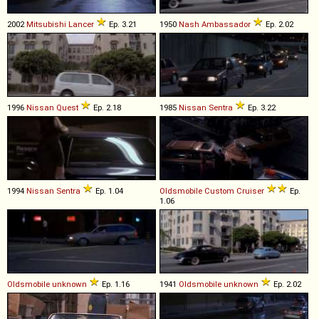
2002
Mitsubishi
Lancer
Ep. 3.21
1950
Nash
Ambassador
Ep. 2.02
1996
Nissan
Quest
Ep. 2.18
1985
Nissan
Sentra
Ep. 3.22
1994
Nissan
Sentra
Ep. 1.04
Oldsmobile
Custom
Cruiser
Ep.
1.06
Oldsmobile
unknown
Ep. 1.16
1941
Oldsmobile
unknown
Ep. 2.02