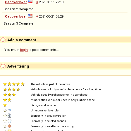
Caboverlover
◊
2021-05-11 22:10
Season 2 Complete
Caboverlover
◊
2021-05-21 06:29
Season 3 Complete
Add a comment
You must
login
to post comments...
Advertising
The vehicle is part of the movie
Vehicle used a lot by a main character or for a long time
Vehicle used by a character or in a car chase
Minor action vehicle or used in only a short scene
Background vehicle
Unknown vehicle role
Seen only in preview/trailer
Seen only in deleted scenes
Seen only in an alternative ending