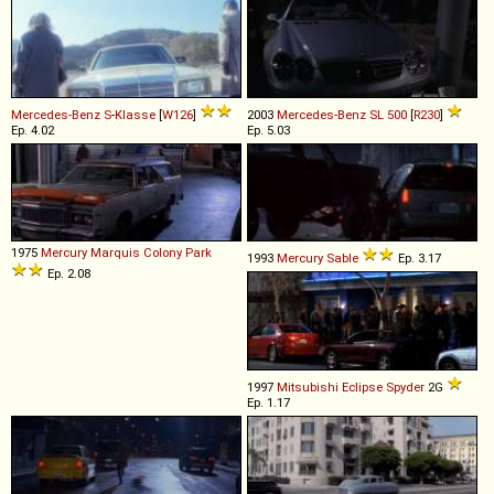
Mercedes-Benz
S
-
Klasse
[
W126
]
2003
Mercedes-Benz
SL
500
[
R230
]
Ep. 4.02
Ep. 5.03
1975
Mercury
Marquis
Colony
Park
1993
Mercury
Sable
Ep. 3.17
Ep. 2.08
1997
Mitsubishi
Eclipse
Spyder
2G
Ep. 1.17