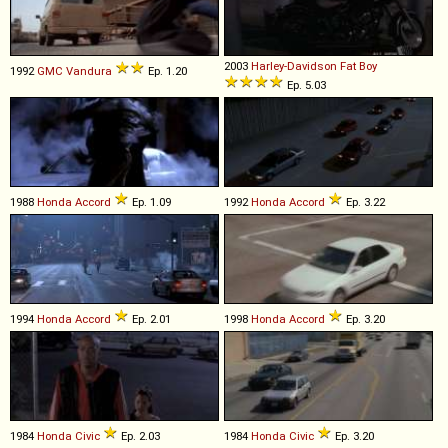
2003
Harley-Davidson
Fat
Boy
1992
GMC
Vandura
Ep. 1.20
Ep. 5.03
1988
Honda
Accord
Ep. 1.09
1992
Honda
Accord
Ep. 3.22
1994
Honda
Accord
Ep. 2.01
1998
Honda
Accord
Ep. 3.20
1984
Honda
Civic
Ep. 2.03
1984
Honda
Civic
Ep. 3.20