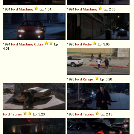
1984
Ford
Mustang
Ep. 1.04
1994
Ford
Mustang
Ep. 2.03
1994
Ford
Mustang
Cobra
Ep.
1993
Ford
Probe
Ep. 3.05
4.01
1998
Ford
Ranger
Ep. 3.20
Ford
Taurus
Ep. 3.20
1986
Ford
Taurus
Ep. 2.13