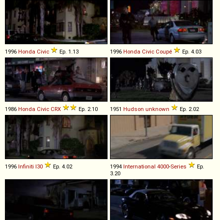
1996
Honda
Civic
Ep. 1.13
1996
Honda
Civic
Coupé
Ep. 4.03
1986
Honda
Civic
CRX
Ep. 2.10
1951
Hudson
unknown
Ep. 2.02
1996
Infiniti
I30
Ep. 4.02
1994
International
4000
-
Series
Ep.
3.20