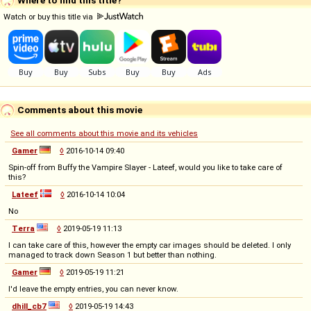
Watch or buy this title via
Comments about this movie
See all comments about this movie and its vehicles
Gamer
◊
2016-10-14 09:40
Spin-off from Buffy the Vampire Slayer - Lateef, would you like to take care of
this?
Lateef
◊
2016-10-14 10:04
No
Terra
◊
2019-05-19 11:13
I can take care of this, however the empty car images should be deleted. I only
managed to track down Season 1 but better than nothing.
Gamer
◊
2019-05-19 11:21
I'd leave the empty entries, you can never know.
dhill_cb7
◊
2019-05-19 14:43