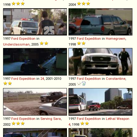
1998
2004
1997
Ford
Expedition
in
1997
Ford
Expedition
in
Homegrown
,
Underclassman
, 2005
1998
1997
Ford
Expedition
in
24
, 2001-2010
1997
Ford
Expedition
in
Constantine
,
2005
1997
Ford
Expedition
in
Serving Sara
,
1997
Ford
Expedition
in
Lethal Weapon
2002
4
, 1998