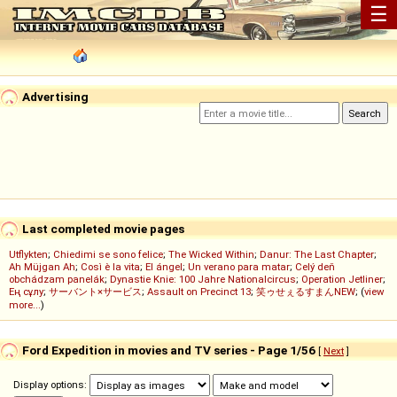
☰
Advertising
Last completed movie pages
Utflykten
;
Chiedimi se sono felice
;
The Wicked Within
;
Danur: The Last Chapter
;
Ah Müjgan Ah
;
Così è la vita
;
El ángel
;
Un verano para matar
;
Celý deň
obchádzam panelák
;
Dynastie Knie: 100 Jahre Nationalcircus
;
Operation Jetliner
;
Ең сұлу
;
サーバント×サービス
;
Assault on Precinct 13
;
笑ゥせぇるすまんNEW
; (
view
more...
)
Ford Expedition in movies and TV series - Page 1/56
[
Next
]
Display options: