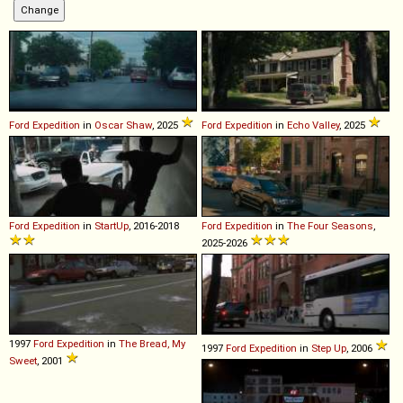
Ford
Expedition
in
Oscar Shaw
, 2025
Ford
Expedition
in
Echo Valley
, 2025
Ford
Expedition
in
StartUp
, 2016-2018
Ford
Expedition
in
The Four Seasons
,
2025-2026
1997
Ford
Expedition
in
The Bread, My
1997
Ford
Expedition
in
Step Up
, 2006
Sweet
, 2001