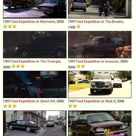
1997
Ford
Expedition
in
Memento
, 2000
1997
Ford
Expedition
in
The Breaks
,
1999
1997
Ford
Expedition
in
The Triangle
,
1997
Ford
Expedition
in
Invasion
, 2005-
2005
2006
1997
Ford
Expedition
in
Silent Hill
, 2006
1997
Ford
Expedition
in
Stick It
, 2006