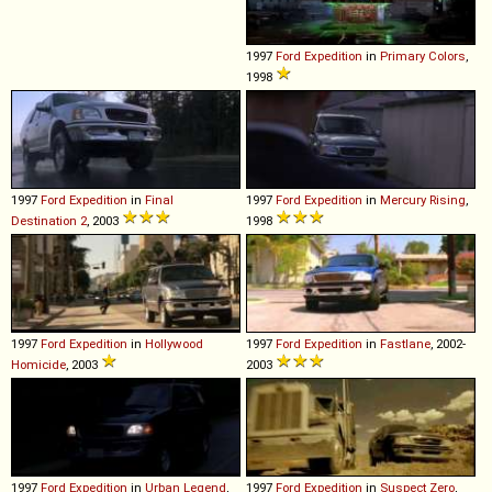
1997
Ford
Expedition
in
Primary Colors
,
1998
1997
Ford
Expedition
in
Final
1997
Ford
Expedition
in
Mercury Rising
,
Destination 2
, 2003
1998
1997
Ford
Expedition
in
Hollywood
1997
Ford
Expedition
in
Fastlane
, 2002-
Homicide
, 2003
2003
1997
Ford
Expedition
in
Urban Legend
,
1997
Ford
Expedition
in
Suspect Zero
,