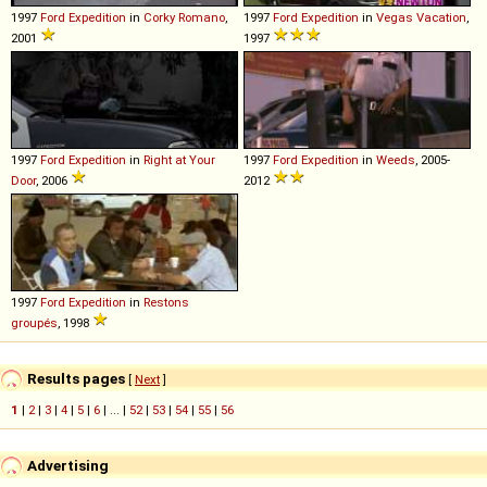
1997
Ford
Expedition
in
Corky Romano
,
1997
Ford
Expedition
in
Vegas Vacation
,
2001
1997
1997
Ford
Expedition
in
Right at Your
1997
Ford
Expedition
in
Weeds
, 2005-
Door
, 2006
2012
1997
Ford
Expedition
in
Restons
groupés
, 1998
Results pages
[
Next
]
1
|
2
|
3
|
4
|
5
|
6
| ... |
52
|
53
|
54
|
55
|
56
Advertising