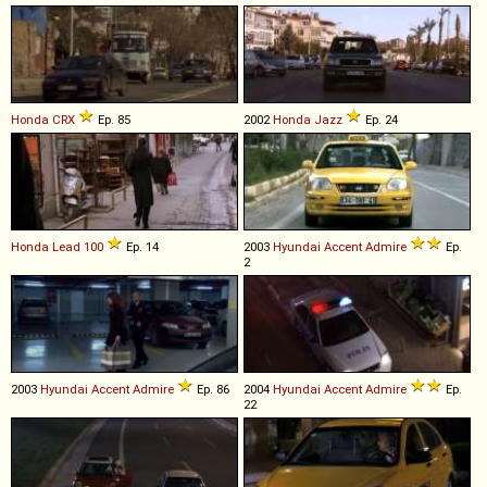
Honda
CRX
Ep. 85
2002
Honda
Jazz
Ep. 24
Honda
Lead
100
Ep. 14
2003
Hyundai
Accent
Admire
Ep.
2
2003
Hyundai
Accent
Admire
Ep. 86
2004
Hyundai
Accent
Admire
Ep.
22