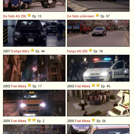
De Soto
AS
250
Ep. 15
De Soto
unknown
Ep. 57
2007
Dodge
Nitro
Ep. 44
Fargo
AS
250
Ep. 18
2002
Fiat
Albea
Ep. 17
2002
Fiat
Albea
Ep. 45
2005
Fiat
Albea
Ep. 2
2005
Fiat
Albea
Ep. 26