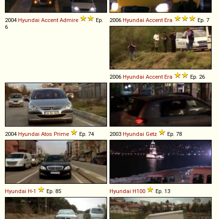
2004
Hyundai
Accent
Admire
Ep.
2006
Hyundai
Accent
Era
Ep. 7
6
2006
Hyundai
Accent
Era
Ep. 26
2004
Hyundai
Atos
Prime
Ep. 74
2003
Hyundai
Getz
Ep. 78
Hyundai
H
-
1
Ep. 85
Hyundai
H100
Ep. 13