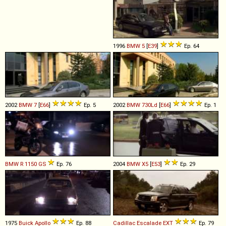
1996
BMW
5
[
E39
]
Ep. 64
2002
BMW
7
[
E66
]
Ep. 5
2002
BMW
730Ld
[
E66
]
Ep. 1
BMW
R
1150
GS
Ep. 76
2004
BMW
X5
[
E53
]
Ep. 29
1975
Buick
Apollo
Ep. 88
Cadillac
Escalade
EXT
Ep. 79