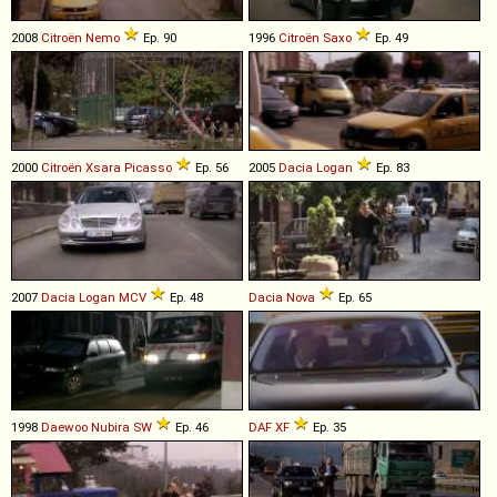
2008
Citroën
Nemo
Ep. 90
1996
Citroën
Saxo
Ep. 49
2000
Citroën
Xsara
Picasso
Ep. 56
2005
Dacia
Logan
Ep. 83
2007
Dacia
Logan
MCV
Ep. 48
Dacia
Nova
Ep. 65
1998
Daewoo
Nubira
SW
Ep. 46
DAF
XF
Ep. 35