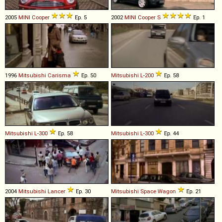
2005
MINI
Cooper
Ep. 5
2002
MINI
Cooper
S
Ep. 1
1996
Mitsubishi
Carisma
Ep. 50
Mitsubishi
L
-
200
Ep. 58
Mitsubishi
L
-
300
Ep. 58
Mitsubishi
L
-
300
Ep. 44
2004
Mitsubishi
Lancer
Ep. 30
Mitsubishi
Space
Wagon
Ep. 21