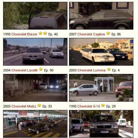
1995
Chevrolet
Blazer
Ep. 40
2007
Chevrolet
Captiva
Ep. 86
2004
Chevrolet
Lacetti
Ep. 90
2003
Chevrolet
Lumina
Ep. 4
2005
Chevrolet
Matiz
Ep. 33
1995
Chevrolet
S
-
10
Ep. 29