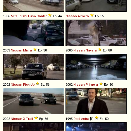
1986
Mitsubishi Fuso
Canter
Ep. 44
Nissan
Almera
Ep. 55
2003
Nissan
Micra
Ep. 30
2005
Nissan
Navara
Ep. 88
2002
Nissan
Pick
-
Up
Ep. 56
2002
Nissan
Primera
Ep. 30
2002
Nissan
X
-
Trail
Ep. 56
1995
Opel
Astra
[F]
Ep. 50