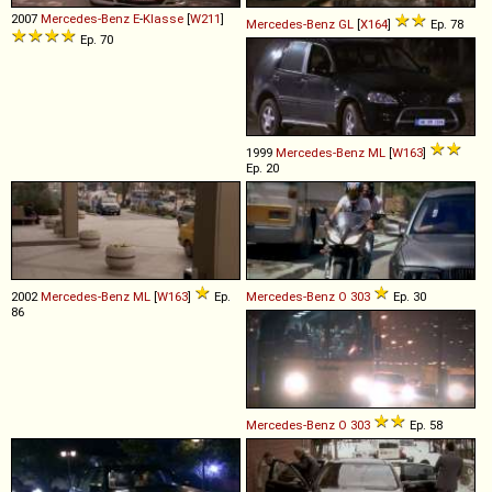
2007
Mercedes-Benz
E
-
Klasse
[
W211
]
Mercedes-Benz
GL
[
X164
]
Ep. 78
Ep. 70
1999
Mercedes-Benz
ML
[
W163
]
Ep. 20
2002
Mercedes-Benz
ML
[
W163
]
Ep.
Mercedes-Benz
O
303
Ep. 30
86
Mercedes-Benz
O
303
Ep. 58