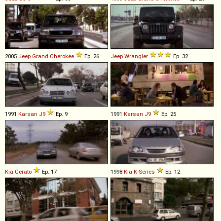
2005
Jeep
Grand
Cherokee
Ep. 26
Jeep
Wrangler
Ep. 32
1991
Karsan
J9
Ep. 9
1991
Karsan
J9
Ep. 25
Kia
Cerato
Ep. 17
1998
Kia
K
-
Series
Ep. 12