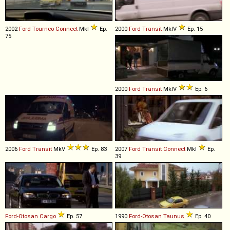
2002
Ford
Tourneo
Connect
MkI
Ep.
2000
Ford
Transit
MkIV
Ep. 15
75
2000
Ford
Transit
MkIV
Ep. 6
2006
Ford
Transit
MkV
Ep. 83
2007
Ford
Transit
Connect
MkI
Ep.
39
Ford-Otosan
Cargo
Ep. 57
1990
Ford-Otosan
Taunus
Ep. 40