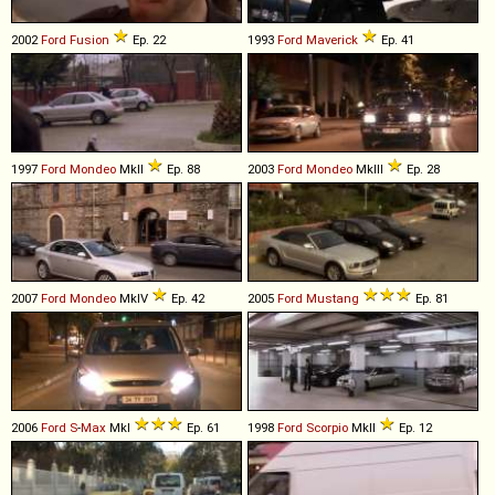
2002
Ford
Fusion
Ep. 22
1993
Ford
Maverick
Ep. 41
1997
Ford
Mondeo
MkII
Ep. 88
2003
Ford
Mondeo
MkIII
Ep. 28
2007
Ford
Mondeo
MkIV
Ep. 42
2005
Ford
Mustang
Ep. 81
2006
Ford
S
-
Max
MkI
Ep. 61
1998
Ford
Scorpio
MkII
Ep. 12