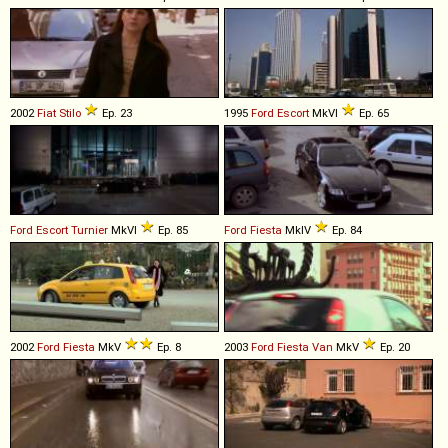
2002
Fiat
Stilo
Ep. 23
1995
Ford
Escort
MkVI
Ep. 65
Ford
Escort
Turnier
MkVI
Ep. 85
Ford
Fiesta
MkIV
Ep. 84
2002
Ford
Fiesta
MkV
Ep. 8
2003
Ford
Fiesta
Van
MkV
Ep. 20