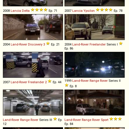
2008
Lancia
Delta
Ep. 71
2007
Lancia
Ypsilon
Ep. 78
2004
Land-Rover
Discovery
3
Ep. 21
2004
Land-Rover
Freelander
Series I
Ep. 86
1999
Land-Rover
Range
Rover
Series II
2007
Land-Rover
Freelander
2
Ep. 44
Ep. 8
Land-Rover
Range
Rover
Series III
Ep.
Land-Rover
Range
Rover
Sport
12
Ep. 84