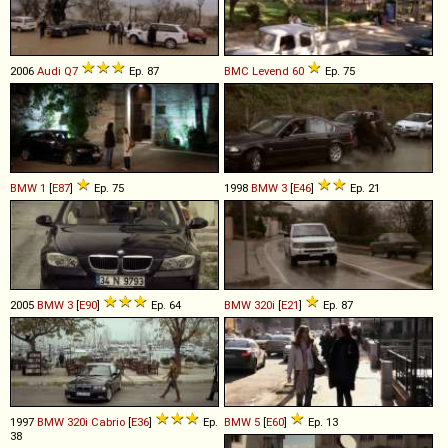
2006
Audi
Q7
Ep. 87
BMC
Levend
60
Ep. 75
BMW
1
[
E87
]
Ep. 75
1998
BMW
3
[
E46
]
Ep. 21
2005
BMW
3
[
E90
]
Ep. 64
BMW
320i
[
E21
]
Ep. 87
1997
BMW
320i
Cabrio
[
E36
]
Ep.
BMW
5
[
E60
]
Ep. 13
38