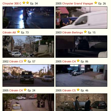
Chrysler
300
C
Ep. 34
2005
Chrysler
Grand
Voyager
Ep. 26
Citroën
AX
Ep. 73
2003
Citroën
Berlingo
Ep. 15
2002
Citroën
C3
Ep. 57
2005
Citroën
C4
Ep. 86
2005
Citroën
C4
Ep. 24
2005
Citroën
C5
Ep. 46