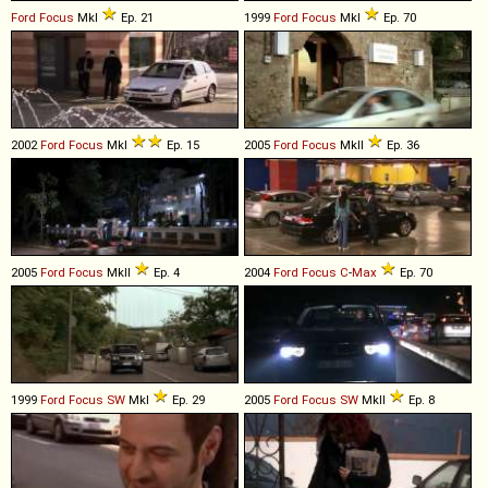
Ford
Focus
MkI
Ep. 21
1999
Ford
Focus
MkI
Ep. 70
2002
Ford
Focus
MkI
Ep. 15
2005
Ford
Focus
MkII
Ep. 36
2005
Ford
Focus
MkII
Ep. 4
2004
Ford
Focus
C
-
Max
Ep. 70
1999
Ford
Focus
SW
MkI
Ep. 29
2005
Ford
Focus
SW
MkII
Ep. 8