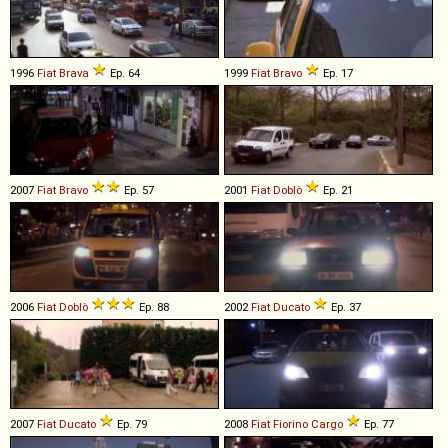
1996
Fiat
Brava
Ep. 64
1999
Fiat
Bravo
Ep. 17
2007
Fiat
Bravo
Ep. 57
2001
Fiat
Doblò
Ep. 21
2006
Fiat
Doblò
Ep. 88
2002
Fiat
Ducato
Ep. 37
2007
Fiat
Ducato
Ep. 79
2008
Fiat
Fiorino
Cargo
Ep. 77