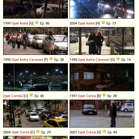
1999
Opel
Astra
[G]
Ep. 86
2004
Opel
Astra
[H]
Ep. 73
1995
Opel
Astra
Caravan
[F]
Ep. 28
1998
Opel
Astra
Caravan
[G]
Ep. 14
Opel
Combo
[C]
Ep. 40
1997
Opel
Corsa
[B]
Ep. 38
2004
Opel
Corsa
[C]
Ep. 29
2007
Opel
Corsa
[D]
Ep. 84