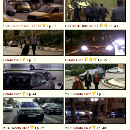
1995
Ford-Otosan
Transit
Ep. 83
Hidromek
HMK
-
Series
Ep. 43
Honda
Civic
Ep. 31
Honda
Civic
Ep. 25
Honda
Civic
Ep. 44
2001
Honda
Civic
Ep. 9
2006
Honda
Civic
Ep. 32
2002
Honda
CR
-
V
Ep. 40