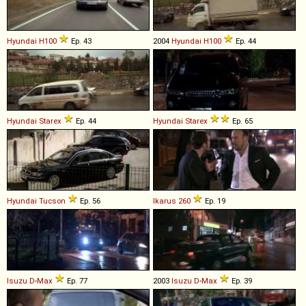
Hyundai
H100
Ep. 43
2004
Hyundai
H100
Ep. 44
Hyundai
Starex
Ep. 44
Hyundai
Starex
Ep. 65
Hyundai
Tucson
Ep. 56
Ikarus
260
Ep. 19
Isuzu
D
-
Max
Ep. 77
2003
Isuzu
D
-
Max
Ep. 39