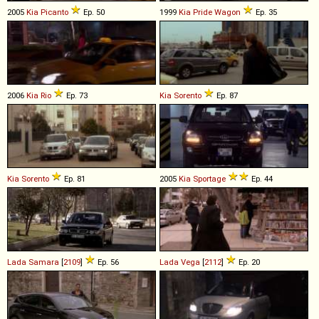
2005
Kia
Picanto
Ep. 50
1999
Kia
Pride
Wagon
Ep. 35
2006
Kia
Rio
Ep. 73
Kia
Sorento
Ep. 87
Kia
Sorento
Ep. 81
2005
Kia
Sportage
Ep. 44
Lada
Samara
[
2109
]
Ep. 56
Lada
Vega
[
2112
]
Ep. 20