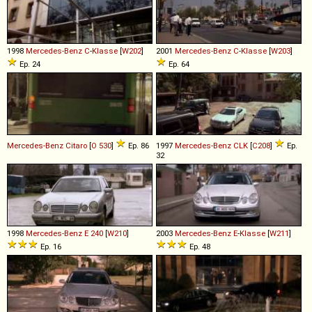
1998
Mercedes-Benz
C
-
Klasse
[
W202
]
2001
Mercedes-Benz
C
-
Klasse
[
W203
]
Ep. 24
Ep. 64
Mercedes-Benz
Citaro
[
O 530
]
Ep. 86
1997
Mercedes-Benz
CLK
[
C208
]
Ep.
32
1998
Mercedes-Benz
E
240
[
W210
]
2003
Mercedes-Benz
E
-
Klasse
[
W211
]
Ep. 16
Ep. 48