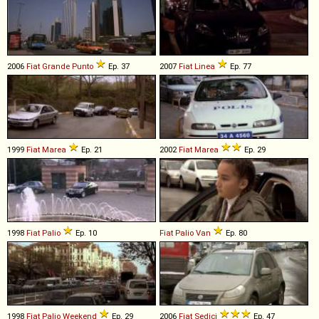
2006
Fiat
Grande
Punto
Ep. 37
2007
Fiat
Linea
Ep. 77
1999
Fiat
Marea
Ep. 21
2002
Fiat
Marea
Ep. 29
1998
Fiat
Palio
Ep. 10
Fiat
Palio
Van
Ep. 80
1998
Fiat
Palio
Weekend
Ep. 29
2006
Fiat
Sedici
Ep. 47