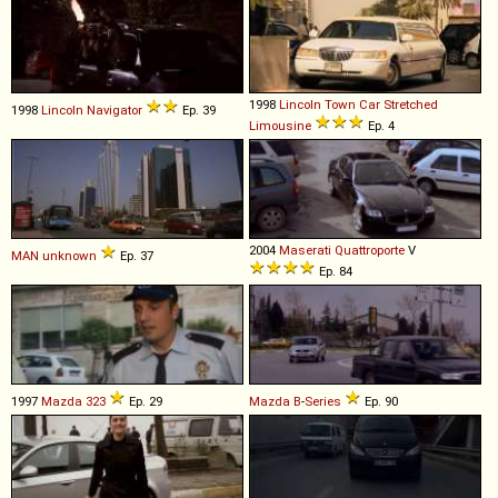
1998
Lincoln
Town
Car
Stretched
1998
Lincoln
Navigator
Ep. 39
Limousine
Ep. 4
2004
Maserati
Quattroporte
V
MAN
unknown
Ep. 37
Ep. 84
1997
Mazda
323
Ep. 29
Mazda
B
-
Series
Ep. 90