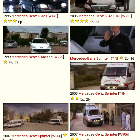
1995
Mercedes-Benz
S
320
[
W140
]
2006
Mercedes-Benz
S
320
CDI
[
W221
]
Ep. 1
Ep. 53
1999
Mercedes-Benz
S
-
Klasse
[
W220
]
Mercedes-Benz
Sprinter
[
T1N
]
Ep. 16
Ep. 27
2003
Mercedes-Benz
Sprinter
[
T1N
]
Ep. 26
2007
Mercedes-Benz
Sprinter
[
W906
]
2007
Mercedes-Benz
Sprinter
[
W906
]