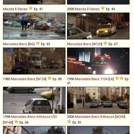
Mazda
E
-
Series
Ep. 41
2000
Mazda
E
-
Series
Ep. 44
Mercedes-Benz
[
NG
]
Ep. 43
Mercedes-Benz
[
W123
]
Ep. 67
1985
Mercedes-Benz
[
W124
]
Ep. 85
1996
Mercedes-Benz
1124
[
LK
]
Ep.
31
1998
Mercedes-Benz
A
-
Klasse
CDI
2006
Mercedes-Benz
B
-
Klasse
[
W245
]
[
W168
]
Ep. 66
Ep. 81