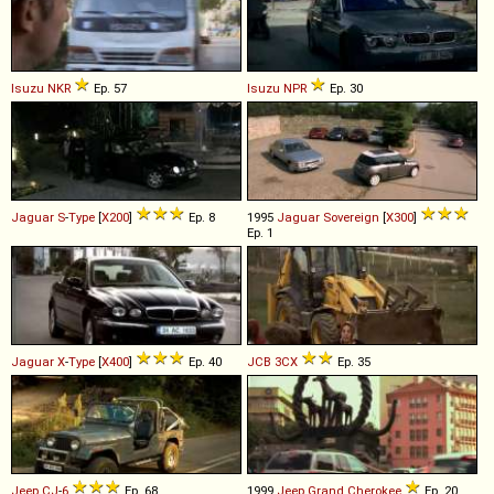
Isuzu
NKR
Ep. 57
Isuzu
NPR
Ep. 30
Jaguar
S
-
Type
[
X200
]
Ep. 8
1995
Jaguar
Sovereign
[
X300
]
Ep. 1
Jaguar
X
-
Type
[
X400
]
Ep. 40
JCB
3CX
Ep. 35
Jeep
CJ
-
6
Ep. 68
1999
Jeep
Grand
Cherokee
Ep. 20