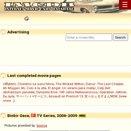
☰
Advertising
Last completed movie pages
Utflykten
;
Chiedimi se sono felice
;
The Wicked Within
;
Danur: The Last Chapter
;
Ah Müjgan Ah
;
Così è la vita
;
El ángel
;
Un verano para matar
;
Celý deň
obchádzam panelák
;
Dynastie Knie: 100 Jahre Nationalcircus
;
Operation Jetliner
;
Ең сұлу
;
サーバント×サービス
;
Assault on Precinct 13
;
笑ゥせぇるすまんNEW
; (
view
more...
)
Binbir Gece,
TV Series, 2006-2009
Pictures provided by:
bosnia