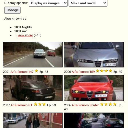
Display options:
Also known as:
1001 Nights
1001 noć
...
view more
(+18)
2001
Alfa Romeo
147
Ep. 43
2006
Alfa Romeo
159
Ep. 40
2007
Alfa Romeo
GT
Ep. 53
2006
Alfa Romeo
Spider
Ep.
40