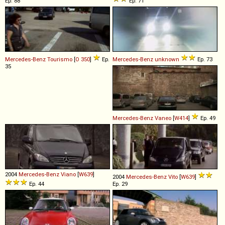
Ep. 88
Ep. 71
Mercedes-Benz
Tourismo
[
O 350
]
Ep.
Mercedes-Benz
unknown
Ep. 73
35
Mercedes-Benz
Vaneo
[
W414
]
Ep. 49
2004
Mercedes-Benz
Viano
[
W639
]
2004
Mercedes-Benz
Vito
[
W639
]
Ep. 44
Ep. 29