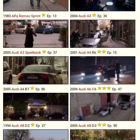
1983
Alfa Romeo
Sprint
Ep. 13
2004
Audi
A3
Ep. 30
2005
Audi
A3
Sportback
Ep. 37
2001
Audi
A4
B6
Ep. 15
2005
Audi
A4
B7
Ep. 86
2004
Audi
A6
C6
Ep. 47
1994
Audi
A8
D2
Ep. 27
2005
Audi
A8
D3
Ep. 90