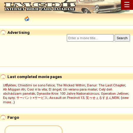
☰
Advertising
Last completed movie pages
Utflykten
;
Chiedimi se sono felice
;
The Wicked Within
;
Danur: The Last Chapter
;
Ah Müjgan Ah
;
Così è la vita
;
El ángel
;
Un verano para matar
;
Celý deň
obchádzam panelák
;
Dynastie Knie: 100 Jahre Nationalcircus
;
Operation Jetliner
;
Ең сұлу
;
サーバント×サービス
;
Assault on Precinct 13
;
笑ゥせぇるすまんNEW
; (
view
more...
)
Fargo