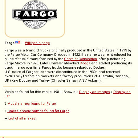
Fargo
—
Wikipedia page
Fargo was a brand of trucks originally produced in the United States in 1913 by
the Fargo Motor Car Company. Dropped in 1922, the name was reintroduced for
a line of trucks manufactured by the
Chrysler Corporation
, after purchasing
Fargo Motors in 1928. Later, Chrysler absorbed
Dodge
and started producing its
truck line, so over time, Fargo trucks became rebadged Dodge.
U.S. sales of Fargo trucks were discontinued in the 1930s and reserved
exclusively for foreign markets and factory productions of Australia, Canada,
UK (Kew Dodge) and Turkey (Chrysler Sanayii A.Ş / Askam).
Vehicles found for this make: 198 — Show all:
Display as images
/
Display as
list
⤵️
Model names found for Fargo
⤵️
Chassis/code names found for Fargo
↩️
List of all makes