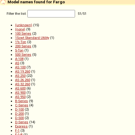
Model names found for Fargo
Filter the list:
51
/
51
(unknown)
(15)
(none)
(9)
100 Series
(2)
15cwt Standard Utility
(1)
1½-Ton
(2)
200 Series
(3)
5-Ton
(1)
500 Series
(5)
A-108
(1)
AS
(3)
AS 100
(7)
AS 19.260
(1)
AS 250
(22)
AS 26.260
(1)
AS 32.260
(1)
AS 600
(6)
AS 900
(1)
AS 950
(2)
B-Series
(9)
C-Series
(4)
D-100
(2)
D-200
(1)
D-500
(2)
D-Series
(14)
Express
(1)
F-1
(3)
F-1-B
(1)