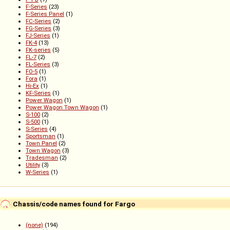
F-Series
(23)
F-Series Panel
(1)
FC-Series
(2)
FG-Series
(3)
FJ-Series
(1)
FK-4
(13)
FK-series
(5)
FL-7
(2)
FL-Series
(3)
FO-5
(1)
Fora
(1)
Hi-Ex
(1)
KF-Series
(1)
Power Wagon
(1)
Power Wagon Town Wagon
(1)
S-100
(2)
S-500
(1)
S-Series
(4)
Sportsman
(1)
Town Panel
(2)
Town Wagon
(3)
Tradesman
(2)
Utility
(3)
W-Series
(1)
Chassis/code names found for Fargo
(none)
(194)