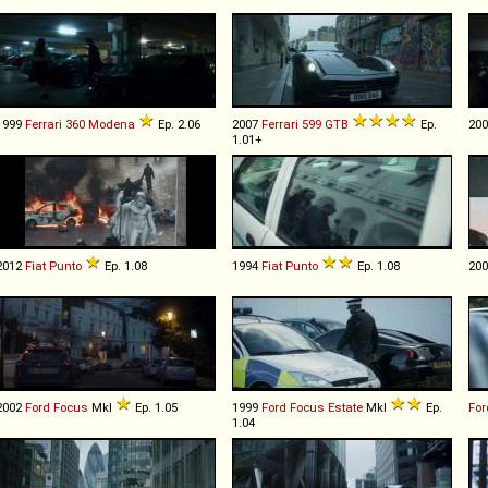
1999
Ferrari
360
Modena
Ep. 2.06
2007
Ferrari
599
GTB
Ep.
20
1.01+
2012
Fiat
Punto
Ep. 1.08
1994
Fiat
Punto
Ep. 1.08
20
2002
Ford
Focus
MkI
Ep. 1.05
1999
Ford
Focus
Estate
MkI
Ep.
For
1.04