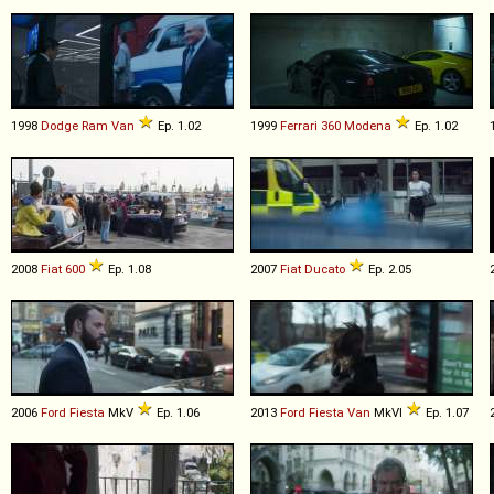
1998
Dodge
Ram
Van
Ep. 1.02
1999
Ferrari
360
Modena
Ep. 1.02
2008
Fiat
600
Ep. 1.08
2007
Fiat
Ducato
Ep. 2.05
2006
Ford
Fiesta
MkV
Ep. 1.06
2013
Ford
Fiesta
Van
MkVI
Ep. 1.07