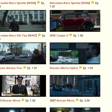
rcedes-Benz
Sprinter
[
W906
]
Ep.
Mercedes-Benz
Sprinter
[
W906
]
Ep.
3
1.07
rcedes-Benz
Vito
Taxi
[
W447
]
Ep.
MINI
Cooper
S
Ep. 1.06
1
ssan
Almera
Tino
Ep. 1.07
Nissan
Altima
Hybrid
Ep. 1.03
03
Nissan
Micra
Ep. 1.06
2007
Nissan
Micra
Ep. 2.04