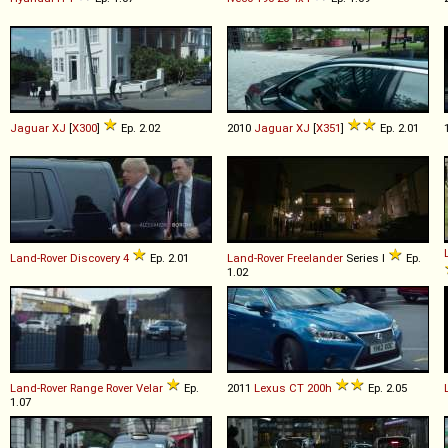
Jaguar
XJ
[
X300
]
Ep. 2.02
2010
Jaguar
XJ
[
X351
]
Ep. 2.01
Land-Rover
Discovery
4
Ep. 2.01
Land-Rover
Freelander
Series I
Ep.
1.02
Land-Rover
Range
Rover
Velar
Ep.
2011
Lexus
CT
200h
Ep. 2.05
1.07