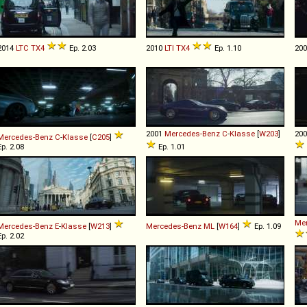
2014
LTC
TX4
Ep. 2.03
2010
LTI
TX4
Ep. 1.10
20
2001
Mercedes-Benz
C
-
Klasse
[
W203
]
20
Mercedes-Benz
C
-
Klasse
[
C205
]
Ep. 2.08
Ep. 1.01
Me
Mercedes-Benz
E
-
Klasse
[
W213
]
Mercedes-Benz
ML
[
W164
]
Ep. 1.09
Ep. 2.02