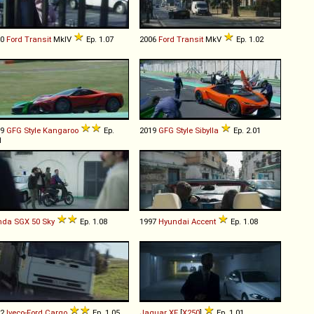
00
Ford
Transit
MkIV
Ep. 1.07
2006
Ford
Transit
MkV
Ep. 1.02
19
GFG Style
Kangaroo
Ep.
2019
GFG Style
Sibylla
Ep. 2.01
1
nda
SGX
50
Sky
Ep. 1.08
1997
Hyundai
Accent
Ep. 1.08
92
Iveco-Ford
Cargo
Ep. 1.05
Jaguar
XF
[
X250
]
Ep. 1.01