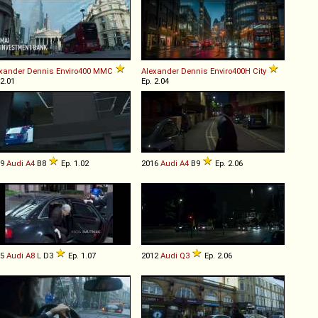
xander Dennis
Enviro400
MMC
Alexander Dennis
Enviro400H
City
 2.01
Ep. 2.04
09
Audi
A4
B8
Ep. 1.02
2016
Audi
A4
B9
Ep. 2.06
05
Audi
A8
L
D3
Ep. 1.07
2012
Audi
Q3
Ep. 2.06