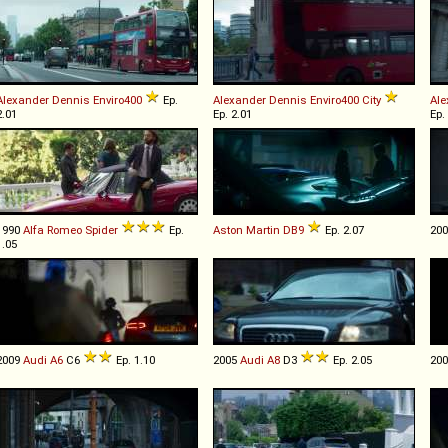
Alexander Dennis
Enviro400
Ep.
Alexander Dennis
Enviro400
City
Ale
2.01
Ep. 2.01
Ep.
1990
Alfa Romeo
Spider
Ep.
Aston Martin
DB9
Ep. 2.07
20
1.05
2009
Audi
A6
C6
Ep. 1.10
2005
Audi
A8
D3
Ep. 2.05
20