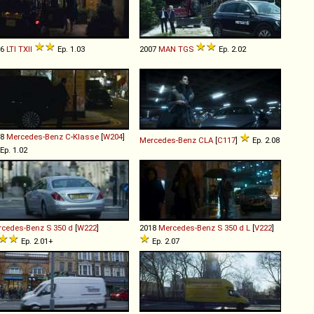
06
LTI
TXII
Ep. 1.03
2007
MAN
TGS
Ep. 2.02
08
Mercedes-Benz
C
-
Klasse
[
W204
]
Mercedes-Benz
CLA
[
C117
]
Ep. 2.08
Ep. 1.02
rcedes-Benz
S
350
d
[
W222
]
2018
Mercedes-Benz
S
350
d
L
[
V222
]
Ep. 2.01+
Ep. 2.07