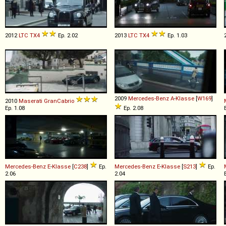
2012
LTC
TX4
Ep. 2.02
2013
LTC
TX4
Ep. 1.03
2009
Mercedes-Benz
A
-
Klasse
[
W169
]
2010
Maserati
GranCabrio
Ep. 1.08
Ep. 2.08
Mercedes-Benz
E
-
Klasse
[
C238
]
Ep.
Mercedes-Benz
E
-
Klasse
[
S213
]
Ep.
2.06
2.04