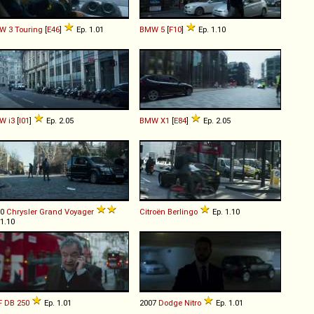
W
3
Touring
[
E46
]
Ep. 1.01
BMW
5
[
F10
]
Ep. 1.10
W
i3
[
I01
]
Ep. 2.05
BMW
X1
[
E84
]
Ep. 2.05
10
Chrysler
Grand
Voyager
Citroën
Berlingo
Ep. 1.10
 1.10
F
DB
250
Ep. 1.01
2007
Dodge
Nitro
Ep. 1.01