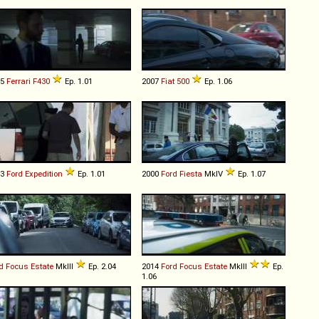
05
Ferrari
F430
Ep. 1.01
2007
Fiat
500
Ep. 1.06
03
Ford
Expedition
Ep. 1.01
2000
Ford
Fiesta
MkIV
Ep. 1.07
d
Focus
Estate
MkIII
Ep. 2.04
2014
Ford
Focus
Estate
MkIII
Ep.
1.06