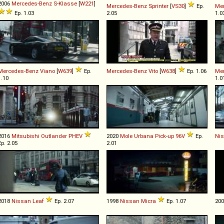
2006
Mercedes-Benz
S
-
Klasse
[
W221
]
Mercedes-Benz
Sprinter
[
VS30
]
Ep.
Me
Ep. 1.03
2.05
1.0
Mercedes-Benz
Viano
[
W639
]
Ep.
Mercedes-Benz
Vito
[
W638
]
Ep. 1.06
Me
1.10
1.0
2016
Mitsubishi
Outlander
PHEV
2020
Mole Urbana
Pick
-
up
96V
Ep.
Ni
Ep. 2.05
2.01
2018
Nissan
Leaf
Ep. 2.07
1998
Nissan
Micra
Ep. 1.07
20