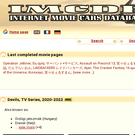
Home page
Search
Uni
Last completed movie pages
Operation Jetliner
;
Ең сұлу
;
サーバント×サービス
;
Assault on Precinct 13
;
笑ゥせぇる
誌
;
だんでらいおん
;
LAIDBACKERS レイドバッカーズ
;
Ayar
;
The Cracker Factory
;
16 қы
of the Universe
;
Кіллхаус
;
笑ゥせぇるすまん
; (
view more...
)
Devils, TV Series, 2020-2022
Also known as:
Ördögi játszmák (
Hungary
)
Diavoli (
Italy
)
...
view more
(+4)