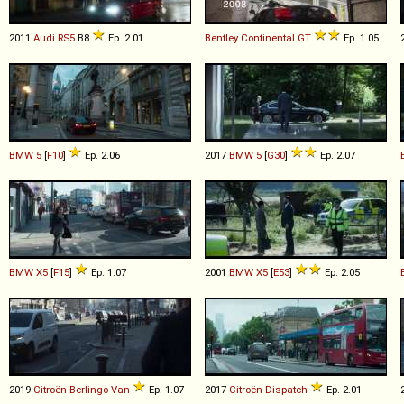
2011
Audi
RS5
B8
Ep. 2.01
Bentley
Continental
GT
Ep. 1.05
BMW
5
[
F10
]
Ep. 2.06
2017
BMW
5
[
G30
]
Ep. 2.07
BMW
X5
[
F15
]
Ep. 1.07
2001
BMW
X5
[
E53
]
Ep. 2.05
2019
Citroën
Berlingo
Van
Ep. 1.07
2017
Citroën
Dispatch
Ep. 2.01