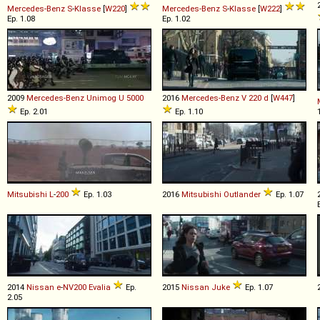
Mercedes-Benz
S
-
Klasse
[
W220
]
Mercedes-Benz
S
-
Klasse
[
W222
]
Ep. 1.08
Ep. 1.02
2009
Mercedes-Benz
Unimog
U
5000
2016
Mercedes-Benz
V
220
d
[
W447
]
Ep. 2.01
Ep. 1.10
Mitsubishi
L
-
200
Ep. 1.03
2016
Mitsubishi
Outlander
Ep. 1.07
2014
Nissan
e
-
NV200
Evalia
Ep.
2015
Nissan
Juke
Ep. 1.07
2.05