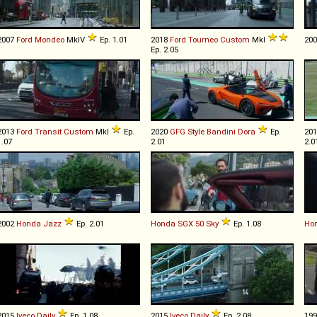
2007
Ford
Mondeo
MkIV
Ep. 1.01
2018
Ford
Tourneo
Custom
MkI
20
Ep. 2.05
2013
Ford
Transit
Custom
MkI
Ep.
2020
GFG Style
Bandini
Dora
Ep.
20
1.07
2.01
2.0
2002
Honda
Jazz
Ep. 2.01
Honda
SGX
50
Sky
Ep. 1.08
Ho
2015
Iveco
Daily
Ep. 1.08
2015
Iveco
Daily
Ep. 2.08
19