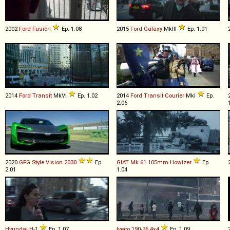
2002
Ford
Fusion
Ep. 1.08
2015
Ford
Galaxy
MkIII
Ep. 1.01
2014
Ford
Transit
MkVI
Ep. 1.02
2014
Ford
Transit
Courier
MkI
Ep.
2.06
2020
GFG Style
Vision
2030
Ep.
GIAT
Mk
61
105mm
Howizer
Ep.
2.01
1.04
Hyundai
H
-
1
Ep. 1.07
Iveco
190
-
26
4x4
Ep. 1.09