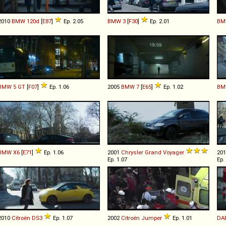
2010
BMW
120d
[
E87
]
Ep. 2.05
BMW
3
[
F30
]
Ep. 2.01
BM
BMW
5
GT
[
F07
]
Ep. 1.06
2005
BMW
7
[
E65
]
Ep. 1.02
BM
BMW
X6
[
E71
]
Ep. 1.06
2001
Chrysler
Grand
Voyager
20
Ep. 1.07
Ep.
2010
Citroën
DS3
Ep. 1.07
2002
Citroën
Jumper
Ep. 1.01
DA