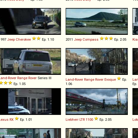
1997
Jeep
Cherokee
Ep. 1.10
2011
Jeep
Compass
Ep. 2.05
Kia
Land-Rover
Range
Rover
Series III
Land-Rover
Range
Rover
Evoque
Ep.
Lan
Ep. 1.05
1.06
Ep.
Lexus
RX
Ep. 1.01
Liebherr
LTR
1100
Ep. 2.05
Lot