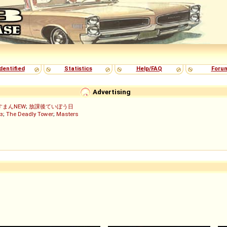
dentified
Statistics
Help/FAQ
Foru
Advertising
すまんNEW
;
放課後ていぼう日
з
;
The Deadly Tower
;
Masters