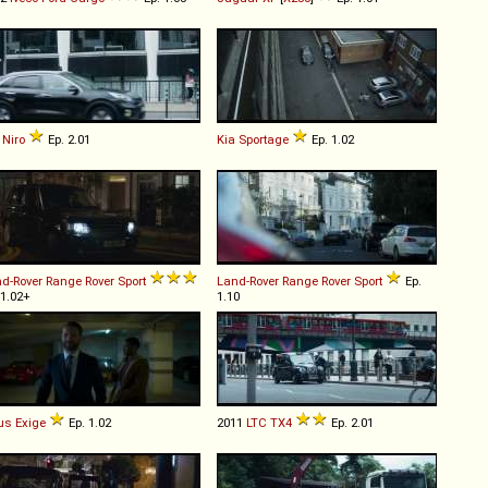
Niro
Ep. 2.01
Kia
Sportage
Ep. 1.02
d-Rover
Range
Rover
Sport
Land-Rover
Range
Rover
Sport
Ep.
 1.02+
1.10
us
Exige
Ep. 1.02
2011
LTC
TX4
Ep. 2.01