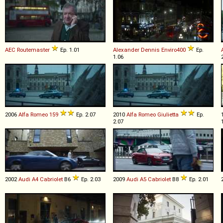
AEC
Routemaster
Ep. 1.01
Alexander Dennis
Enviro400
Ep.
1.06
2006
Alfa Romeo
159
Ep. 2.07
2010
Alfa Romeo
Giulietta
Ep.
2.07
2002
Audi
A4
Cabriolet
B6
Ep. 2.03
2009
Audi
A5
Cabriolet
B8
Ep. 2.01