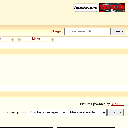
[
Login
]
m
Links
Pictures provided by:
AleX_DJ
Display options: