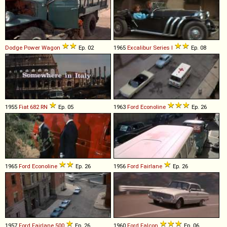
Dodge
Power
Wagon
Ep. 02
1965
Excalibur
Series
I
Ep. 08
1955
Fiat
682
RN
Ep. 05
1963
Ford
Econoline
Ep. 26
1965
Ford
Econoline
Ep. 26
1956
Ford
Fairlane
Ep. 26
1957
Ford
Fairlane
500
Ep. 26
1960
Ford
Falcon
Ep. 06