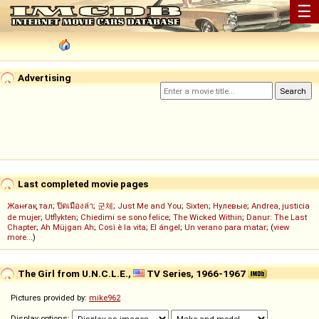
☰
Advertising
Last completed movie pages
Жанғақ тал
;
ปิดเมืองล่า
;
군체
;
Just Me and You
;
Sixten
;
Нулевые
;
Andrea, justicia
de mujer
;
Utflykten
;
Chiedimi se sono felice
;
The Wicked Within
;
Danur: The Last
Chapter
;
Ah Müjgan Ah
;
Così è la vita
;
El ángel
;
Un verano para matar
; (
view
more...
)
The Girl from U.N.C.L.E.,
TV Series, 1966-1967
Pictures provided by:
mike962
Display options: