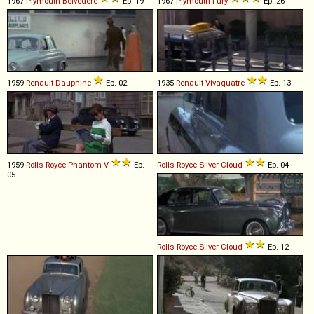
1967
Plymouth
Belvedere
Ep. 19
1967
Plymouth
Fury
Ep. 26
1959
Renault
Dauphine
Ep. 02
1935
Renault
Vivaquatre
Ep. 13
1959
Rolls-Royce
Phantom
V
Ep.
Rolls-Royce
Silver
Cloud
Ep. 04
05
Rolls-Royce
Silver
Cloud
Ep. 12