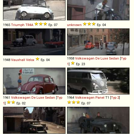
1965
Triumph
TR4A
Ep. 07
unknown
Ep. 04
1958
Volkswagen
De
Luxe
Sedan
[
Typ
1948
Vauxhall
Velox
Ep. 04
1
]
Ep. 23
1961
Volkswagen
De
Luxe
Sedan
[
Typ
1964
Volkswagen
Panel
T1 [
Typ 2
]
1
]
Ep. 02
Ep. 07