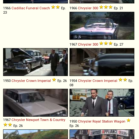
1966
Cadillac
Funeral
Coach
Ep.
1966
Chrysler
300
Ep. 21
23
1967
Chrysler
300
Ep. 27
1950
Chrysler
Crown
Imperial
Ep. 26
1954
Chrysler
Crown
Imperial
Ep.
08
1967
Chrysler
Newport
Town
&
Country
1950
Chrysler
Royal
Station
Wagon
Ep. 26
Ep. 26