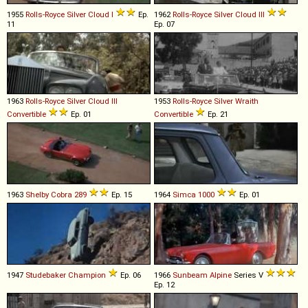
1955
Rolls-Royce
Silver
Cloud
I
Ep.
1962
Rolls-Royce
Silver
Cloud
III
11
Ep. 07
1963
Rolls-Royce
Silver
Cloud
III
1953
Rolls-Royce
Silver
Wraith
Convertible
Ep. 01
Convertible
Ep. 21
1963
Shelby
Cobra
289
Ep. 15
1964
Simca
1000
Ep. 01
1947
Studebaker
Champion
Ep. 06
1966
Sunbeam
Alpine
Series V
Ep. 12