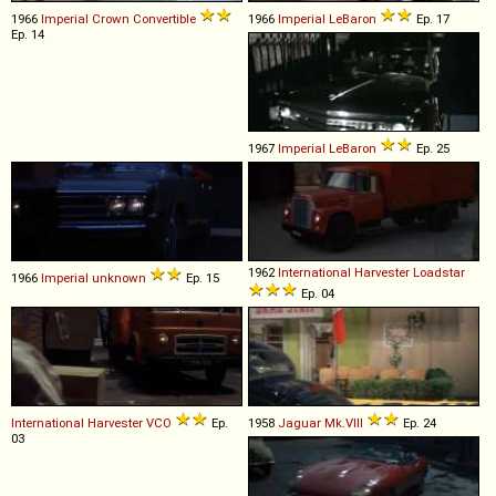
1966
Imperial
Crown
Convertible
1966
Imperial
LeBaron
Ep. 17
Ep. 14
1967
Imperial
LeBaron
Ep. 25
1962
International Harvester
Loadstar
1966
Imperial
unknown
Ep. 15
Ep. 04
International Harvester
VCO
Ep.
1958
Jaguar
Mk
.
VIII
Ep. 24
03