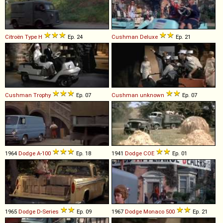
Citroën
Type
H
Ep. 24
Cushman
Deluxe
Ep. 21
Cushman
Trophy
Ep. 07
Cushman
unknown
Ep. 07
1964
Dodge
A
-
100
Ep. 18
1941
Dodge
COE
Ep. 01
1965
Dodge
D
-
Series
Ep. 09
1967
Dodge
Monaco
500
Ep. 21