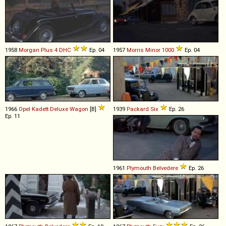
1958
Morgan
Plus
4
DHC
Ep. 04
1957
Morris
Minor
1000
Ep. 04
1966
Opel
Kadett
Deluxe
Wagon
[B]
1939
Packard
Six
Ep. 26
Ep. 11
1961
Plymouth
Belvedere
Ep. 26