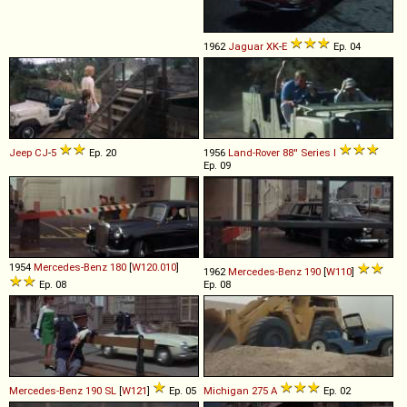
1962
Jaguar
XK
-
E
Ep. 04
Jeep
CJ
-
5
Ep. 20
1956
Land-Rover
88''
Series
I
Ep. 09
1954
Mercedes-Benz
180
[
W120.010
]
1962
Mercedes-Benz
190
[
W110
]
Ep. 08
Ep. 08
Mercedes-Benz
190
SL
[
W121
]
Ep. 05
Michigan
275
A
Ep. 02