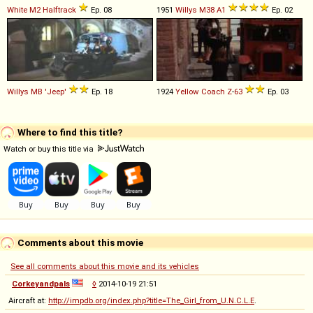
White
M2
Halftrack
Ep. 08
1951
Willys
M38
A1
Ep. 02
Willys
MB
'Jeep'
Ep. 18
1924
Yellow Coach
Z
-
63
Ep. 03
Where to find this title?
Watch or buy this title via
Comments about this movie
See all comments about this movie and its vehicles
Corkeyandpals
◊
2014-10-19 21:51
Aircraft at:
http://impdb.org/index.php?title=The_Girl_from_U.N.C.L.E
.