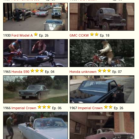
1930
Ford
Model
A
Ep. 26
GMC
CCKW
Ep. 18
1965
Honda
S90
Ep. 04
Honda
unknown
Ep. 07
1966
Imperial
Crown
Ep. 06
1967
Imperial
Crown
Ep. 26