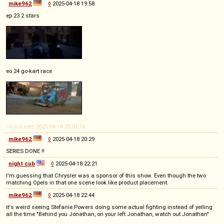
mike962
◊
2025-04-18 19:58
ep 23 2 stars
eo 24 go-kart race
-- Last edit: 2025-04-18 20:01:16
mike962
◊
2025-04-18 20:29
SERIES DONE !!
night cub
◊
2025-04-18 22:21
I'm guessing that Chrysler was a sponsor of this show. Even though the two
matching Opels in that one scene look like product placement.
mike962
◊
2025-04-18 22:44
it's weird seeing Stefanie Powers doing some actual fighting instead of yelling
all the time "Behind you Jonathan, on your left Jonathan, watch out Jonathan"