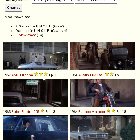
Also known as:
A Garota da U.N.C.L.E. (
Brazil
)
Dancer für U.N.C.L.E. (
Germany
)
...
view more
(+4)
1967
AMT
Piranha
Ep. 16
1954
Austin
FX3
Taxi
Ep. 03
1963
Buick
Electra
225
Ep. 13
1964
Bultaco
Matador
Ep. 18