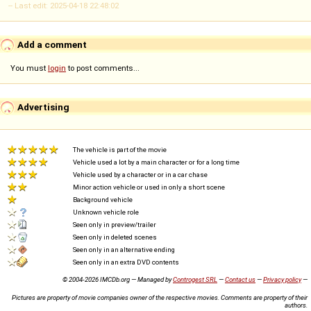
-- Last edit: 2025-04-18 22:48:02
Add a comment
You must
login
to post comments...
Advertising
The vehicle is part of the movie
Vehicle used a lot by a main character or for a long time
Vehicle used by a character or in a car chase
Minor action vehicle or used in only a short scene
Background vehicle
Unknown vehicle role
Seen only in preview/trailer
Seen only in deleted scenes
Seen only in an alternative ending
Seen only in an extra DVD contents
© 2004-2026 IMCDb.org — Managed by
Controgest SRL
—
Contact us
—
Privacy policy
—
Pictures are property of movie companies owner of the respective movies. Comments are property of their
authors.