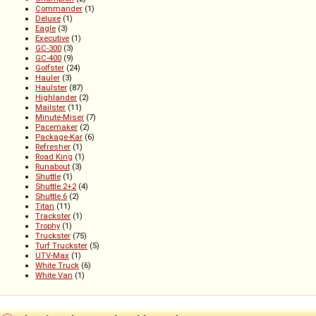
Commander
(1)
Deluxe
(1)
Eagle
(3)
Executive
(1)
GC-300
(3)
GC-400
(9)
Golfster
(24)
Hauler
(3)
Haulster
(87)
Highlander
(2)
Mailster
(11)
Minute-Miser
(7)
Pacemaker
(2)
Package-Kar
(6)
Refresher
(1)
Road King
(1)
Runabout
(3)
Shuttle
(1)
Shuttle 2+2
(4)
Shuttle 6
(2)
Titan
(11)
Trackster
(1)
Trophy
(1)
Truckster
(75)
Turf Truckster
(5)
UTV-Max
(1)
White Truck
(6)
White Van
(1)