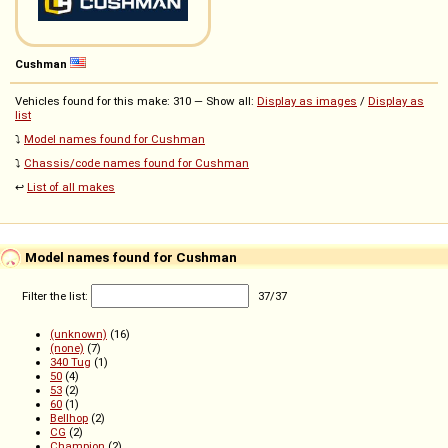
Cushman
Vehicles found for this make: 310 — Show all:
Display as images
/
Display as
list
⤵️
Model names found for Cushman
⤵️
Chassis/code names found for Cushman
↩️
List of all makes
Model names found for Cushman
Filter the list:
37
/
37
(unknown)
(16)
(none)
(7)
340 Tug
(1)
50
(4)
53
(2)
60
(1)
Bellhop
(2)
CG
(2)
Champion
(2)