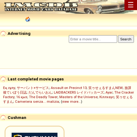
☰
Advertising
Last completed movie pages
Ең сұлу
;
サーバント×サービス
;
Assault on Precinct 13
;
笑ゥせぇるすまんNEW
;
放課
後ていぼう日誌
;
だんでらいおん
;
LAIDBACKERS レイドバッカーズ
;
Ayar
;
The Cracker
Factory
;
16 қыз
;
The Deadly Tower
;
Masters of the Universe
;
Кіллхаус
;
笑ゥせぇる
すまん
;
Cameriera senza... malizia
; (
view more...
)
Cushman