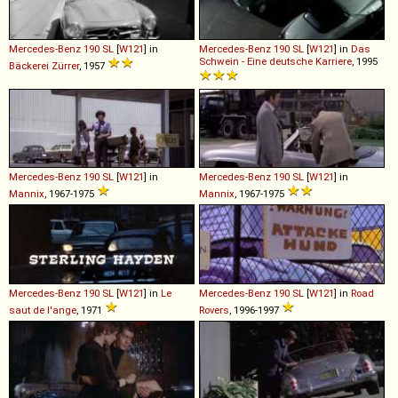
Mercedes-Benz
190
SL
[
W121
] in
Mercedes-Benz
190
SL
[
W121
] in
Das
Schwein - Eine deutsche Karriere
, 1995
Bäckerei Zürrer
, 1957
Mercedes-Benz
190
SL
[
W121
] in
Mercedes-Benz
190
SL
[
W121
] in
Mannix
, 1967-1975
Mannix
, 1967-1975
Mercedes-Benz
190
SL
[
W121
] in
Le
Mercedes-Benz
190
SL
[
W121
] in
Road
saut de l'ange
, 1971
Rovers
, 1996-1997