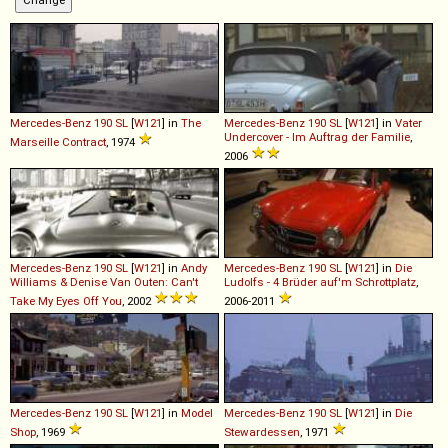
Mercedes-Benz
190
SL
[
W121
] in
The
Mercedes-Benz
190
SL
[
W121
] in
Vater
Undercover - Im Auftrag der Familie
,
Marseille Contract
, 1974
2006
Mercedes-Benz
190
SL
[
W121
] in
Andy
Mercedes-Benz
190
SL
[
W121
] in
Die
Williams & Denise Van Outen: Can't
Ludolfs - 4 Brüder auf'm Schrottplatz
,
Take My Eyes Off You
, 2002
2006-2011
Mercedes-Benz
190
SL
[
W121
] in
Model
Mercedes-Benz
190
SL
[
W121
] in
Die
Shop
, 1969
Stewardessen
, 1971