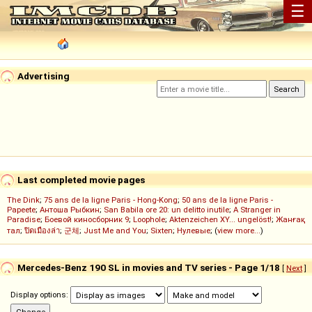
☰
Advertising
Last completed movie pages
The Dink
;
75 ans de la ligne Paris - Hong-Kong
;
50 ans de la ligne Paris -
Papeete
;
Антоша Рыбкин
;
San Babila ore 20: un delitto inutile
;
A Stranger in
Paradise
;
Боевой киносборник 9
;
Loophole
;
Aktenzeichen XY... ungelöst!
;
Жанғақ
тал
;
ปิดเมืองล่า
;
군체
;
Just Me and You
;
Sixten
;
Нулевые
; (
view more...
)
Mercedes-Benz 190 SL in movies and TV series - Page 1/18
[
Next
]
Display options: