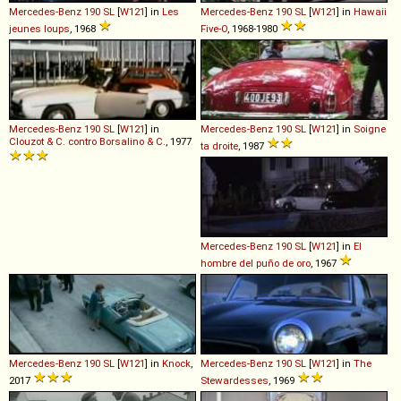
Mercedes-Benz
190
SL
[
W121
] in
Les
Mercedes-Benz
190
SL
[
W121
] in
Hawaii
jeunes loups
, 1968
Five-O
, 1968-1980
Mercedes-Benz
190
SL
[
W121
] in
Mercedes-Benz
190
SL
[
W121
] in
Soigne
Clouzot & C. contro Borsalino & C.
, 1977
ta droite
, 1987
Mercedes-Benz
190
SL
[
W121
] in
El
hombre del puño de oro
, 1967
Mercedes-Benz
190
SL
[
W121
] in
Knock
,
Mercedes-Benz
190
SL
[
W121
] in
The
2017
Stewardesses
, 1969