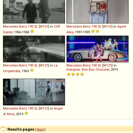
Mercedes-Benz
190
SL
[
W121
] in
Cliff
Mercedes-Benz
190
SL
[
W121
] in
Agent
Dexter
, 1966-1968
Aika
, 1997-1999
Mercedes-Benz
190
SL
[
W121
] in
La
Mercedes-Benz
190
SL
[
W121
] in
Everglow: Bon Bon Chocolat
, 2019
rimpatriata
, 1963
Mercedes-Benz
190
SL
[
W121
] in
Angel
of Mine
, 2019
Results pages
[
Next
]