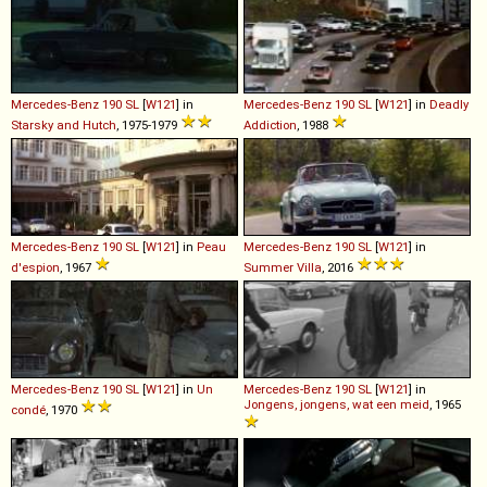
Mercedes-Benz
190
SL
[
W121
] in
Mercedes-Benz
190
SL
[
W121
] in
Deadly
Starsky and Hutch
, 1975-1979
Addiction
, 1988
Mercedes-Benz
190
SL
[
W121
] in
Peau
Mercedes-Benz
190
SL
[
W121
] in
d'espion
, 1967
Summer Villa
, 2016
Mercedes-Benz
190
SL
[
W121
] in
Un
Mercedes-Benz
190
SL
[
W121
] in
Jongens, jongens, wat een meid
, 1965
condé
, 1970