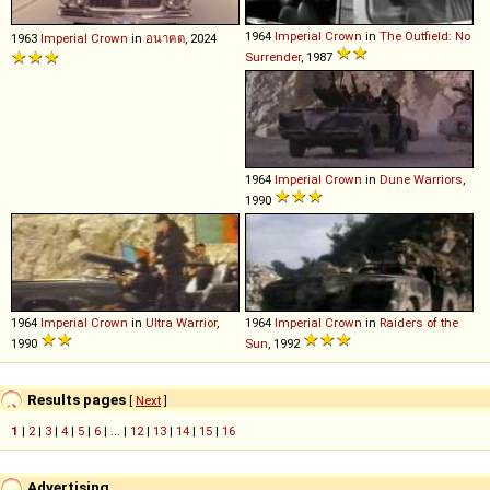
1964
Imperial
Crown
in
The Outfield: No
1963
Imperial
Crown
in
อนาฅต
, 2024
Surrender
, 1987
1964
Imperial
Crown
in
Dune Warriors
,
1990
1964
Imperial
Crown
in
Ultra Warrior
,
1964
Imperial
Crown
in
Raiders of the
1990
Sun
, 1992
Results pages
[
Next
]
1
|
2
|
3
|
4
|
5
|
6
| ... |
12
|
13
|
14
|
15
|
16
Advertising