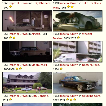
1963
Imperial
Crown
in
Lucky Chances
,
1963
Imperial
Crown
in
Take Her, She's
1990
Mine
, 1963
1963
Imperial
Crown
in
Airwolf
, 1984-
1963
Imperial
Crown
in
Wheeler
1986
Dealers
, 2003-2023
1963
Imperial
Crown
in
Magnum, P.I.
,
1963
Imperial
Crown
in
Nasty Nurses
,
1980-1988
1984
1963
Imperial
Crown
in
Dirty Dancing
,
1963
Imperial
Crown
in
Counting Cars
,
2017
2012-2021