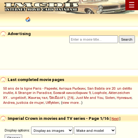
☰
Advertising
Last completed movie pages
50 ans de la ligne Paris - Papeete
;
Антоша Рыбкин
;
San Babila ore 20: un delitto
inutile
;
A Stranger in Paradise
;
Боевой киносборник 9
;
Loophole
;
Aktenzeichen
XY... ungelöst!
;
Жанғақ тал
;
ปิดเมืองล่า
;
군체
;
Just Me and You
;
Sixten
;
Нулевые
;
Andrea, justicia de mujer
;
Utflykten
; (
view more...
)
Imperial Crown in movies and TV series - Page 1/16
[
Next
]
Display options: