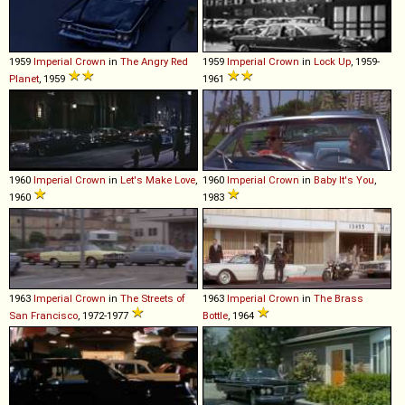
1959
Imperial
Crown
in
The Angry Red
1959
Imperial
Crown
in
Lock Up
, 1959-
Planet
, 1959
1961
1960
Imperial
Crown
in
Let's Make Love
,
1960
Imperial
Crown
in
Baby It's You
,
1960
1983
1963
Imperial
Crown
in
The Streets of
1963
Imperial
Crown
in
The Brass
San Francisco
, 1972-1977
Bottle
, 1964