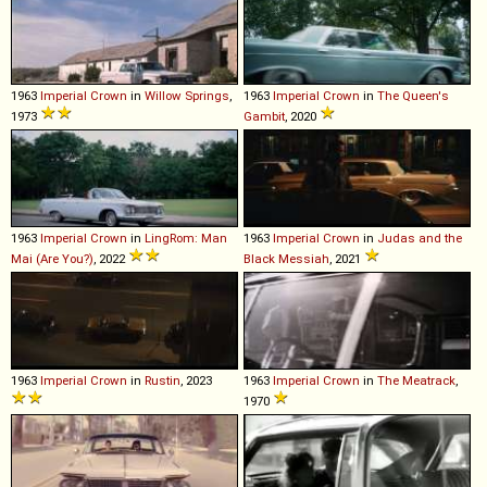
1963
Imperial
Crown
in
Willow Springs
,
1963
Imperial
Crown
in
The Queen's
1973
Gambit
, 2020
1963
Imperial
Crown
in
LingRom: Man
1963
Imperial
Crown
in
Judas and the
Mai (Are You?)
, 2022
Black Messiah
, 2021
1963
Imperial
Crown
in
Rustin
, 2023
1963
Imperial
Crown
in
The Meatrack
,
1970