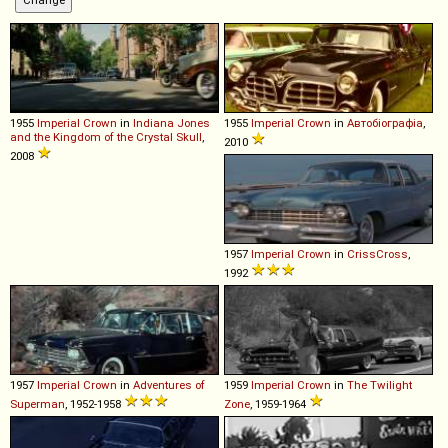
1955
Imperial
Crown
in
Indiana Jones
1955
Imperial
Crown
in
Автобіографіа
,
and the Kingdom of the Crystal Skull
,
2010
2008
1957
Imperial
Crown
in
CrissCross
,
1992
1957
Imperial
Crown
in
Adventures of
1959
Imperial
Crown
in
The Twilight
Superman
, 1952-1958
Zone
, 1959-1964