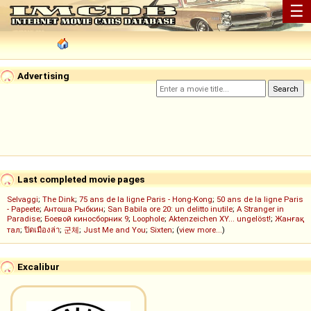
☰
Advertising
Last completed movie pages
Selvaggi
;
The Dink
;
75 ans de la ligne Paris - Hong-Kong
;
50 ans de la ligne Paris
- Papeete
;
Антоша Рыбкин
;
San Babila ore 20: un delitto inutile
;
A Stranger in
Paradise
;
Боевой киносборник 9
;
Loophole
;
Aktenzeichen XY... ungelöst!
;
Жанғақ
тал
;
ปิดเมืองล่า
;
군체
;
Just Me and You
;
Sixten
; (
view more...
)
Excalibur