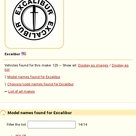
Excalibur
Vehicles found for this make: 125 — Show all:
Display as images
/
Display as
list
⤵️
Model names found for Excalibur
⤵️
Chassis/code names found for Excalibur
↩️
List of all makes
Model names found for Excalibur
Filter the list:
14
/
14