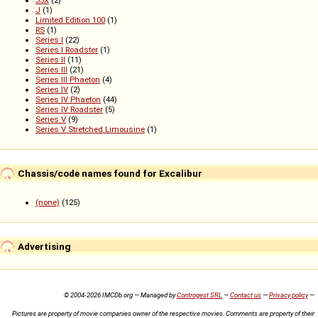
35X
(2)
J
(1)
Limited Edition 100
(1)
RS
(1)
Series I
(22)
Series I Roadster
(1)
Series II
(11)
Series III
(21)
Series III Phaeton
(4)
Series IV
(2)
Series IV Phaeton
(44)
Series IV Roadster
(5)
Series V
(9)
Series V Stretched Limousine
(1)
Chassis/code names found for Excalibur
(none)
(125)
Advertising
© 2004-2026 IMCDb.org — Managed by
Controgest SRL
—
Contact us
—
Privacy policy
—
Pictures are property of movie companies owner of the respective movies. Comments are property of their