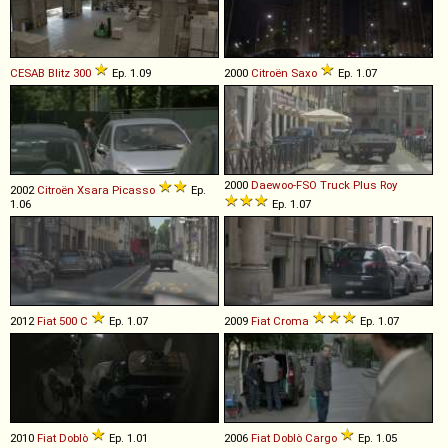
CESAB
Blitz
300
Ep. 1.09
2000
Citroën
Saxo
Ep. 1.07
2000
Daewoo-FSO
Truck
Plus
Roy
2002
Citroën
Xsara
Picasso
Ep.
1.06
Ep. 1.07
2012
Fiat
500
C
Ep. 1.07
2009
Fiat
Croma
Ep. 1.07
2010
Fiat
Doblò
Ep. 1.01
2006
Fiat
Doblò
Cargo
Ep. 1.05