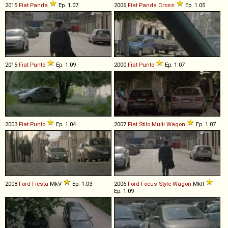
2015
Fiat
Panda
Ep. 1.07
2006
Fiat
Panda
Cross
Ep. 1.05
2015
Fiat
Punto
Ep. 1.09
2000
Fiat
Punto
Ep. 1.07
2003
Fiat
Punto
Ep. 1.04
2007
Fiat
Stilo
Multi
Wagon
Ep. 1.07
2008
Ford
Fiesta
MkV
Ep. 1.03
2006
Ford
Focus
Style
Wagon
MkII
Ep. 1.09