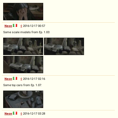
Neon
◊
2016-12-17 00:57
Some scale models from Ep. 1.03:
Neon
◊
2016-12-17 02:16
Some toy cars from Ep. 1.07:
Neon
◊
2016-12-17 03:28