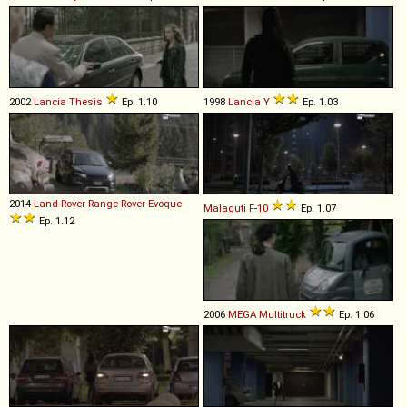
2002
Lancia
Thesis
Ep. 1.10
1998
Lancia
Y
Ep. 1.03
2014
Land-Rover
Range
Rover
Evoque
Malaguti
F
-
10
Ep. 1.07
Ep. 1.12
2006
MEGA
Multitruck
Ep. 1.06