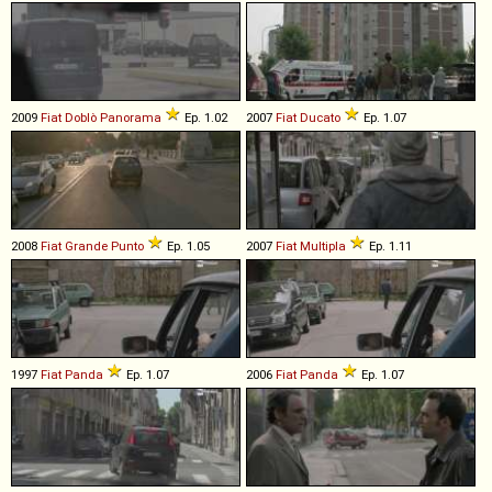
2009
Fiat
Doblò
Panorama
Ep. 1.02
2007
Fiat
Ducato
Ep. 1.07
2008
Fiat
Grande
Punto
Ep. 1.05
2007
Fiat
Multipla
Ep. 1.11
1997
Fiat
Panda
Ep. 1.07
2006
Fiat
Panda
Ep. 1.07