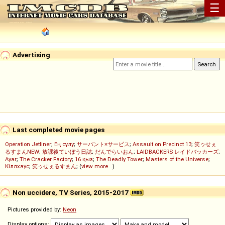
☰
Advertising
Last completed movie pages
Operation Jetliner
;
Ең сұлу
;
サーバント×サービス
;
Assault on Precinct 13
;
笑ゥせぇ
るすまんNEW
;
放課後ていぼう日誌
;
だんでらいおん
;
LAIDBACKERS レイドバッカーズ
;
Ayar
;
The Cracker Factory
;
16 қыз
;
The Deadly Tower
;
Masters of the Universe
;
Кіллхаус
;
笑ゥせぇるすまん
; (
view more...
)
Non uccidere, TV Series, 2015-2017
Pictures provided by:
Neon
Display options: