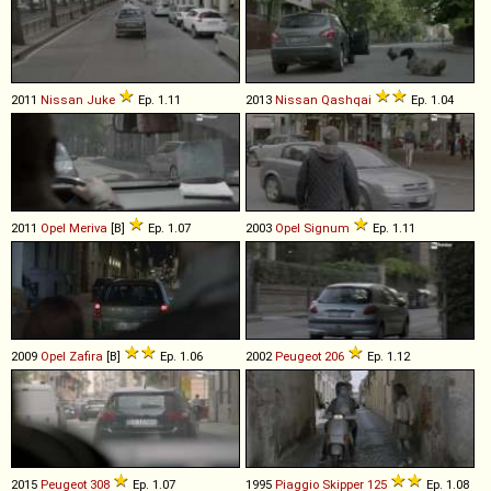
2011
Nissan
Juke
Ep. 1.11
2013
Nissan
Qashqai
Ep. 1.04
2011
Opel
Meriva
[B]
Ep. 1.07
2003
Opel
Signum
Ep. 1.11
2009
Opel
Zafira
[B]
Ep. 1.06
2002
Peugeot
206
Ep. 1.12
2015
Peugeot
308
Ep. 1.07
1995
Piaggio
Skipper
125
Ep. 1.08