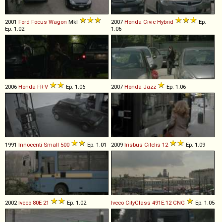
2001
Ford
Focus
Wagon
MkI
2007
Honda
Civic
Hybrid
Ep.
Ep. 1.02
1.06
2006
Honda
FR
-
V
Ep. 1.06
2007
Honda
Jazz
Ep. 1.06
1991
Innocenti
Small
500
Ep. 1.01
2009
Irisbus
Citelis
12
Ep. 1.09
2002
Iveco
80E
21
Ep. 1.02
Iveco
CityClass
491E
.
12
CNG
Ep. 1.05