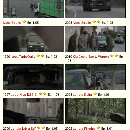
Iveco
Stralis
Ep. 1.05
2003
Iveco
Stralis
Ep. 1.08
1990
Iveco
TurboDaily
Ep. 1.03
2010
Kia
Cee'd
Sporty
Wagon
Ep.
1.08
1997
Lada
Niva
[
21213
]
Ep. 1.08
2008
Lancia
Delta
Ep. 1.06
2000
Lancia
Lybra
SW
Ep. 1.05
2002
Lancia
Phedra
Ep. 1.01