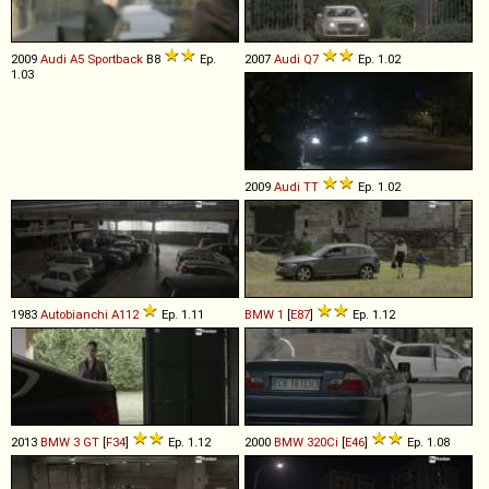
2009
Audi
A5
Sportback
B8
Ep.
2007
Audi
Q7
Ep. 1.02
1.03
2009
Audi
TT
Ep. 1.02
1983
Autobianchi
A112
Ep. 1.11
BMW
1
[
E87
]
Ep. 1.12
2013
BMW
3
GT
[
F34
]
Ep. 1.12
2000
BMW
320Ci
[
E46
]
Ep. 1.08