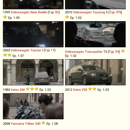
1999
Volkswagen
New
Beetle
[
Typ 9C
]
2010
Volkswagen
Touareg
II [
Typ 7P5
]
Ep. 1.09
Ep. 1.02
2003
Volkswagen
Touran
I [
Typ 1T
]
Volkswagen
Transporter
T5 [
Typ 7H
]
Ep. 1.07
Ep. 1.02
1984
Volvo
240
Ep. 1.03
2012
Volvo
V50
Ep. 1.03
2008
Yamaha
T
-
Max
500
Ep. 1.08