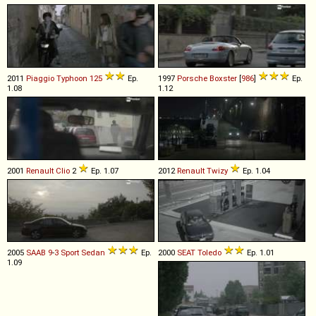
2011
Piaggio
Typhoon
125
Ep.
1997
Porsche
Boxster
[
986
]
Ep.
1.08
1.12
2001
Renault
Clio
2
Ep. 1.07
2012
Renault
Twizy
Ep. 1.04
2005
SAAB
9
-
3
Sport
Sedan
Ep.
2000
SEAT
Toledo
Ep. 1.01
1.09