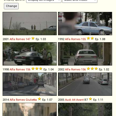
2001
Alfa Romeo
147
Ep. 1.03
1992
Alfa Romeo
155
Ep. 1.08
1998
Alfa Romeo
156
Ep. 1.04
2002
Alfa Romeo
156
Ep. 1.02
2014
Alfa Romeo
Giulietta
Ep. 1.07
2005
Audi
A4
Avant
B7
Ep. 1.11