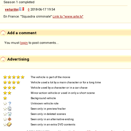
Season 1 completed
veturiloj
◊
2018-06-17 19:54
En France: "Squadra criminale"
Link to "www.arte.tv"
Add a comment
You must
login
to post comments...
Advertising
The vehicle is part of the movie
Vehicle used a lot by a main character or for a long time
Vehicle used by a character or in a car chase
Minor action vehicle or used in only a short scene
Background vehicle
Unknown vehicle role
Seen only in preview/trailer
Seen only in deleted scenes
Seen only in an alternative ending
Seen only in an extra DVD contents