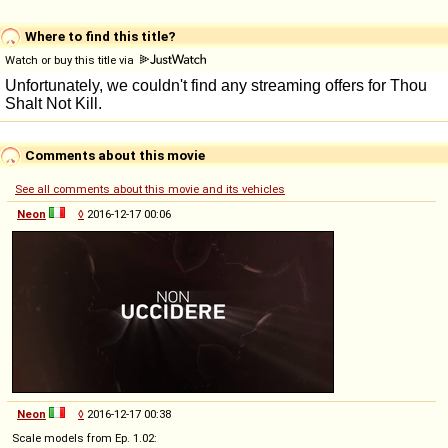
Where to find this title?
Watch or buy this title via
Comments about this movie
See all comments about this movie and its vehicles
Neon
◊
2016-12-17 00:06
Neon
◊
2016-12-17 00:38
Scale models from Ep. 1.02: