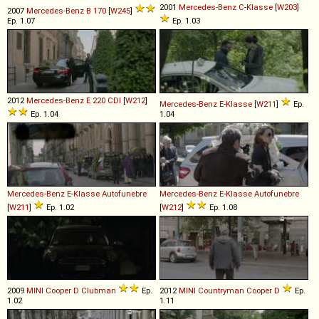
2001
Mercedes-Benz
C
-
Klasse
[
W203
]
2007
Mercedes-Benz
B
170
[
W245
]
Ep. 1.07
Ep. 1.03
2012
Mercedes-Benz
E
220
CDI
[
W212
]
Mercedes-Benz
E
-
Klasse
[
W211
]
Ep.
Ep. 1.04
1.04
Mercedes-Benz
E
-
Klasse
Autofunebre
Mercedes-Benz
E
-
Klasse
Autofunebre
[
W211
]
Ep. 1.02
[
W212
]
Ep. 1.08
2009
MINI
Cooper
D
Clubman
Ep.
2012
MINI
Countryman
Cooper
D
Ep.
1.02
1.11