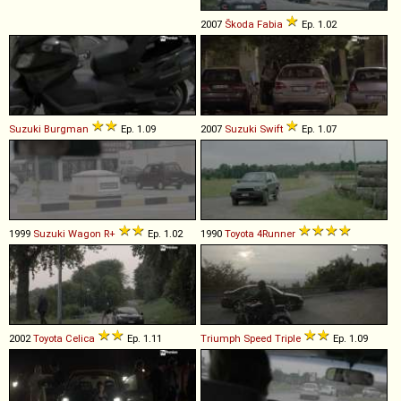
2007
Škoda
Fabia
Ep. 1.02
Suzuki
Burgman
Ep. 1.09
2007
Suzuki
Swift
Ep. 1.07
1999
Suzuki
Wagon
R+
Ep. 1.02
1990
Toyota
4Runner
2002
Toyota
Celica
Ep. 1.11
Triumph
Speed
Triple
Ep. 1.09