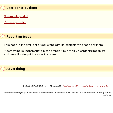
User contributions
Comments posted
Pictures provided
Report an issue
This page is the profile of a user of the site, its contents was made by them.
If something is inappropriate, please report it by e-mail via contact@imcdb.org
and we will try to quickly solve the issue.
Advertising
© 2004-2026 IMCDb.org — Managed by
Controgest SRL
—
Contact us
—
Privacy policy
—
Pictures are property of movie companies owner of the respective movies. Comments are property of their
authors.