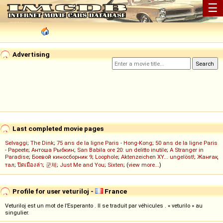
☰
Advertising
Last completed movie pages
Selvaggi
;
The Dink
;
75 ans de la ligne Paris - Hong-Kong
;
50 ans de la ligne Paris
- Papeete
;
Антоша Рыбкин
;
San Babila ore 20: un delitto inutile
;
A Stranger in
Paradise
;
Боевой киносборник 9
;
Loophole
;
Aktenzeichen XY... ungelöst!
;
Жанғақ
тал
;
ปิดเมืองล่า
;
군체
;
Just Me and You
;
Sixten
; (
view more...
)
Profile for user veturiloj -
France
Veturiloj est un mot de l’Esperanto . Il se traduit par véhicules . « veturilo » au
singulier.