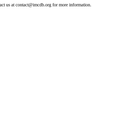
tact us at contact@imcdb.org for more information.