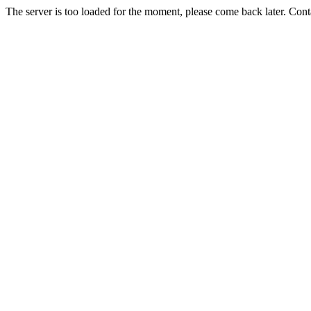
The server is too loaded for the moment, please come back later. Con