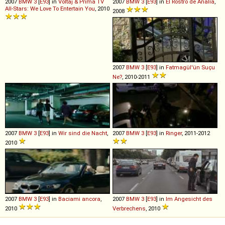
2007
BMW
3
[
E93
] in
Voltaj & Prima TV
2007
BMW
3
[
E93
] in
El Rostro de Analía
,
All-Stars: We Love To Entertain You
, 2010
2008
2007
BMW
3
[
E93
] in
Fatmagül'ün Suçu
Ne?
, 2010-2011
2007
BMW
3
[
E93
] in
Wir sind die Nacht
,
2007
BMW
3
[
E93
] in
Ringer
, 2011-2012
2010
2007
BMW
3
[
E93
] in
Baciami ancora
,
2007
BMW
3
[
E93
] in
Im Angesicht des
2010
Verbrechens
, 2010