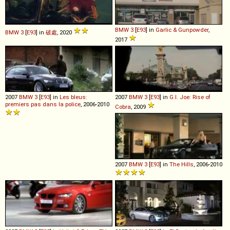
BMW
3
[
E93
] in
Garlic & Gunpowder
,
BMW
3
[
E93
] in
破處
, 2020
2017
2007
BMW
3
[
E93
] in
Les bleus:
2007
BMW
3
[
E93
] in
G.I. Joe: Rise of
premiers pas dans la police
, 2006-2010
Cobra
, 2009
2007
BMW
3
[
E93
] in
The Hills
, 2006-2010