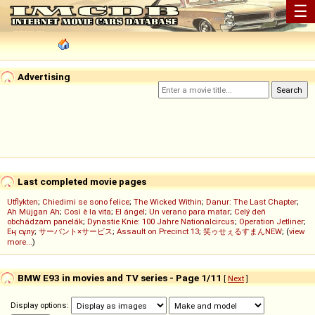
☰
Advertising
Last completed movie pages
Utflykten
;
Chiedimi se sono felice
;
The Wicked Within
;
Danur: The Last Chapter
;
Ah Müjgan Ah
;
Così è la vita
;
El ángel
;
Un verano para matar
;
Celý deň
obchádzam panelák
;
Dynastie Knie: 100 Jahre Nationalcircus
;
Operation Jetliner
;
Ең сұлу
;
サーバント×サービス
;
Assault on Precinct 13
;
笑ゥせぇるすまんNEW
; (
view
more...
)
BMW E93 in movies and TV series - Page 1/11
[
Next
]
Display options: