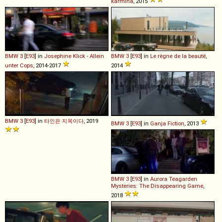
karmina
, 2015
BMW
3
[
E93
] in
Josephine Klick - Allein
BMW
3
[
E93
] in
Le règne de la beauté
,
unter Cops
, 2014-2017
2014
BMW
3
[
E93
] in
타인은 지옥이다
, 2019
BMW
3
[
E93
] in
Ganja Fiction
, 2013
BMW
3
[
E93
] in
Aurora Teagarden
Mysteries: The Disappearing Game
,
2018