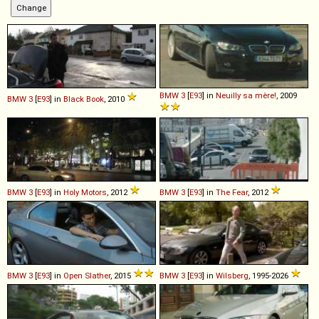
BMW
3
[
E93
] in
Neuilly sa mère!
, 2009
BMW
3
[
E93
] in
Black Book
, 2010
BMW
3
[
E93
] in
Holy Motors
, 2012
BMW
3
[
E93
] in
The Fear
, 2012
BMW
3
[
E93
] in
Open Slather
, 2015
BMW
3
[
E93
] in
Wilsberg
, 1995-2026