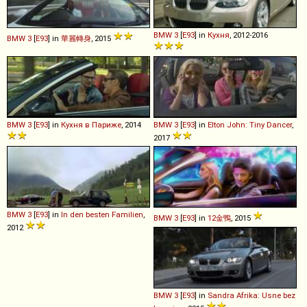
BMW
3
[
E93
] in
Кухня
, 2012-2016
BMW
3
[
E93
] in
華麗轉身
, 2015
BMW
3
[
E93
] in
Кухня в Париже
, 2014
BMW
3
[
E93
] in
Elton John: Tiny Dancer
,
2017
BMW
3
[
E93
] in
In den besten Familien
,
BMW
3
[
E93
] in
12金鴨
, 2015
2012
BMW
3
[
E93
] in
Sandra Afrika: Usne bez