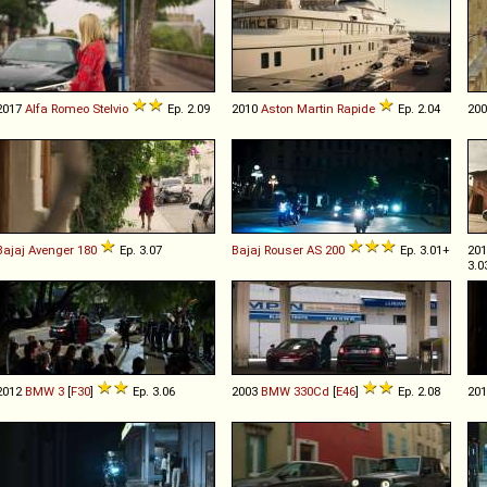
2017
Alfa Romeo
Stelvio
Ep. 2.09
2010
Aston Martin
Rapide
Ep. 2.04
20
Bajaj
Avenger
180
Ep. 3.07
Bajaj
Rouser
AS
200
Ep. 3.01+
20
3.0
2012
BMW
3
[
F30
]
Ep. 3.06
2003
BMW
330Cd
[
E46
]
Ep. 2.08
20