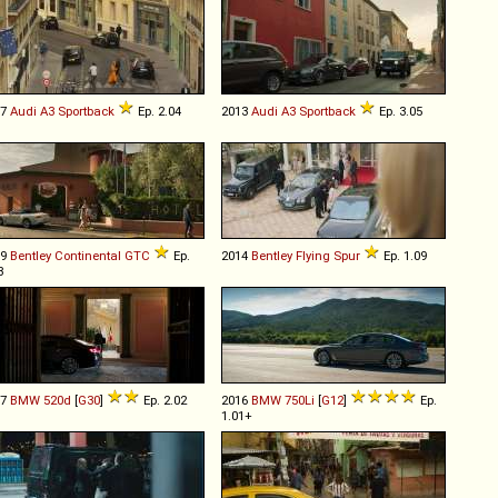
07
Audi
A3
Sportback
Ep. 2.04
2013
Audi
A3
Sportback
Ep. 3.05
19
Bentley
Continental
GTC
Ep.
2014
Bentley
Flying
Spur
Ep. 1.09
3
17
BMW
520d
[
G30
]
Ep. 2.02
2016
BMW
750Li
[
G12
]
Ep.
1.01+