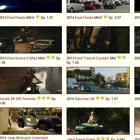
2013
Ford
Fiesta
MkVI
Ep. 1.01
2014
Ford
Fiesta
MkVI
Ep. 3.07
20
2015
Ford
Grand
C
-
Max
MkII
Ep.
2013
Ford
Transit
Custom
MkI
20
1.05
Ep. 1.05
Honda
XR
250
Tornado
Ep.
2016
Hyundai
i30
Ep. 1.07
20
3.06
2014
Jeep
Wrangler
Unlimited
John Deere
Gator
Ep. 2.04+
20