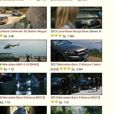
d-Rover
Defender
90
Station
Wagon
2013
Land-Rover
Range
Rover
Series IV
Ep. 2.06
Ep. 1.08+
16
Mercedes-AMG
G
63
[
W463
]
2017
Mercedes-Benz
C
-
Klasse
Cabrio
Ep. 1.10
[
A205
]
Ep. 2.06+
10
Mercedes-Benz
E
-
Klasse
[
W212
]
2013
Mercedes-Benz
E
-
Klasse
[
W212
]
Ep. 1.10
Ep. 1.01