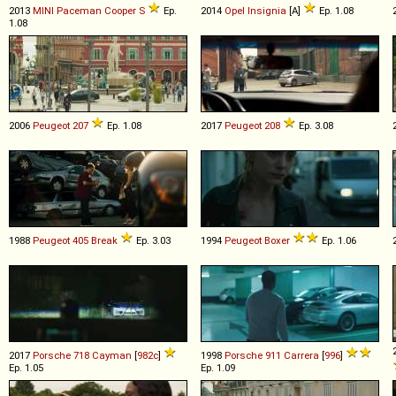
2013
MINI
Paceman
Cooper
S
Ep.
2014
Opel
Insignia
[A]
Ep. 1.08
1.08
2006
Peugeot
207
Ep. 1.08
2017
Peugeot
208
Ep. 3.08
1988
Peugeot
405
Break
Ep. 3.03
1994
Peugeot
Boxer
Ep. 1.06
2017
Porsche
718
Cayman
[
982c
]
1998
Porsche
911
Carrera
[
996
]
Ep. 1.05
Ep. 1.09