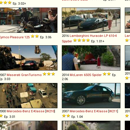
Ep. 3.02+
2016
Lamborghini
Huracán
LP
610
-
4
Lan
Kymco
Pleasure
125
Ep. 3.06
Spyder
Ep. 1.01+
20
2007
Maserati
GranTurismo
2014
McLaren
650S
Spider
Ep.
Ep. 3.03
2.06
2000
Mercedes-Benz
E
-
Klasse
[
W210
]
2007
Mercedes-Benz
E
-
Klasse
[
W211
]
20
Ep. 3.01
Ep. 1.04