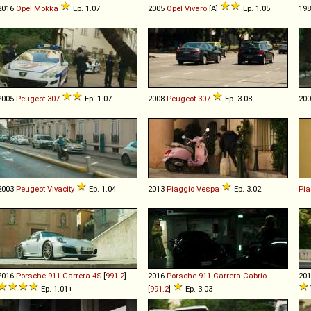
2016
Opel
Mokka
Ep. 1.07
2005
Opel
Vivaro
[A]
Ep. 1.05
19
2005
Peugeot
307
Ep. 1.07
2008
Peugeot
307
Ep. 3.08
20
2003
Peugeot
Vivacity
Ep. 1.04
2013
Piaggio
Vespa
Ep. 3.02
Pia
2016
Porsche
911
Carrera
4S
[
991.2
]
2016
Porsche
911
Carrera
Cabrio
20
Ep. 1.01+
[
991.2
]
Ep. 3.03