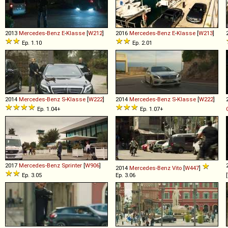
2013
Mercedes-Benz
E
-
Klasse
[
W212
]
2016
Mercedes-Benz
E
-
Klasse
[
W213
]
Ep. 1.10
Ep. 2.01
2014
Mercedes-Benz
S
-
Klasse
[
W222
]
2014
Mercedes-Benz
S
-
Klasse
[
W222
]
Ep. 1.04+
Ep. 1.07+
2017
Mercedes-Benz
Sprinter
[
W906
]
2014
Mercedes-Benz
Vito
[
W447
]
Ep. 3.05
Ep. 3.06
[