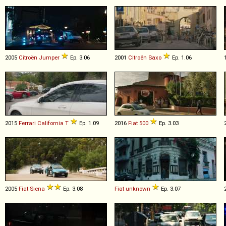
2005
Citroën
Jumper
Ep. 3.06
2001
Citroën
Saxo
Ep. 1.06
2015
Ferrari
California
T
Ep. 1.09
2016
Fiat
500
Ep. 3.03
2005
Fiat
Siena
Ep. 3.08
Fiat
unknown
Ep. 3.07