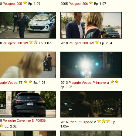
88
Peugeot
205
Ep. 1.09
2005
Peugeot
206
Ep. 1.07
08
Peugeot
308
SW
Ep. 1.07
2018
Peugeot
308
SW
Ep. 2.04
ggio
Vespa
ET
Ep. 1.05
2013
Piaggio
Vespa
Primavera
Ep. 1.08
18
Porsche
Cayenne
S
[
PO536
]
2016
Renault
Espace
V
Ep.
Ep. 2.02
1.05+