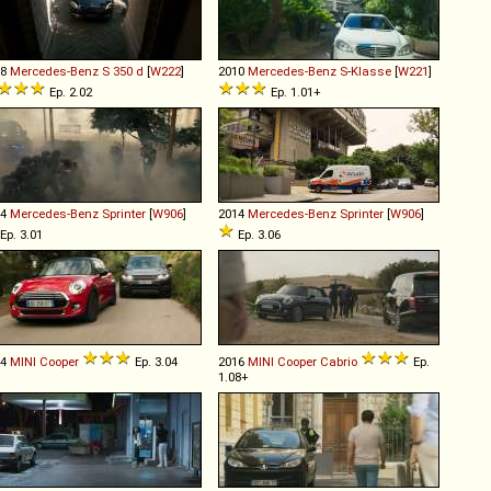
18
Mercedes-Benz
S
350
d
[
W222
]
2010
Mercedes-Benz
S
-
Klasse
[
W221
]
Ep. 2.02
Ep. 1.01+
14
Mercedes-Benz
Sprinter
[
W906
]
2014
Mercedes-Benz
Sprinter
[
W906
]
Ep. 3.01
Ep. 3.06
14
MINI
Cooper
Ep. 3.04
2016
MINI
Cooper
Cabrio
Ep.
1.08+