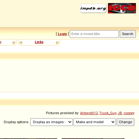
[
Login
]
m
Links
Pictures provided by:
Antonelli12
,
Truck_Guy
,
JB
,
coopey
Display options: