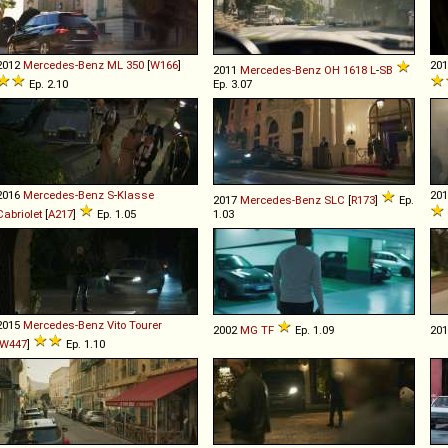
2012
Mercedes-Benz
ML
350
[
W166
]
20
2011
Mercedes-Benz
OH
1618
L
-
SB
Ep. 2.10
Ep. 3.07
2016
Mercedes-Benz
S
-
Klasse
20
2017
Mercedes-Benz
SLC
[
R173
]
Ep.
Cabriolet
[
A217
]
Ep. 1.05
1.03
2015
Mercedes-Benz
Vito
Tourer
2002
MG
TF
Ep. 1.09
20
W447
]
Ep. 1.10