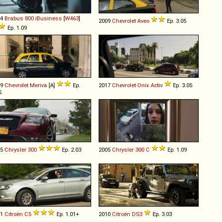
14
Brabus
800
iBusiness
[
W463
]
2009
Chevrolet
Aveo
Ep. 3.05
Ep. 1.09
09
Chevrolet
Meriva
[A]
Ep.
2017
Chevrolet
Onix
Activ
Ep. 3.05
5
15
Chrysler
300
Ep. 2.03
2005
Chrysler
300
C
Ep. 1.09
11
Citroën
C5
Ep. 1.01+
2010
Citroën
DS3
Ep. 3.03