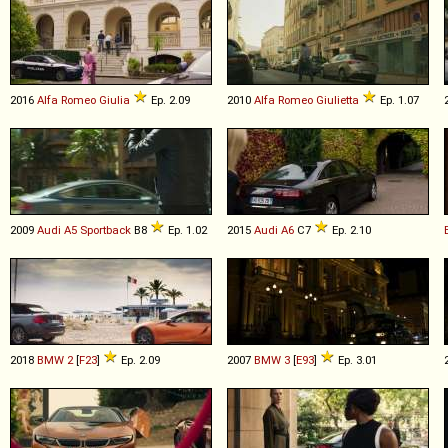
2016
Alfa Romeo
Giulia
Ep. 2.09
2010
Alfa Romeo
Giulietta
Ep. 1.07
2009
Audi
A5
Sportback
B8
Ep. 1.02
2015
Audi
A6
C7
Ep. 2.10
2018
BMW
2
[
F23
]
Ep. 2.09
2007
BMW
3
[
E93
]
Ep. 3.01