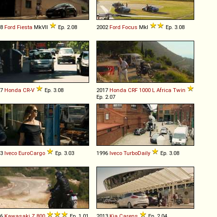
18
Ford
Fiesta
MkVII
Ep. 2.08
2002
Ford
Focus
MkI
Ep. 3.08
07
Honda
CR
-
V
Ep. 3.08
2017
Honda
CRF
1000
L
Africa
Twin
Ep. 2.07
03
Iveco
EuroCargo
Ep. 3.03
1996
Iveco
TurboDaily
Ep. 3.08
16
Kawasaki
Z
800
Ep. 1.01
2013
Kia
Carens
Ep. 2.04