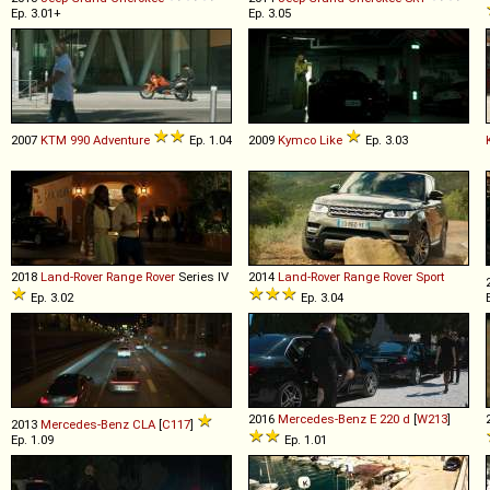
Ep. 3.01+
Ep. 3.05
2007
KTM
990
Adventure
Ep. 1.04
2009
Kymco
Like
Ep. 3.03
2018
Land-Rover
Range
Rover
Series IV
2014
Land-Rover
Range
Rover
Sport
Ep. 3.02
Ep. 3.04
2016
Mercedes-Benz
E
220
d
[
W213
]
2013
Mercedes-Benz
CLA
[
C117
]
Ep. 1.09
Ep. 1.01