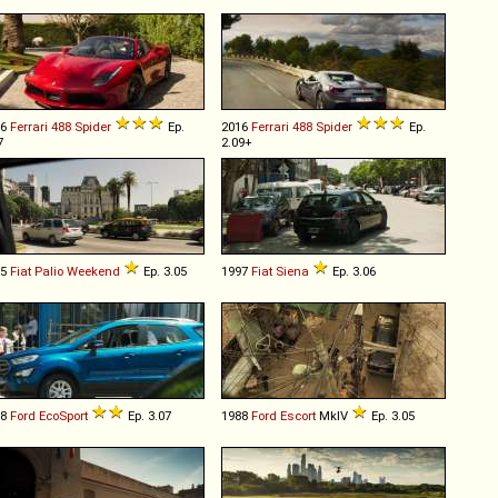
16
Ferrari
488
Spider
Ep.
2016
Ferrari
488
Spider
Ep.
7
2.09+
05
Fiat
Palio
Weekend
Ep. 3.05
1997
Fiat
Siena
Ep. 3.06
18
Ford
EcoSport
Ep. 3.07
1988
Ford
Escort
MkIV
Ep. 3.05