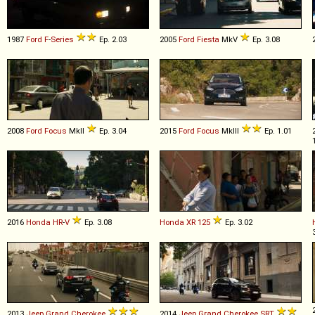
1987
Ford
F
-
Series
Ep. 2.03
2005
Ford
Fiesta
MkV
Ep. 3.08
2008
Ford
Focus
MkII
Ep. 3.04
2015
Ford
Focus
MkIII
Ep. 1.01
2016
Honda
HR
-
V
Ep. 3.08
Honda
XR
125
Ep. 3.02
2013
Jeep
Grand
Cherokee
2014
Jeep
Grand
Cherokee
SRT