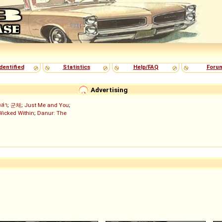
dentified
Statistics
Help/FAQ
Foru
Advertising
งล่า
;
군체
;
Just Me and You
;
Wicked Within
;
Danur: The