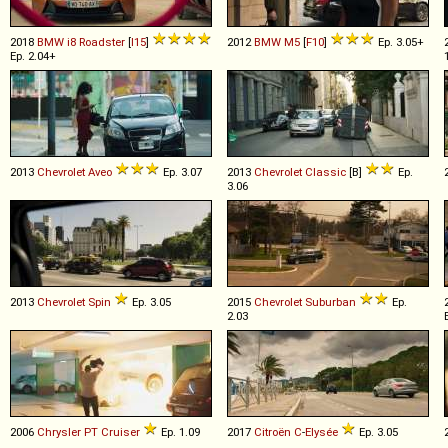
2018
BMW
i8
Roadster
[
I15
]
2012
BMW
M5
[
F10
]
Ep. 3.05+
Ep. 2.04+
2013
Chevrolet
Aveo
Ep. 3.07
2013
Chevrolet
Classic
[B]
Ep.
3.06
2013
Chevrolet
Spin
Ep. 3.05
2015
Chevrolet
Suburban
Ep.
2.03
2006
Chrysler
PT
Cruiser
Ep. 1.09
2017
Citroën
C
-
Elysée
Ep. 3.05