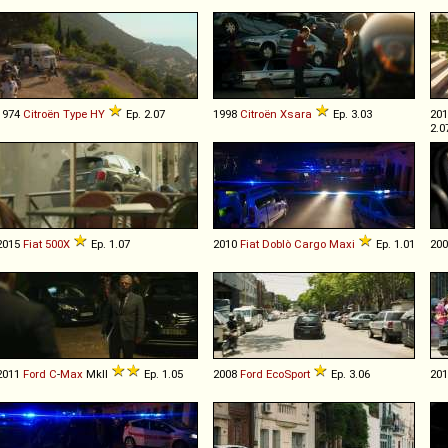
1974
Citroën
Type
HY
Ep. 2.07
1998
Citroën
Xsara
Ep. 3.03
20
2.0
2015
Fiat
500X
Ep. 1.07
2010
Fiat
Doblò
Cargo
Maxi
Ep. 1.01
20
2011
Ford
C
-
Max
MkII
Ep. 1.05
2008
Ford
EcoSport
Ep. 3.06
20