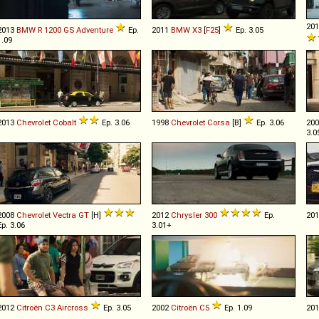
20
2013
BMW
R
1200
GS
Adventure
Ep.
2011
BMW
X3
[
F25
]
Ep. 3.05
1.09
2013
Chevrolet
Cobalt
Ep. 3.06
1998
Chevrolet
Corsa
[B]
Ep. 3.06
20
3.0
2008
Chevrolet
Vectra
GT
[H]
2012
Chrysler
300
Ep.
20
Ep. 3.06
3.01+
2012
Citroën
C3
Aircross
Ep. 3.05
2002
Citroën
C5
Ep. 1.09
20