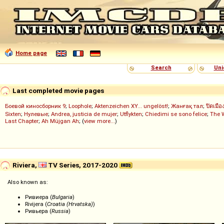
Home page
Search
Uni
Last completed movie pages
Боевой киносборник 9
;
Loophole
;
Aktenzeichen XY... ungelöst!
;
Жанғақ тал
;
ปิดเมือ
Sixten
;
Нулевые
;
Andrea, justicia de mujer
;
Utflykten
;
Chiedimi se sono felice
;
The 
Last Chapter
;
Ah Müjgan Ah
; (
view more...
)
Riviera,
TV Series, 2017-2020
Also known as:
Ривиера (
Bulgaria
)
Rivijera (
Croatia (Hrvatska)
)
Ривьера (
Russia
)