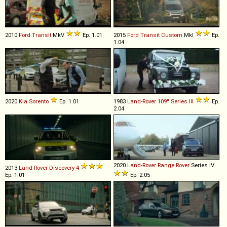
2010
Ford
Transit
MkV
Ep. 1.01
2015
Ford
Transit
Custom
MkI
Ep.
1.04
2020
Kia
Sorento
Ep. 1.01
1983
Land-Rover
109''
Series
III
Ep.
2.04
2020
Land-Rover
Range
Rover
Series IV
2013
Land-Rover
Discovery
4
Ep. 1.01
Ep. 2.05