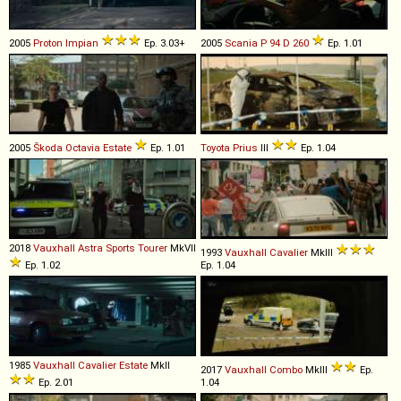
2005
Proton
Impian
Ep. 3.03+
2005
Scania
P
94
D
260
Ep. 1.01
2005
Škoda
Octavia
Estate
Ep. 1.01
Toyota
Prius
III
Ep. 1.04
2018
Vauxhall
Astra
Sports
Tourer
MkVII
1993
Vauxhall
Cavalier
MkIII
Ep. 1.02
Ep. 1.04
1985
Vauxhall
Cavalier
Estate
MkII
2017
Vauxhall
Combo
MkIII
Ep.
Ep. 2.01
1.04