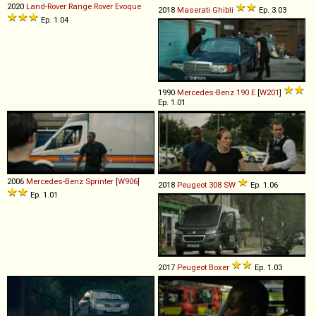
2020
Land-Rover
Range
Rover
Evoque
2018
Maserati
Ghibli
Ep. 3.03
Ep. 1.04
1990
Mercedes-Benz
190
E
[
W201
]
Ep. 1.01
2006
Mercedes-Benz
Sprinter
[
W906
]
2018
Peugeot
308
SW
Ep. 1.06
Ep. 1.01
2017
Peugeot
Boxer
Ep. 1.03