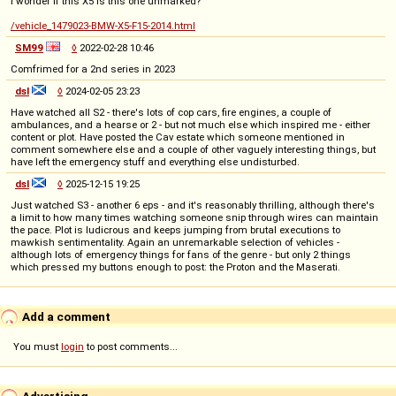
I wonder if this X5 is this one unmarked?
/vehicle_1479023-BMW-X5-F15-2014.html
SM99
◊
2022-02-28 10:46
Comfrimed for a 2nd series in 2023
dsl
◊
2024-02-05 23:23
Have watched all S2 - there's lots of cop cars, fire engines, a couple of
ambulances, and a hearse or 2 - but not much else which inspired me - either
content or plot. Have posted the Cav estate which someone mentioned in
comment somewhere else and a couple of other vaguely interesting things, but
have left the emergency stuff and everything else undisturbed.
dsl
◊
2025-12-15 19:25
Just watched S3 - another 6 eps - and it's reasonably thrilling, although there's
a limit to how many times watching someone snip through wires can maintain
the pace. Plot is ludicrous and keeps jumping from brutal executions to
mawkish sentimentality. Again an unremarkable selection of vehicles -
although lots of emergency things for fans of the genre - but only 2 things
which pressed my buttons enough to post: the Proton and the Maserati.
Add a comment
You must
login
to post comments...
Advertising