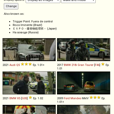
Also known as:
Trigger Point: Fuera de control
Risco Iminente (
Brazil
)
ＥＸＰＯ－爆発物処理班－ (
Japan
)
На взводе (
Russia
)
2021
Audi
Q5
Ep. 1.01+
2017
BMW
218i
Gran
Tourer
[
F46
]
Ep.
1.01
2021
BMW
X5
[
G05
]
Ep. 1.02
2009
Ford
Mondeo
MkIV
Ep.
1.01+