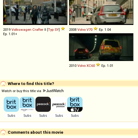
2019
Volkswagen
Crafter
II [
Typ SY
]
2008
Volvo
V70
Ep. 1.04
Ep. 1.01+
2010
Volvo
XC60
Ep. 1.01
Where to find this title?
Watch or buy this title via
Comments about this movie