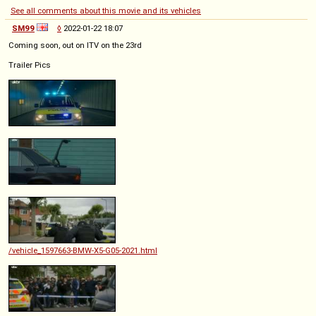
See all comments about this movie and its vehicles
SM99
◊
2022-01-22 18:07
Coming soon, out on ITV on the 23rd
Trailer Pics
/vehicle_1597663-BMW-X5-G05-2021.html