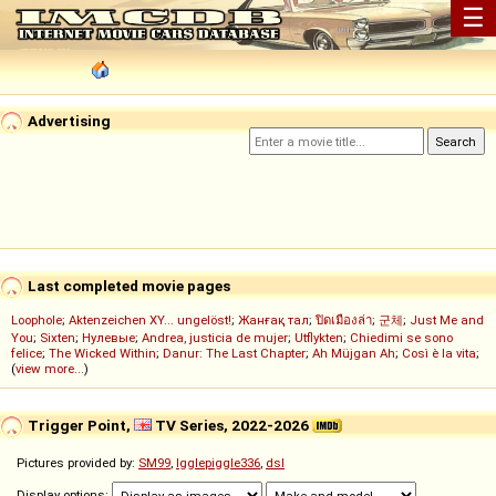
☰
Advertising
Last completed movie pages
Loophole
;
Aktenzeichen XY... ungelöst!
;
Жанғақ тал
;
ปิดเมืองล่า
;
군체
;
Just Me and
You
;
Sixten
;
Нулевые
;
Andrea, justicia de mujer
;
Utflykten
;
Chiedimi se sono
felice
;
The Wicked Within
;
Danur: The Last Chapter
;
Ah Müjgan Ah
;
Così è la vita
;
(
view more...
)
Trigger Point,
TV Series, 2022-2026
Pictures provided by:
SM99
,
Igglepiggle336
,
dsl
Display options: