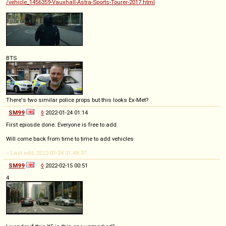
/vehicle_1456359-Vauxhall-Astra-Sports-Tourer-2017.html
BTS
There's two similar police props but this looks Ex-Met?
SM99
◊
2022-01-24 01:14
First epiosde done. Everyone is free to add.
Will come back from time to time to add vehicles
-- Last edit: 2022-01-24 01:48:37
SM99
◊
2022-02-15 00:51
4