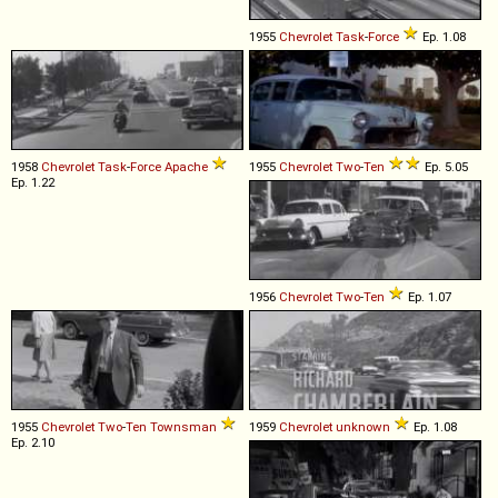
1955
Chevrolet
Task
-
Force
Ep. 1.08
1958
Chevrolet
Task
-
Force
Apache
1955
Chevrolet
Two
-
Ten
Ep. 5.05
Ep. 1.22
1956
Chevrolet
Two
-
Ten
Ep. 1.07
1955
Chevrolet
Two
-
Ten
Townsman
1959
Chevrolet
unknown
Ep. 1.08
Ep. 2.10