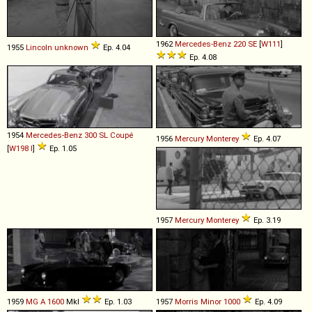
1962
Mercedes-Benz
220
SE
[
W111
]
1955
Lincoln
unknown
Ep. 4.04
Ep. 4.08
1954
Mercedes-Benz
300
SL
Coupé
1956
Mercury
Monterey
Ep. 4.07
[
W198 I
]
Ep. 1.05
1957
Mercury
Monterey
Ep. 3.19
1959
MG
A
1600
MkI
Ep. 1.03
1957
Morris
Minor
1000
Ep. 4.09