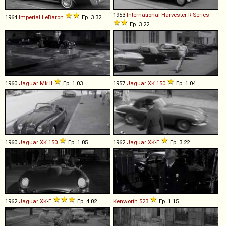
1953
International Harvester
R
-
Series
1964
Imperial
LeBaron
Ep. 3.32
Ep. 3.22
1960
Jaguar
Mk
.
II
Ep. 1.03
1957
Jaguar
XK
150
Ep. 1.04
1960
Jaguar
XK
150
Ep. 1.05
1962
Jaguar
XK
-
E
Ep. 3.22
1962
Jaguar
XK
-
E
Ep. 4.02
Kenworth
523
Ep. 1.15