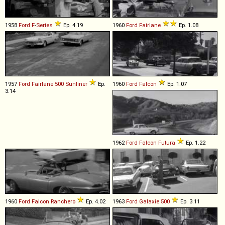
1958
Ford
F
-
Series
Ep. 4.19
1960
Ford
Fairlane
Ep. 1.08
1957
Ford
Fairlane
500
Sunliner
Ep.
1960
Ford
Falcon
Ep. 1.07
3.14
1962
Ford
Falcon
Futura
Ep. 1.22
1960
Ford
Falcon
Ranchero
Ep. 4.02
1963
Ford
Galaxie
500
Ep. 3.11