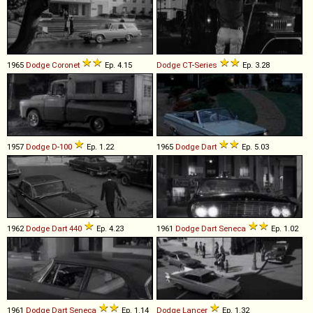
1965
Dodge
Coronet
Ep. 4.15
Dodge
CT
-
Series
Ep. 3.28
1957
Dodge
D
-
100
Ep. 1.22
1965
Dodge
Dart
Ep. 5.03
1962
Dodge
Dart
440
Ep. 4.23
1961
Dodge
Dart
Seneca
Ep. 1.02
1961
Dodge
Dart
Seneca
Ep. 1.14
Dodge
Lancer
Ep. 1.32