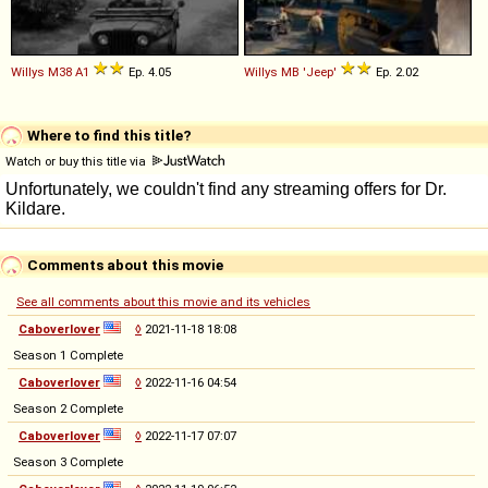
Willys
M38
A1
Ep. 4.05
Willys
MB
'Jeep'
Ep. 2.02
Where to find this title?
Watch or buy this title via
Comments about this movie
See all comments about this movie and its vehicles
Caboverlover
◊
2021-11-18 18:08
Season 1 Complete
Caboverlover
◊
2022-11-16 04:54
Season 2 Complete
Caboverlover
◊
2022-11-17 07:07
Season 3 Complete