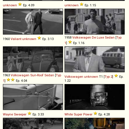
unknown
Ep. 4.09
unknown
Ep. 1.15
1958
Volkswagen
De
Luxe
Sedan
[
Typ
1960
Valiant
unknown
Ep. 3.13
1
]
Ep. 1.16
1963
Volkswagen
Sun
-
Roof
Sedan
[
Typ
Volkswagen
unknown
T1 [
Typ 2
]
Ep.
1
]
Ep. 4.04
1.22
Wayne
Sweeper
Ep. 3.33
White
Super
Power
Ep. 4.28