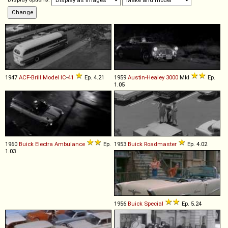
1947
ACF-Brill
Model
IC
-
41
Ep. 4.21
1959
Austin-Healey
3000
MkI
Ep.
1.05
1960
Buick
Electra
Ambulance
Ep.
1953
Buick
Roadmaster
Ep. 4.02
1.03
1956
Buick
Special
Ep. 5.24