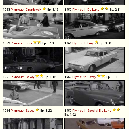
1953
Plymouth
Cranbrook
Ep. 3.13
1950
Plymouth
De
Luxe
Ep. 2.11
1959
Plymouth
Fury
Ep. 3.13
1961
Plymouth
Fury
Ep. 3.30
1961
Plymouth
Savoy
Ep. 1.12
1963
Plymouth
Savoy
Ep. 3.11
1964
Plymouth
Savoy
Ep. 3.22
1950
Plymouth
Special
De
Luxe
Ep. 1.02