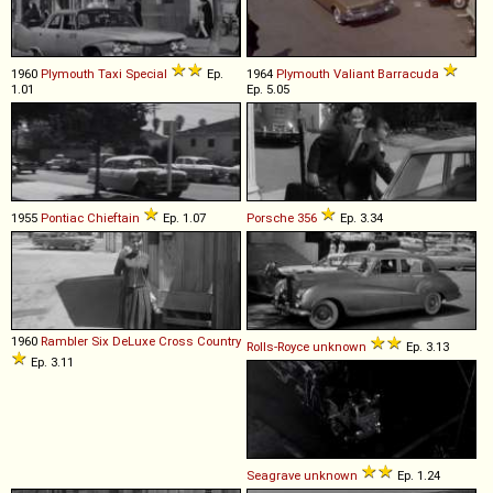
1960
Plymouth
Taxi
Special
Ep.
1964
Plymouth
Valiant
Barracuda
1.01
Ep. 5.05
1955
Pontiac
Chieftain
Ep. 1.07
Porsche
356
Ep. 3.34
1960
Rambler
Six
DeLuxe
Cross
Country
Rolls-Royce
unknown
Ep. 3.13
Ep. 3.11
Seagrave
unknown
Ep. 1.24