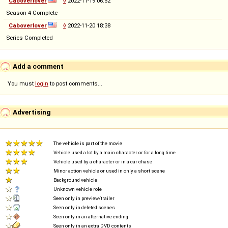
Caboverlover
◊
2022-11-19 06:52
Season 4 Complete
Caboverlover
◊
2022-11-20 18:38
Series Completed
Add a comment
You must
login
to post comments...
Advertising
The vehicle is part of the movie
Vehicle used a lot by a main character or for a long time
Vehicle used by a character or in a car chase
Minor action vehicle or used in only a short scene
Background vehicle
Unknown vehicle role
Seen only in preview/trailer
Seen only in deleted scenes
Seen only in an alternative ending
Seen only in an extra DVD contents