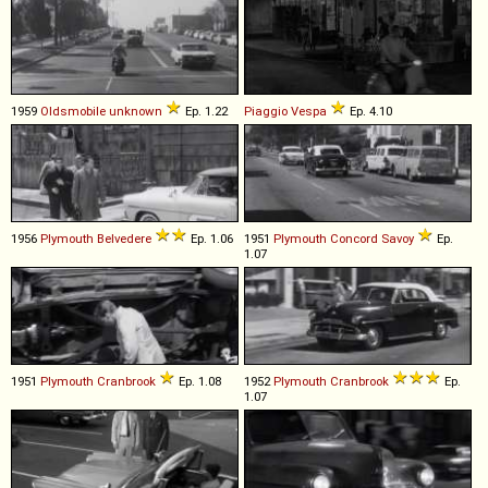
1959
Oldsmobile
unknown
Ep. 1.22
Piaggio
Vespa
Ep. 4.10
1956
Plymouth
Belvedere
Ep. 1.06
1951
Plymouth
Concord
Savoy
Ep.
1.07
1951
Plymouth
Cranbrook
Ep. 1.08
1952
Plymouth
Cranbrook
Ep.
1.07