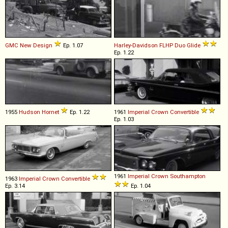
GMC
New
Design
Ep. 1.07
Harley-Davidson
FLHP
Duo
Glide
Ep. 1.22
1955
Hudson
Hornet
Ep. 1.22
1961
Imperial
Crown
Convertible
Ep. 1.03
1961
Imperial
Crown
Southampton
1963
Imperial
Crown
Convertible
Ep. 3.14
Ep. 1.04