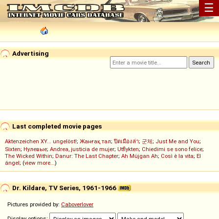
☰
Advertising
Last completed movie pages
Aktenzeichen XY... ungelöst!
;
Жанғақ тал
;
ปิดเมืองล่า
;
군체
;
Just Me and You
;
Sixten
;
Нулевые
;
Andrea, justicia de mujer
;
Utflykten
;
Chiedimi se sono felice
;
The Wicked Within
;
Danur: The Last Chapter
;
Ah Müjgan Ah
;
Così è la vita
;
El
ángel
; (
view more...
)
Dr. Kildare, TV Series, 1961-1966
Pictures provided by:
Caboverlover
Display options: