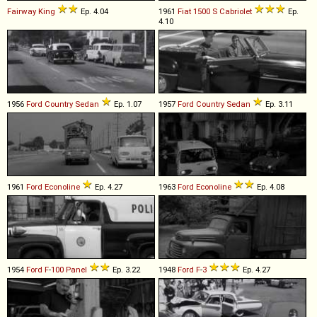
Fairway King
Ep. 4.04
1961
Fiat
1500
S
Cabriolet
Ep.
4.10
1956
Ford
Country
Sedan
Ep. 1.07
1957
Ford
Country
Sedan
Ep. 3.11
1961
Ford
Econoline
Ep. 4.27
1963
Ford
Econoline
Ep. 4.08
1954
Ford
F
-
100
Panel
Ep. 3.22
1948
Ford
F
-
3
Ep. 4.27