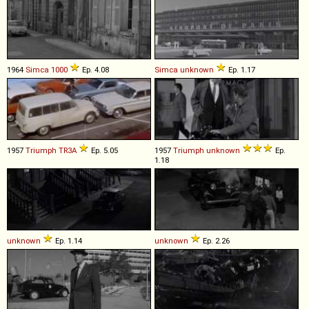
1964
Simca
1000
Ep. 4.08
Simca
unknown
Ep. 1.17
1957
Triumph
TR3A
Ep. 5.05
1957
Triumph
unknown
Ep.
1.18
unknown
Ep. 1.14
unknown
Ep. 2.26