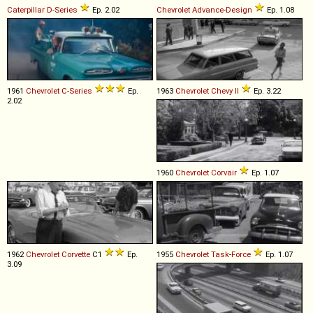
Caterpillar
D
-
Series
Ep. 2.02
Chevrolet
Advance
-
Design
Ep. 1.08
1961
Chevrolet
C
-
Series
Ep.
1963
Chevrolet
Chevy
II
Ep. 3.22
2.02
1960
Chevrolet
Corvair
Ep. 1.07
1962
Chevrolet
Corvette
C1
Ep.
1955
Chevrolet
Task
-
Force
Ep. 1.07
3.09