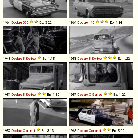
1964
Dodge
330
Ep. 3.22
1964
Dodge
440
Ep. 4.14
1948
Dodge
B
-
Series
Ep. 1.15
1951
Dodge
B
-
Series
Ep. 1.22
1951
Dodge
B
-
Series
Ep. 1.32
1957
Dodge
C
-
Series
Ep. 1.22
1957
Dodge
Coronet
Ep. 3.13
1965
Dodge
Coronet
Ep. 5.09