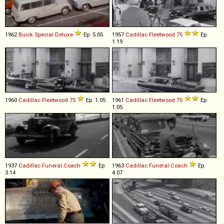
1962
Buick
Special
Deluxe
Ep. 5.05
1957
Cadillac
Fleetwood
75
Ep.
1.19
1960
Cadillac
Fleetwood
75
Ep. 1.05
1961
Cadillac
Fleetwood
75
Ep.
1.05
1937
Cadillac
Funeral
Coach
Ep.
1963
Cadillac
Funeral
Coach
Ep.
3.14
4.07