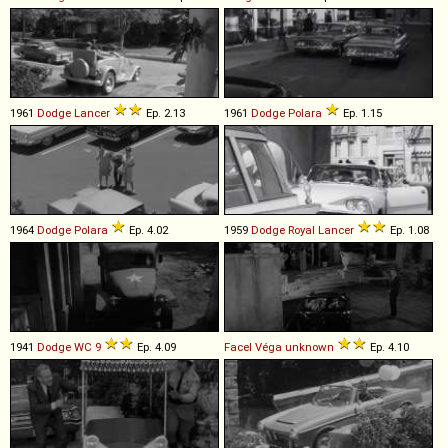
1961
Dodge
Lancer
Ep. 2.13
1961
Dodge
Polara
Ep. 1.15
1964
Dodge
Polara
Ep. 4.02
1959
Dodge
Royal
Lancer
Ep. 1.08
1941
Dodge
WC
9
Ep. 4.09
Facel Véga
unknown
Ep. 4.10