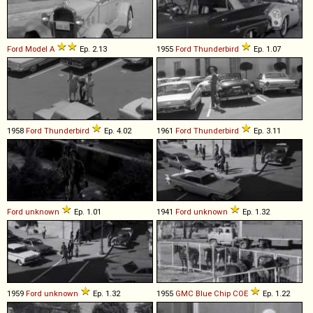
Ford
Model
A
Ep. 2.13
1955
Ford
Thunderbird
Ep. 1.07
1958
Ford
Thunderbird
Ep. 4.02
1961
Ford
Thunderbird
Ep. 3.11
Ford
unknown
Ep. 1.01
1941
Ford
unknown
Ep. 1.32
1959
Ford
unknown
Ep. 1.32
1955
GMC
Blue
Chip
COE
Ep. 1.22