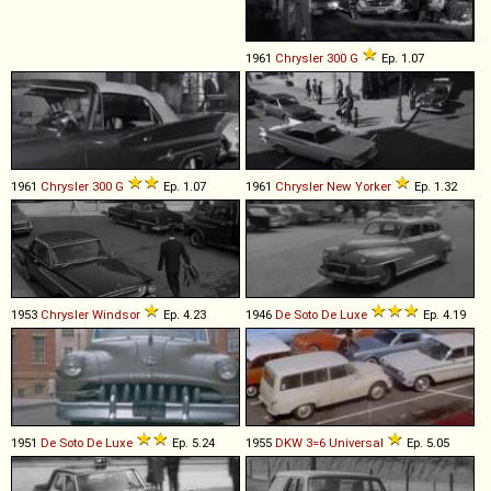
1961
Chrysler
300
G
Ep. 1.07
1961
Chrysler
300
G
Ep. 1.07
1961
Chrysler
New
Yorker
Ep. 1.32
1953
Chrysler
Windsor
Ep. 4.23
1946
De Soto
De
Luxe
Ep. 4.19
1951
De Soto
De
Luxe
Ep. 5.24
1955
DKW
3=6
Universal
Ep. 5.05