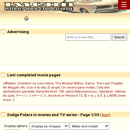
☰
Advertising
Last completed movie pages
Utflykten
;
Chiedimi se sono felice
;
The Wicked Within
;
Danur: The Last Chapter
;
Ah Müjgan Ah
;
Così è la vita
;
El ángel
;
Un verano para matar
;
Celý deň
obchádzam panelák
;
Dynastie Knie: 100 Jahre Nationalcircus
;
Operation Jetliner
;
Ең сұлу
;
サーバント×サービス
;
Assault on Precinct 13
;
笑ゥせぇるすまんNEW
; (
view
more...
)
Dodge Polara in movies and TV series - Page 1/33
[
Next
]
Display options: