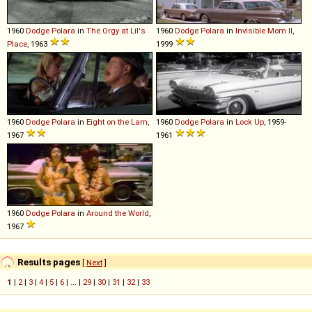
1960
Dodge
Polara
in
The Orgy at Lil's
1960
Dodge
Polara
in
Invisible Mom II
,
Place
, 1963
1999
1960
Dodge
Polara
in
Eight on the Lam
,
1960
Dodge
Polara
in
Lock Up
, 1959-
1967
1961
1960
Dodge
Polara
in
Around the World
,
1967
Results pages
[
Next
]
1
|
2
|
3
|
4
|
5
|
6
| ... |
29
|
30
|
31
|
32
|
33