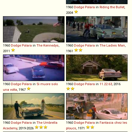
1960
Dodge
Polara
in
Riding the Bullet
,
2004
1960
Dodge
Polara
in
The Kennedys
,
1960
Dodge
Polara
in
The Ladies Man
,
2011
1961
1960
Dodge
Polara
in
Si muore solo
1960
Dodge
Polara
in
11.22.63
, 2016
una volta
, 1967
1960
Dodge
Polara
in
The Umbrella
1960
Dodge
Polara
in
Fantasia chez les
Academy
, 2019-2026
ploucs
, 1971