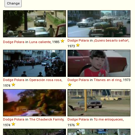
Dodge
Polara
in
¡Quiero besarlo señor!
,
Dodge
Polara
in
Luna caliente
, 1985
1973
Dodge
Polara
in
Operación rosa rosa
,
Dodge
Polara
in
Titanes en el ring
, 1973
1974
Dodge
Polara
in
The Chadwick Family
,
Dodge
Polara
in
Tú me enloqueces
,
1974
1976