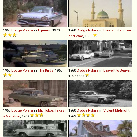
1960
Dodge
Polara
in
Equinox
, 1970
1960
Dodge
Polara
in
Look at Life: Char
and Wad
, 1961
1960
Dodge
Polara
in
The Birds
, 1963
1960
Dodge
Polara
in
Leave It to Beaver
,
1957-1963
1960
Dodge
Polara
in
Mr. Hobbs Takes
1960
Dodge
Polara
in
Violent Midnight
,
a Vacation
, 1962
1963