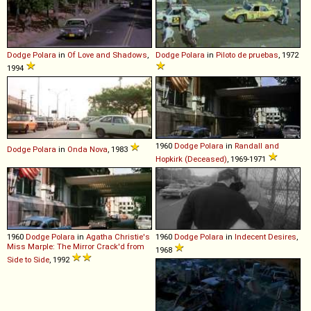
Dodge
Polara
in
Of Love and Shadows
,
Dodge
Polara
in
Piloto de pruebas
, 1972
1994
1960
Dodge
Polara
in
Randall and
Dodge
Polara
in
Onda Nova
, 1983
Hopkirk (Deceased)
, 1969-1971
1960
Dodge
Polara
in
Agatha Christie's
1960
Dodge
Polara
in
Indecent Desires
,
Miss Marple: The Mirror Crack'd from
1968
Side to Side
, 1992