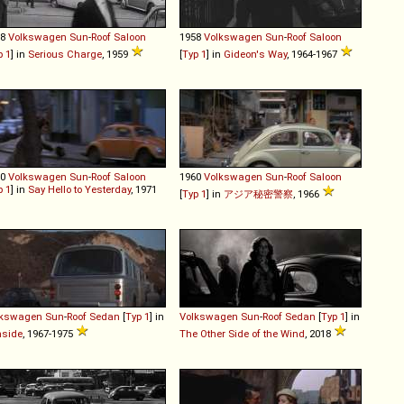
58
Volkswagen
Sun
-
Roof
Saloon
1958
Volkswagen
Sun
-
Roof
Saloon
p 1
] in
Serious Charge
, 1959
[
Typ 1
] in
Gideon's Way
, 1964-1967
60
Volkswagen
Sun
-
Roof
Saloon
1960
Volkswagen
Sun
-
Roof
Saloon
p 1
] in
Say Hello to Yesterday
, 1971
[
Typ 1
] in
アジア秘密警察
, 1966
lkswagen
Sun
-
Roof
Sedan
[
Typ 1
] in
Volkswagen
Sun
-
Roof
Sedan
[
Typ 1
] in
nside
, 1967-1975
The Other Side of the Wind
, 2018