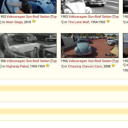
1953
Volkswagen
Sun
-
Roof
Sedan
[
Typ
1953
Volkswagen
Sun
-
Roof
Sedan
[
Typ
19
1
] in
Alien Siege
, 2018
1
] in
The Lone Wolf
, 1954-1955
1
] 
1956
Volkswagen
Sun
-
Roof
Sedan
[
Typ
1956
Volkswagen
Sun
-
Roof
Sedan
[
Typ
19
1
] 
1
] in
Highway Patrol
, 1955-1959
1
] in
Chasing Classic Cars
, 2008
19