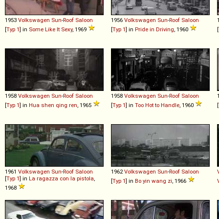
1953
Volkswagen
Sun
-
Roof
Saloon
1956
Volkswagen
Sun
-
Roof
Saloon
[
Typ 1
] in
Some Like It Sexy
, 1969
[
Typ 1
] in
Pride in Driving
, 1960
[
1958
Volkswagen
Sun
-
Roof
Saloon
1958
Volkswagen
Sun
-
Roof
Saloon
[
Typ 1
] in
Hua shen qing ren
, 1965
[
Typ 1
] in
Too Hot to Handle
, 1960
[
1961
Volkswagen
Sun
-
Roof
Saloon
1962
Volkswagen
Sun
-
Roof
Saloon
[
Typ 1
] in
La ragazza con la pistola
,
[
Typ 1
] in
Bo yin wang zi
, 1966
1968