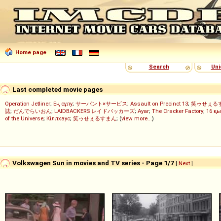
Home page
Search
Uni
Last completed movie pages
Operation Jetliner
;
Ең сұлу
;
サーバント×サービス
;
Assault on Precinct 13
;
笑ゥせぇる
誌
;
だんでらいおん
;
LAIDBACKERS レイドバッカーズ
;
Ayar
;
The Cracker Factory
;
16 қы
of the Universe
;
Кіллхаус
;
笑ゥせぇるすまん
; (
view more...
)
Volkswagen Sun in movies and TV series - Page 1/7
[
Next
]