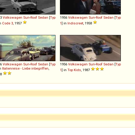
53
Volkswagen
Sun
-
Roof
Sedan
[
Typ
1956
Volkswagen
Sun
-
Roof
Sedan
[
Typ
in
Code 3
, 1957
1
] in
Indiscreet
, 1958
56
Volkswagen
Sun
-
Roof
Sedan
[
Typ
1956
Volkswagen
Sun
-
Roof
Sedan
[
Typ
in
Italienreise - Liebe inbegriffen
,
1
] in
Top Kids
, 1987
58