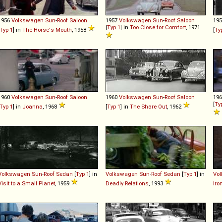
1956
Volkswagen
Sun
-
Roof
Saloon
1957
Volkswagen
Sun
-
Roof
Saloon
19
[
Typ 1
] in
Too Close for Comfort
, 1971
Typ 1
] in
The Horse's Mouth
, 1958
[
Ty
1960
Volkswagen
Sun
-
Roof
Saloon
1960
Volkswagen
Sun
-
Roof
Saloon
19
[
Ty
Typ 1
] in
Joanna
, 1968
[
Typ 1
] in
The Share Out
, 1962
Volkswagen
Sun
-
Roof
Sedan
[
Typ 1
] in
Volkswagen
Sun
-
Roof
Sedan
[
Typ 1
] in
Vo
Visit to a Small Planet
, 1959
Deadly Relations
, 1993
Iro