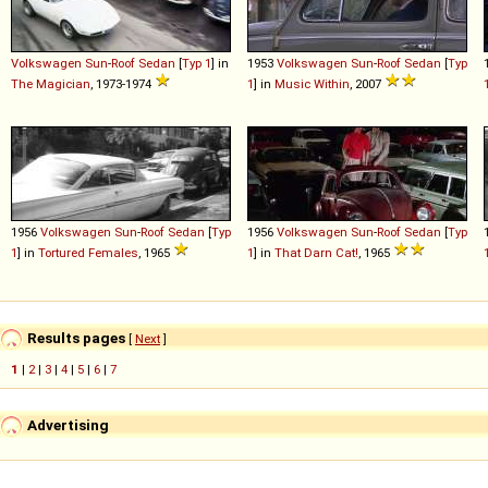
Volkswagen
Sun
-
Roof
Sedan
[
Typ 1
] in
1953
Volkswagen
Sun
-
Roof
Sedan
[
Typ
The Magician
, 1973-1974
1
] in
Music Within
, 2007
1956
Volkswagen
Sun
-
Roof
Sedan
[
Typ
1956
Volkswagen
Sun
-
Roof
Sedan
[
Typ
1
] in
Tortured Females
, 1965
1
] in
That Darn Cat!
, 1965
Results pages
[
Next
]
1
|
2
|
3
|
4
|
5
|
6
|
7
Advertising