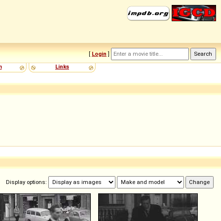
[
Login
]
m
Links
Display options: