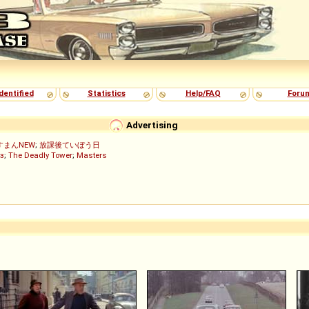
dentified
Statistics
Help/FAQ
Foru
Advertising
すまんNEW
;
放課後ていぼう日
з
;
The Deadly Tower
;
Masters