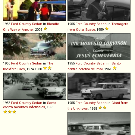
1955
Ford
Country
Sedan
in
Blondie:
1955
Ford
Country
Sedan
in
Teenagers
One Way or Another
, 2006
from Outer Space
, 1959
1955
Ford
Country
Sedan
in
The
1955
Ford
Country
Sedan
in
Santo
Rockford Files
, 1974-1980
contra cerebro del mal
, 1961
1955
Ford
Country
Sedan
in
Santo
1955
Ford
Country
Sedan
in
Giant from
contra hombres infernales
, 1961
the Unknown
, 1958