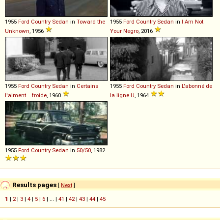
1955
Ford
Country
Sedan
in
Toward the
1955
Ford
Country
Sedan
in
I Am Not
Unknown
, 1956
Your Negro
, 2016
1955
Ford
Country
Sedan
in
Certains
1955
Ford
Country
Sedan
in
L'abonné de
l'aiment... froide
, 1960
la ligne U
, 1964
1955
Ford
Country
Sedan
in
50/50
, 1982
Results pages
[
Next
]
1
|
2
|
3
|
4
|
5
|
6
| ... |
41
|
42
|
43
|
44
|
45