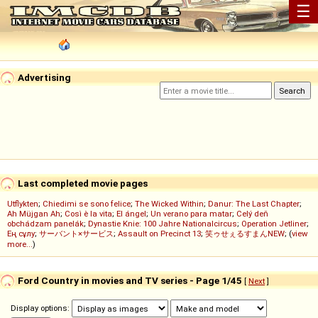
☰
Advertising
Last completed movie pages
Utflykten
;
Chiedimi se sono felice
;
The Wicked Within
;
Danur: The Last Chapter
;
Ah Müjgan Ah
;
Così è la vita
;
El ángel
;
Un verano para matar
;
Celý deň
obchádzam panelák
;
Dynastie Knie: 100 Jahre Nationalcircus
;
Operation Jetliner
;
Ең сұлу
;
サーバント×サービス
;
Assault on Precinct 13
;
笑ゥせぇるすまんNEW
; (
view
more...
)
Ford Country in movies and TV series - Page 1/45
[
Next
]
Display options: