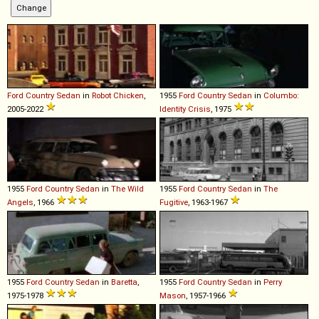
Ford
Country
Sedan
in
Robot Chicken
,
1955
Ford
Country
Sedan
in
Columbo:
2005-2022
Identity Crisis
, 1975
1955
Ford
Country
Sedan
in
The Wild
1955
Ford
Country
Sedan
in
The
Angels
, 1966
Fugitive
, 1963-1967
1955
Ford
Country
Sedan
in
Baretta
,
1955
Ford
Country
Sedan
in
Perry
1975-1978
Mason
, 1957-1966