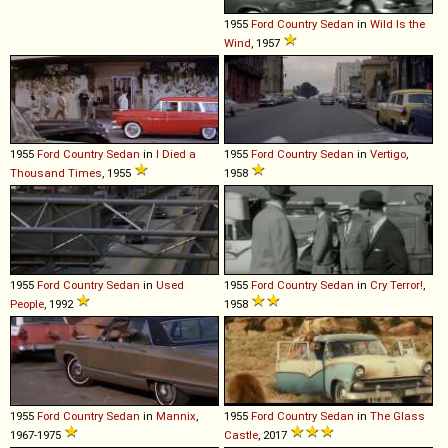
1955
Ford
Country
Sedan
in
Wild Is the
Wind
, 1957
1955
Ford
Country
Sedan
in
I Died a
1955
Ford
Country
Sedan
in
Vertigo
,
Thousand Times
, 1955
1958
1955
Ford
Country
Sedan
in
Used
1955
Ford
Country
Sedan
in
Cry Terror!
,
People
, 1992
1958
1955
Ford
Country
Sedan
in
Mannix
,
1955
Ford
Country
Sedan
in
The Glass
1967-1975
Castle
, 2017