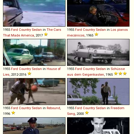
1955
Ford
Country
Sedan
in
The Cars
1955
Ford
Country
Sedan
in
Los pianos
That Made America
, 2017
mecánicos
, 1965
1955
Ford
Country
Sedan
in
House of
1955
Ford
Country
Sedan
in
Schüsse
Lies
, 2012-2016
aus dem Geigenkasten
, 1965
1955
Ford
Country
Sedan
in
Rebound
,
1955
Ford
Country
Sedan
in
Freedom
1996
Song
, 2000