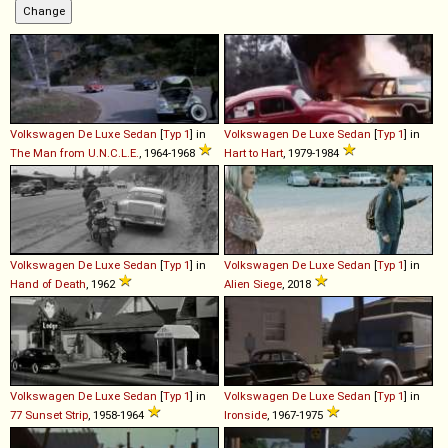
Volkswagen
De
Luxe
Sedan
[
Typ 1
] in
Volkswagen
De
Luxe
Sedan
[
Typ 1
] in
The Man from U.N.C.L.E.
, 1964-1968
Hart to Hart
, 1979-1984
Volkswagen
De
Luxe
Sedan
[
Typ 1
] in
Volkswagen
De
Luxe
Sedan
[
Typ 1
] in
Hand of Death
, 1962
Alien Siege
, 2018
Volkswagen
De
Luxe
Sedan
[
Typ 1
] in
Volkswagen
De
Luxe
Sedan
[
Typ 1
] in
77 Sunset Strip
, 1958-1964
Ironside
, 1967-1975