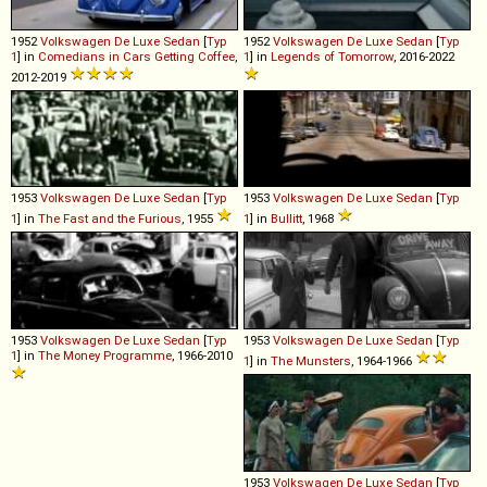
1952
Volkswagen
De
Luxe
Sedan
[
Typ
1952
Volkswagen
De
Luxe
Sedan
[
Typ
1
] in
Comedians in Cars Getting Coffee
,
1
] in
Legends of Tomorrow
, 2016-2022
2012-2019
1953
Volkswagen
De
Luxe
Sedan
[
Typ
1953
Volkswagen
De
Luxe
Sedan
[
Typ
1
] in
The Fast and the Furious
, 1955
1
] in
Bullitt
, 1968
1953
Volkswagen
De
Luxe
Sedan
[
Typ
1953
Volkswagen
De
Luxe
Sedan
[
Typ
1
] in
The Money Programme
, 1966-2010
1
] in
The Munsters
, 1964-1966
1953
Volkswagen
De
Luxe
Sedan
[
Typ