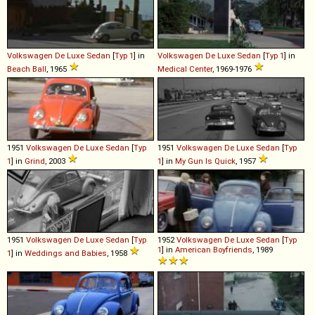
Volkswagen
De
Luxe
Sedan
[
Typ 1
] in
Volkswagen
De
Luxe
Sedan
[
Typ 1
] in
Beach Ball
, 1965
Medical Center
, 1969-1976
1951
Volkswagen
De
Luxe
Sedan
[
Typ
1951
Volkswagen
De
Luxe
Sedan
[
Typ
1
] in
Grind
, 2003
1
] in
My Gun Is Quick
, 1957
1951
Volkswagen
De
Luxe
Sedan
[
Typ
1952
Volkswagen
De
Luxe
Sedan
[
Typ
1
] in
American Boyfriends
, 1989
1
] in
Weddings and Babies
, 1958