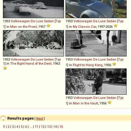
1953
Volkswagen
De
Luxe
Sedan
[
Typ
1953
Volkswagen
De
Luxe
Sedan
[
Typ
1
] in
Man on the Prowl
, 1957
1
] in
My Classic Car
, 1997-2026
1953
Volkswagen
De
Luxe
Sedan
[
Typ
1953
Volkswagen
De
Luxe
Sedan
[
Typ
1
] in
The Right Hand of the Devil
, 1963
1
] in
Flight to Hong Kong
, 1956
1953
Volkswagen
De
Luxe
Sedan
[
Typ
1
] in
Man in the Vault
, 1956
Results pages
[
Next
]
1
|
2
|
3
|
4
|
5
|
6
| ... |
11
|
12
|
13
|
14
|
15