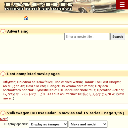
☰
Advertising
Last completed movie pages
Utflykten
;
Chiedimi se sono felice
;
The Wicked Within
;
Danur: The Last Chapter
;
Ah Müjgan Ah
;
Così è la vita
;
El ángel
;
Un verano para matar
;
Celý deň
obchádzam panelák
;
Dynastie Knie: 100 Jahre Nationalcircus
;
Operation Jetliner
;
Ең сұлу
;
サーバント×サービス
;
Assault on Precinct 13
;
笑ゥせぇるすまんNEW
; (
view
more...
)
Volkswagen De Luxe Sedan in movies and TV series - Page 1/15
[
Next
]
Display options: