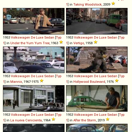
1
] in
Taking Woodstock
, 2009
1953
Volkswagen
De
Luxe
Sedan
[
Typ
1953
Volkswagen
De
Luxe
Sedan
[
Typ
1
] in
Under the Yum Yum Tree
, 1963
1
] in
Vertigo
, 1958
1953
Volkswagen
De
Luxe
Sedan
[
Typ
1953
Volkswagen
De
Luxe
Sedan
[
Typ
1
] in
Mannix
, 1967-1975
1
] in
Hollywood Boulevard
, 1976
1953
Volkswagen
De
Luxe
Sedan
[
Typ
1953
Volkswagen
De
Luxe
Sedan
[
Typ
1
] in
La nueva Cenicienta
, 1964
1
] in
After the Storm
, 2019