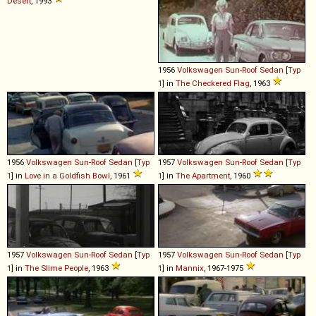
Desert
, 1993
1956
Volkswagen
Sun
-
Roof
Sedan
[
Typ
1
] in
The Checkered Flag
, 1963
1956
Volkswagen
Sun
-
Roof
Sedan
[
Typ
1957
Volkswagen
Sun
-
Roof
Sedan
[
Typ
1
] in
Love in a Goldfish Bowl
, 1961
1
] in
The Apartment
, 1960
1957
Volkswagen
Sun
-
Roof
Sedan
[
Typ
1957
Volkswagen
Sun
-
Roof
Sedan
[
Typ
1
] in
The Slime People
, 1963
1
] in
Mannix
, 1967-1975