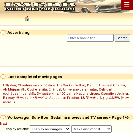
☰
Advertising
Last completed movie pages
Utflykten
;
Chiedimi se sono felice
;
The Wicked Within
;
Danur: The Last Chapter
;
Ah Müjgan Ah
;
Così è la vita
;
El ángel
;
Un verano para matar
;
Celý deň
obchádzam panelák
;
Dynastie Knie: 100 Jahre Nationalcircus
;
Operation Jetliner
;
Ең сұлу
;
サーバント×サービス
;
Assault on Precinct 13
;
笑ゥせぇるすまんNEW
; (
view
more...
)
Volkswagen Sun-Roof Sedan in movies and TV series - Page 1/6
[
Next
]
Display options: