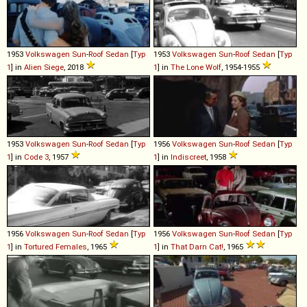
1953
Volkswagen
Sun
-
Roof
Sedan
[
Typ
1953
Volkswagen
Sun
-
Roof
Sedan
[
Typ
1
] in
Alien Siege
, 2018
1
] in
The Lone Wolf
, 1954-1955
1953
Volkswagen
Sun
-
Roof
Sedan
[
Typ
1956
Volkswagen
Sun
-
Roof
Sedan
[
Typ
1
] in
Code 3
, 1957
1
] in
Indiscreet
, 1958
1956
Volkswagen
Sun
-
Roof
Sedan
[
Typ
1956
Volkswagen
Sun
-
Roof
Sedan
[
Typ
1
] in
Tortured Females
, 1965
1
] in
That Darn Cat!
, 1965