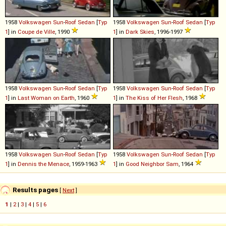
1958
Volkswagen
Sun
-
Roof
Sedan
[
Typ
1958
Volkswagen
Sun
-
Roof
Sedan
[
Typ
1
] in
Coupe de Ville
, 1990
1
] in
Dark Skies
, 1996-1997
1958
Volkswagen
Sun
-
Roof
Sedan
[
Typ
1958
Volkswagen
Sun
-
Roof
Sedan
[
Typ
1
] in
Last Woman on Earth
, 1960
1
] in
The Kiss of Her Flesh
, 1968
1958
Volkswagen
Sun
-
Roof
Sedan
[
Typ
1958
Volkswagen
Sun
-
Roof
Sedan
[
Typ
1
] in
Dennis the Menace
, 1959-1963
1
] in
Good Neighbor Sam
, 1964
Results pages
[
Next
]
1
|
2
|
3
|
4
|
5
|
6