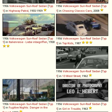
1956
Volkswagen
Sun
-
Roof
Sedan
[
Typ
1956
Volkswagen
Sun
-
Roof
Sedan
[
Typ
1
] in
Highway Patrol
, 1955-1959
1
] in
Chasing Classic Cars
, 2008
1956
Volkswagen
Sun
-
Roof
Sedan
[
Typ
1956
Volkswagen
Sun
-
Roof
Sedan
[
Typ
1
] in
Italienreise - Liebe inbegriffen
, 1958
1
] in
Top Kids
, 1987
1956
Volkswagen
Sun
-
Roof
Sedan
[
Typ
1
] in
13 West Street
, 1962
1956
Volkswagen
Sun
-
Roof
Sedan
[
Typ
1956
Volkswagen
Sun
-
Roof
Sedan
[
Typ
1
] in
Fugitive Nights: Danger in the
1
] in
Girl in Trouble
, 1963