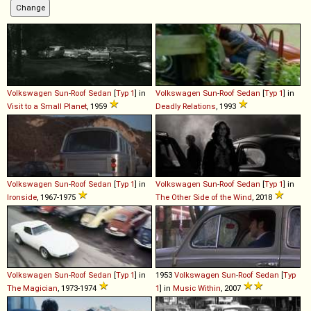
Volkswagen
Sun
-
Roof
Sedan
[
Typ 1
] in
Volkswagen
Sun
-
Roof
Sedan
[
Typ 1
] in
Visit to a Small Planet
, 1959
Deadly Relations
, 1993
Volkswagen
Sun
-
Roof
Sedan
[
Typ 1
] in
Volkswagen
Sun
-
Roof
Sedan
[
Typ 1
] in
Ironside
, 1967-1975
The Other Side of the Wind
, 2018
Volkswagen
Sun
-
Roof
Sedan
[
Typ 1
] in
1953
Volkswagen
Sun
-
Roof
Sedan
[
Typ
The Magician
, 1973-1974
1
] in
Music Within
, 2007